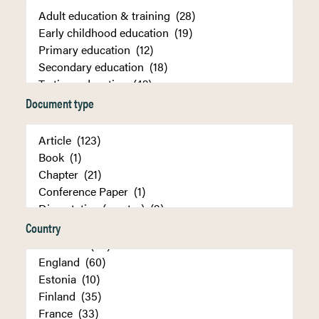
Document type
Country