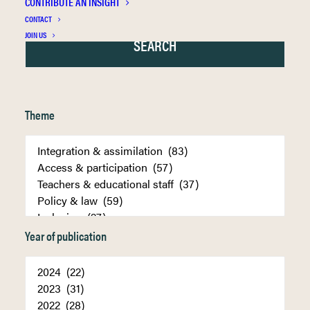
CONTRIBUTE AN INSIGHT
CONTACT
JOIN US
Theme
Year of publication