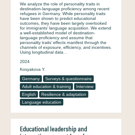
We analyze the role of personality traits in
destination-language proficiency among recent
refugees in Germany. While personality traits
have been shown to predict educational
outcomes, they have been largely overlooked
for immigrants’ language acquisition. We extend
a well-established model of destination-
language proficiency and assume that
personality traits’ effects manifest through the
channels of exposure, efficiency, and incentives.
Using longitudinal data…
2024
Kosyakova Y.
Germany
Surveys & questionnaire
Adult education & training
Interview
English
Resilience & adaptation
Language education
Educational leadership and