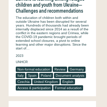
children and youth from Ukraine—
Challenges and recommendations
The education of children both within and
outside Ukraine has been disrupted for several
years. Hundreds of thousands had already been
internally displaced since 2014 as a result of the
conflict in the eastern regions and Crimea, while
the COVID-19 pandemic brought periods of
extended school closures, a pivot to online
learning and other major disruptions. Since the
start of…
2023
UNHCR
Non-formal education
Review
Germany
Italy
Spain
Poland
Document analysis
Czechia
United Kingdom
English
Access & participation
Formal education