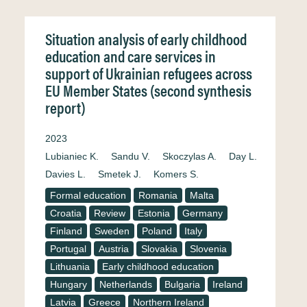
Situation analysis of early childhood
education and care services in
support of Ukrainian refugees across
EU Member States (second synthesis
report)
2023
Lubianiec K.
Sandu V.
Skoczylas A.
Day L.
Davies L.
Smetek J.
Komers S.
Formal education
Romania
Malta
Croatia
Review
Estonia
Germany
Finland
Sweden
Poland
Italy
Portugal
Austria
Slovakia
Slovenia
Lithuania
Early childhood education
Hungary
Netherlands
Bulgaria
Ireland
Latvia
Greece
Northern Ireland