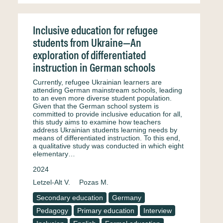
Inclusive education for refugee
students from Ukraine—An
exploration of differentiated
instruction in German schools
Currently, refugee Ukrainian learners are
attending German mainstream schools, leading
to an even more diverse student population.
Given that the German school system is
committed to provide inclusive education for all,
this study aims to examine how teachers
address Ukrainian students learning needs by
means of differentiated instruction. To this end,
a qualitative study was conducted in which eight
elementary…
2024
Letzel-Alt V.
Pozas M.
Secondary education
Germany
Pedagogy
Primary education
Interview