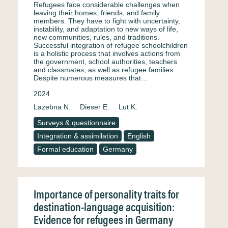
Refugees face considerable challenges when
leaving their homes, friends, and family
members. They have to fight with uncertainty,
instability, and adaptation to new ways of life,
new communities, rules, and traditions.
Successful integration of refugee schoolchildren
is a holistic process that involves actions from
the government, school authorities, teachers
and classmates, as well as refugee families.
Despite numerous measures that…
2024
Lazebna N.
Dieser E.
Lut K.
Surveys & questionnaire
Integration & assimilation
English
Formal education
Germany
Importance of personality traits for
destination-language acquisition:
Evidence for refugees in Germany