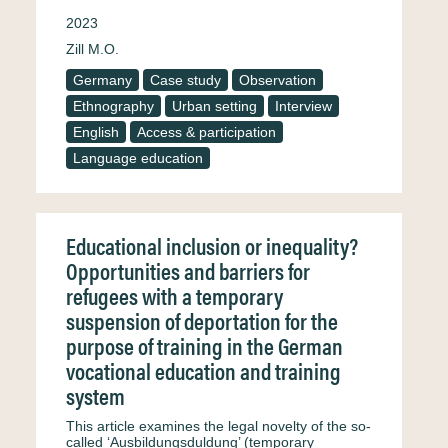
2023
Zill M.O.
Germany
Case study
Observation
Ethnography
Urban setting
Interview
English
Access & participation
Language education
Educational inclusion or inequality?
Opportunities and barriers for
refugees with a temporary
suspension of deportation for the
purpose of training in the German
vocational education and training
system
This article examines the legal novelty of the so-
called ‘Ausbildungsduldung’ (temporary