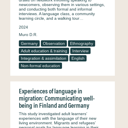
draws on fieldwork involving speaking to
newcomers, observing them in various settings,
and conducting both formal and informal
interviews. A language class, a community
learning circle, and a walking tour…
2024
Muro D.R.
Germany
Observation
Ethnography
Adult education & training
Interview
Integration & assimilation
English
Non-formal education
Experiences of language in
migration: Communicating well-
being in Finland and Germany
This study investigated adult learners’
experiences with the language of their new
living environment. Migrants and refugees’
personal goals for language learning in their