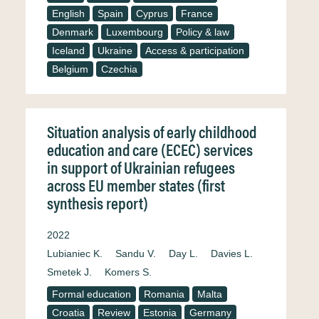
English
Spain
Cyprus
France
Denmark
Luxembourg
Policy & law
Iceland
Ukraine
Access & participation
Belgium
Czechia
Situation analysis of early childhood
education and care (ECEC) services
in support of Ukrainian refugees
across EU member states (first
synthesis report)
2022
Lubianiec K.
Sandu V.
Day L.
Davies L.
Smetek J.
Komers S.
Formal education
Romania
Malta
Croatia
Review
Estonia
Germany