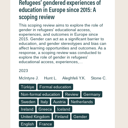
Refugees’ gendered experiences of
education in Europe since 2015: A
scoping review
This scoping review aims to explore the role of
gender in refugees' educational access,
experiences, and outcomes in Europe since
2015. Gender can act as a significant barrier to
education, and gender stereotypes and bias can
affect learning opportunities and outcomes. As a
response, a scoping review was conducted to
explore the role of gender in refugees'
educational access, experiences,…
2023
McIntyre J.
Hunt L.
Aleghfeli Y.K.
Stone C.
Türkiye
Formal education
Non-formal education
Review
Germany
Sweden
Italy
Austria
Netherlands
Ireland
Greece
Iceland
United Kingdom
Finland
Gender
English
France