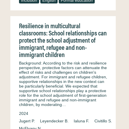
Inclusion
English
Formal education
Resilience in multicultural
classrooms: School relationships can
protect the school adjustment of
immigrant, refugee and non-
immigrant children
Background: According to the risk and resilience
perspective, protective factors can attenuate the
effect of risks and challenges on children's
adjustment. For immigrant and refugee children,
supportive relationships in the new context can
be particularly beneficial. We expected that
supportive school relationships play a protective
role for the school adjustment of first-generation
immigrant and refugee and non-immigrant
children, by moderating…
2024
Jugert P.
Leyendecker B.
Ialuna F.
Civitillo S.
McElvany N.