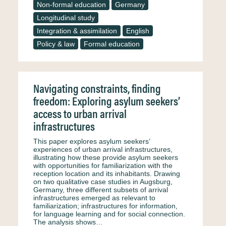
Non-formal education
Germany
Longitudinal study
Integration & assimilation
English
Policy & law
Formal education
Navigating constraints, finding
freedom: Exploring asylum seekers’
access to urban arrival
infrastructures
This paper explores asylum seekers’
experiences of urban arrival infrastructures,
illustrating how these provide asylum seekers
with opportunities for familiarization with the
reception location and its inhabitants. Drawing
on two qualitative case studies in Augsburg,
Germany, three different subsets of arrival
infrastructures emerged as relevant to
familiarization; infrastructures for information,
for language learning and for social connection.
The analysis shows…