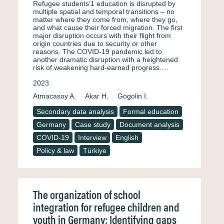
Refugee students’1 education is disrupted by
multiple spatial and temporal transitions – no
matter where they come from, where they go,
and what cause their forced migration. The first
major disruption occurs with their flight from
origin countries due to security or other
reasons. The COVID-19 pandemic led to
another dramatic disruption with a heightened
risk of weakening hard-earned progress.…
2023
Atmacasoy A.
Akar H.
Gogolin I.
Secondary data analysis
Formal education
Germany
Case study
Document analysis
COVID-19
Interview
English
Policy & law
Türkiye
The organization of school
integration for refugee children and
youth in Germany: Identifying gaps