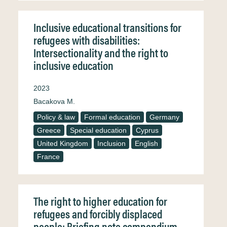
Inclusive educational transitions for
refugees with disabilities:
Intersectionality and the right to
inclusive education
2023
Bacakova M.
Policy & law
Formal education
Germany
Greece
Special education
Cyprus
United Kingdom
Inclusion
English
France
The right to higher education for
refugees and forcibly displaced
people: Briefing note compendium