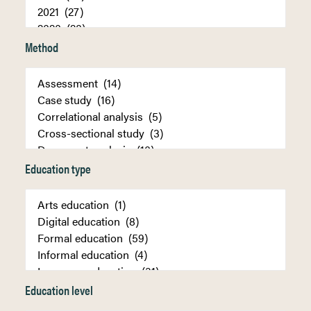
Method
Education type
Education level