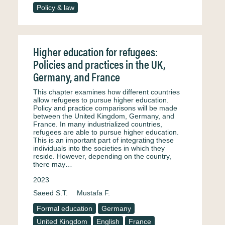
Policy & law
Higher education for refugees:
Policies and practices in the UK,
Germany, and France
This chapter examines how different countries
allow refugees to pursue higher education.
Policy and practice comparisons will be made
between the United Kingdom, Germany, and
France. In many industrialized countries,
refugees are able to pursue higher education.
This is an important part of integrating these
individuals into the societies in which they
reside. However, depending on the country,
there may…
2023
Saeed S.T.
Mustafa F.
Formal education
Germany
United Kingdom
English
France