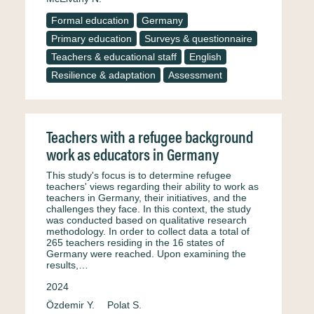
Formal education
Germany
Primary education
Surveys & questionnaire
Teachers & educational staff
English
Resilience & adaptation
Assessment
Teachers with a refugee background
work as educators in Germany
This study's focus is to determine refugee
teachers' views regarding their ability to work as
teachers in Germany, their initiatives, and the
challenges they face. In this context, the study
was conducted based on qualitative research
methodology. In order to collect data a total of
265 teachers residing in the 16 states of
Germany were reached. Upon examining the
results,…
2024
Özdemir Y.
Polat S.