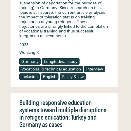
suspension of deportation for the purpose of
training) in Germany. Since research on this
topic is still sparse, the current article analyses
the impact of toleration status on training
trajectories of young refugees. These
trajectories are strongly linked to the completion
of vocational training and thus successful
integration achievements.…
2023
Wehking K.
Germany
Longitudinal study
Vocational & technical education
Interview
Inclusion
English
Policy & law
Building responsive education
systems toward multiple disruptions
in refugee education: Turkey and
Germany as cases