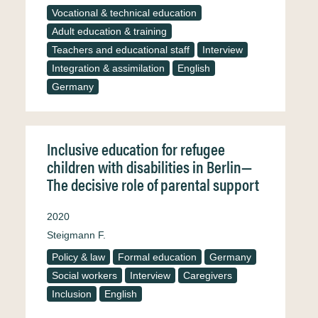
Vocational & technical education
Adult education & training
Teachers and educational staff
Interview
Integration & assimilation
English
Germany
Inclusive education for refugee
children with disabilities in Berlin—
The decisive role of parental support
2020
Steigmann F.
Policy & law
Formal education
Germany
Social workers
Interview
Caregivers
Inclusion
English