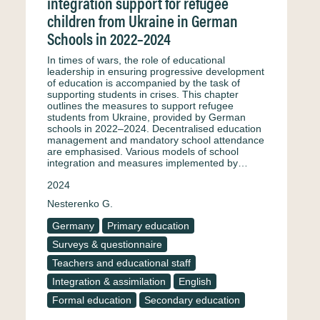
integration support for refugee
children from Ukraine in German
Schools in 2022–2024
In times of wars, the role of educational
leadership in ensuring progressive development
of education is accompanied by the task of
supporting students in crises. This chapter
outlines the measures to support refugee
students from Ukraine, provided by German
schools in 2022–2024. Decentralised education
management and mandatory school attendance
are emphasised. Various models of school
integration and measures implemented by…
2024
Nesterenko G.
Germany
Primary education
Surveys & questionnaire
Teachers and educational staff
Integration & assimilation
English
Formal education
Secondary education