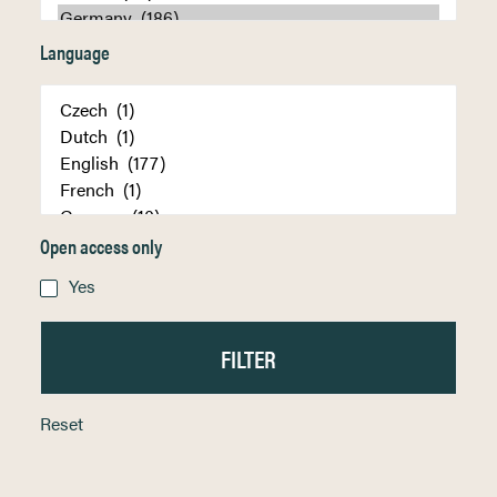
Language
Open access only
Yes
Reset