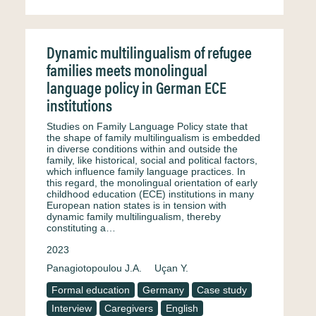
Dynamic multilingualism of refugee
families meets monolingual
language policy in German ECE
institutions
Studies on Family Language Policy state that
the shape of family multilingualism is embedded
in diverse conditions within and outside the
family, like historical, social and political factors,
which influence family language practices. In
this regard, the monolingual orientation of early
childhood education (ECE) institutions in many
European nation states is in tension with
dynamic family multilingualism, thereby
constituting a…
2023
Panagiotopoulou J.A.
Uçan Y.
Formal education
Germany
Case study
Interview
Caregivers
English