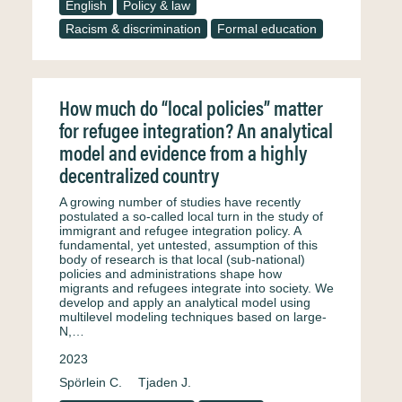
English
Policy & law
Racism & discrimination
Formal education
How much do “local policies” matter
for refugee integration? An analytical
model and evidence from a highly
decentralized country
A growing number of studies have recently
postulated a so-called local turn in the study of
immigrant and refugee integration policy. A
fundamental, yet untested, assumption of this
body of research is that local (sub-national)
policies and administrations shape how
migrants and refugees integrate into society. We
develop and apply an analytical model using
multilevel modeling techniques based on large-
N,…
2023
Spörlein C.
Tjaden J.