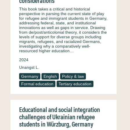
considerations
This book takes a critical and historical
perspective in parsing the current state of play
for refugee and immigrant students in Germany,
addressing federal, state, and institutional
innovations as well as gaps in service. Drawing
from de/post/anticolonial theory, it considers the
levels of support for diverse groups including
migrants, refugees, and racialized Germans,
investigating why a comparatively well-
resourced higher education…
2024
Unangst L.
Germany
English
Policy & law
Formal education
Tertiary education
Educational and social integration
challenges of Ukrainian refugee
students in Würzburg, Germany