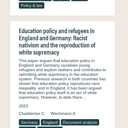
Policy & law
Education policy and refugees in
England and Germany: Racist
nativism and the reproduction of
white supremacy
This paper argues that education policy in
England and Germany racialises young
refugees and asylum seekers and contributes to
upholding white supremacy in the education
system. Previous research in both countries has
shown that education policy reproduces race
inequality, and in England, it has been argued
that education policy itself is an act of white
supremacy. However, to date there…
2023
Chadderton C.
Wischmann A.
Germany
England
Document analysis