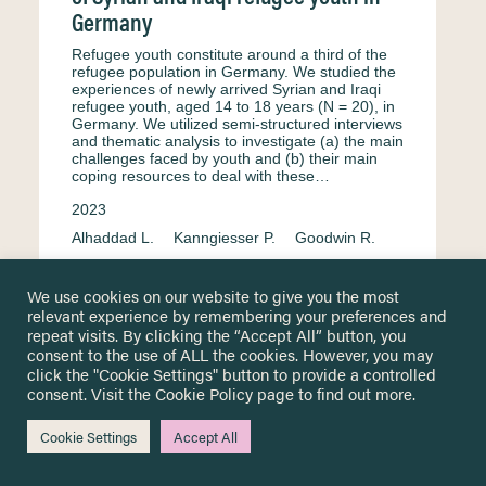
Germany
Refugee youth constitute around a third of the
refugee population in Germany. We studied the
experiences of newly arrived Syrian and Iraqi
refugee youth, aged 14 to 18 years (N = 20), in
Germany. We utilized semi-structured interviews
and thematic analysis to investigate (a) the main
challenges faced by youth and (b) their main
coping resources to deal with these…
2023
Alhaddad L.
Kanngiesser P.
Goodwin R.
Formal education
Germany
Interview
We use cookies on our website to give you the most
English
Resilience & adaptation
relevant experience by remembering your preferences and
Mental health & psychosocial well-being
repeat visits. By clicking the “Accept All” button, you
consent to the use of ALL the cookies. However, you may
click the "Cookie Settings" button to provide a controlled
consent. Visit the
Cookie Policy
page to find out more.
School transition expectations of
Cookie Settings
Accept All
newcomer pupils in Germany: A pilot
evaluation of a summer programme