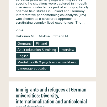
specific life situations were captured in in-depth
interviews conducted as part of ethnographically
oriented field studies in Finland and Germany.
Interpretative phenomenological analysis (IPA)
was chosen as a structured approach to
scrutinizing complex lived experiences. The…
2024
Häkkinen M.
Mikkilä-Erdmann M.
Germany
Finland
Adult education & training
Interview
English
Mental health & psychosocial well-being
Language education
Immigrants and refugees at German
universities: Diversity,
internationalization and anticolonial