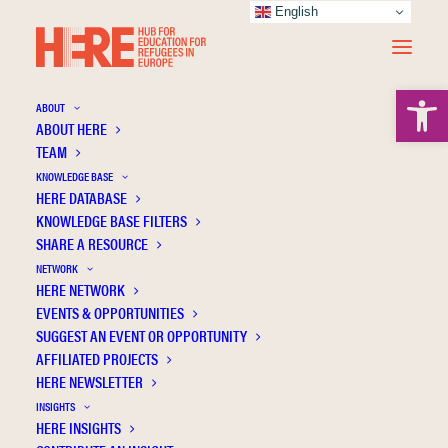
English
Open 
ABOUT
ABOUT HERE
TEAM
KNOWLEDGE BASE
HERE DATABASE
Germany
KNOWLEDGE BASE FILTERS
SHARE A RESOURCE
NETWORK
HERE NETWORK
EVENTS & OPPORTUNITIES
SUGGEST AN EVENT OR OPPORTUNITY
AFFILIATED PROJECTS
HERE NEWSLETTER
INSIGHTS
HERE INSIGHTS