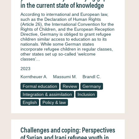
in the current state of knowledge
According to international and European law,
such as the Declaration of Human Rights
(Article 26), the International Convention for the
Rights of Children, and the European Reception
Directive, Germany is obliged to grant refugee
children similar access to education as to its
nationals. While some German states
incorporate refugee children in regular classes,
other states set up so-called ‘welcome
classes’…
2023
Korntheuer A.
Massumi M.
Brandl C.
Formal education
Review
Germany
Integration & assimilation
Inclusion
English
Policy & law
Challenges and coping: Perspectives
of Syrian and Iraqi refugee youth in