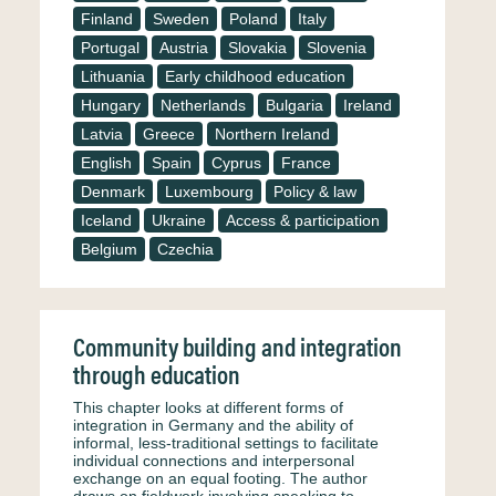
Finland
Sweden
Poland
Italy
Portugal
Austria
Slovakia
Slovenia
Lithuania
Early childhood education
Hungary
Netherlands
Bulgaria
Ireland
Latvia
Greece
Northern Ireland
English
Spain
Cyprus
France
Denmark
Luxembourg
Policy & law
Iceland
Ukraine
Access & participation
Belgium
Czechia
Community building and integration
through education
This chapter looks at different forms of
integration in Germany and the ability of
informal, less-traditional settings to facilitate
individual connections and interpersonal
exchange on an equal footing. The author