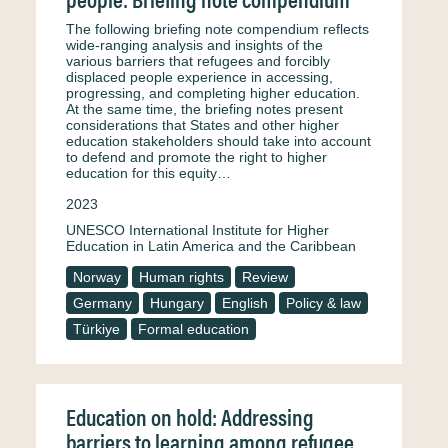
The following briefing note compendium reflects
wide-ranging analysis and insights of the
various barriers that refugees and forcibly
displaced people experience in accessing,
progressing, and completing higher education.
At the same time, the briefing notes present
considerations that States and other higher
education stakeholders should take into account
to defend and promote the right to higher
education for this equity…
2023
UNESCO International Institute for Higher
Education in Latin America and the Caribbean
Norway
Human rights
Review
Germany
Hungary
English
Policy & law
Türkiye
Formal education
Education on hold: Addressing
barriers to learning among refugee