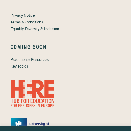
Privacy Notice
Terms & Conditions
Equality, Diversity & Inclusion
COMING SOON
Practitioner Resources
Key Topics