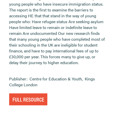
young people who have insecure immigration status.
The report is the first to examine the barriers to
accessing HE that that stand in the way of young
people who: Have refugee status Are seeking asylum
Have limited leave to remain or indefinite leave to
remain Are undocumented Our new research finds
that many young people who have completed most of
their schooling in the UK are ineligible for student
finance, and have to pay international fees of up to
£30,000 per year. This forces many to give up, or
delay their journey to higher education.
Publisher:
Centre for Education & Youth
,
Kings
College London
FULL RESOURCE