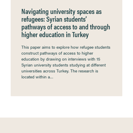
Navigating university spaces as
refugees: Syrian students’
pathways of access to and through
higher education in Turkey
This paper aims to explore how refugee students
construct pathways of access to higher
education by drawing on interviews with 15
Syrian university students studying at different
universities across Turkey. The research is
located within a…