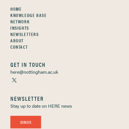
HOME
KNOWLEDGE BASE
NETWORK
INSIGHTS
NEWSLETTERS
ABOUT
CONTACT
GET IN TOUCH
here@nottingham.ac.uk
NEWSLETTER
Stay up to date on HERE news
JOIN US