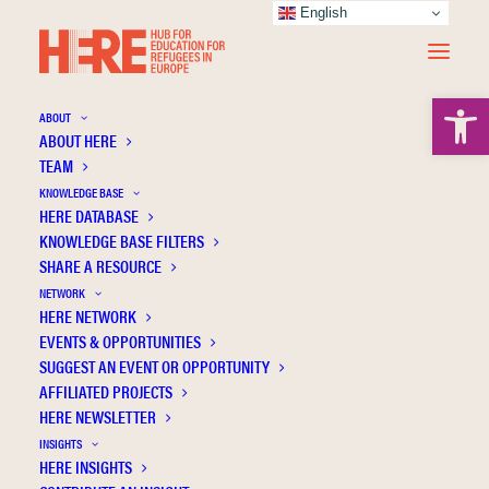
English
Open 
ABOUT
ABOUT HERE
TEAM
KNOWLEDGE BASE
Higher education on hold: Access to higher
HERE DATABASE
education for young people with insecure
KNOWLEDGE BASE FILTERS
SHARE A RESOURCE
or unresolved immigration status
NETWORK
HERE NETWORK
EVENTS & OPPORTUNITIES
SUGGEST AN EVENT OR OPPORTUNITY
AFFILIATED PROJECTS
HERE NEWSLETTER
INSIGHTS
HERE INSIGHTS
Publication Information