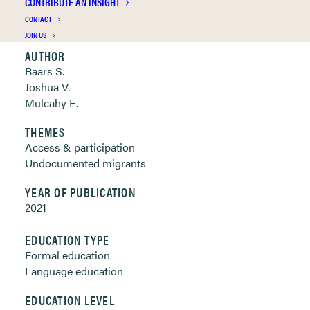
CONTRIBUTE AN INSIGHT
Clickable links below
CONTACT
JOIN US
AUTHOR
Baars S.
Joshua V.
Mulcahy E.
THEMES
Access & participation
Undocumented migrants
YEAR OF PUBLICATION
2021
EDUCATION TYPE
Formal education
Language education
EDUCATION LEVEL