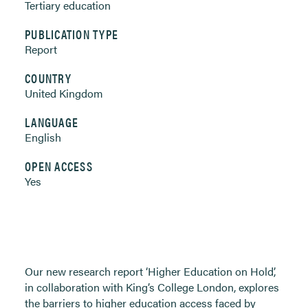
Tertiary education
PUBLICATION TYPE
Report
COUNTRY
United Kingdom
LANGUAGE
English
OPEN ACCESS
Yes
Our new research report ‘Higher Education on Hold’,
in collaboration with King’s College London, explores
the barriers to higher education access faced by