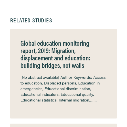
RELATED STUDIES
Global education monitoring
report, 2019: Migration,
displacement and education:
building bridges, not walls
[No abstract available] Author Keywords: Access
to education, Displaced persons, Education in
emergencies, Educational discrimination,
Educational indicators, Educational quality,
Educational statistics, Internal migration,……