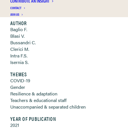
CONTRIBUTE AN INSIGHT
Clickable links below
CONTACT
JOIN US
AUTHOR
Baglio F.
Blasi V.
Bussandri C.
Clerici M.
Intra F.S.
Isernia S.
THEMES
COVID-19
Gender
Resilience & adaptation
Teachers & educational staff
Unaccompanied & separated children
YEAR OF PUBLICATION
2021