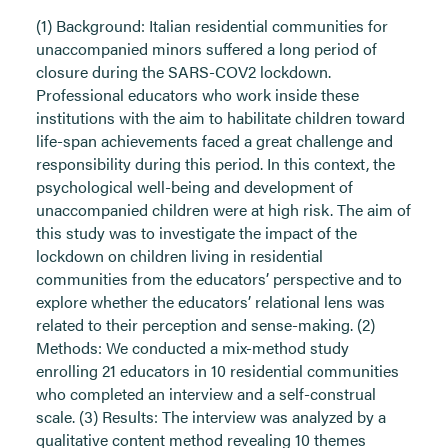
(1) Background: Italian residential communities for
unaccompanied minors suffered a long period of
closure during the SARS-COV2 lockdown.
Professional educators who work inside these
institutions with the aim to habilitate children toward
life-span achievements faced a great challenge and
responsibility during this period. In this context, the
psychological well-being and development of
unaccompanied children were at high risk. The aim of
this study was to investigate the impact of the
lockdown on children living in residential
communities from the educators’ perspective and to
explore whether the educators’ relational lens was
related to their perception and sense-making. (2)
Methods: We conducted a mix-method study
enrolling 21 educators in 10 residential communities
who completed an interview and a self-construal
scale. (3) Results: The interview was analyzed by a
qualitative content method revealing 10 themes