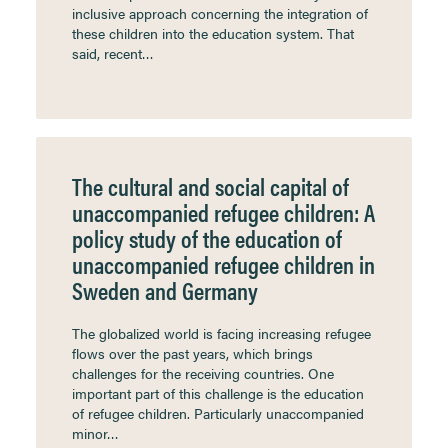
inclusive approach concerning the integration of
these children into the education system. That
said, recent…
The cultural and social capital of
unaccompanied refugee children: A
policy study of the education of
unaccompanied refugee children in
Sweden and Germany
The globalized world is facing increasing refugee
flows over the past years, which brings
challenges for the receiving countries. One
important part of this challenge is the education
of refugee children. Particularly unaccompanied
minor…