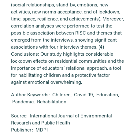
(social relationships, stand-by, emotions, new
activities, new norms acceptance, end of lockdown,
time, space, resilience, and achievements). Moreover,
correlation analyses were performed to test the
possible association between RISC and themes that
emerged from the interviews, showing significant
associations with four interview themes. (4)
Conclusions: Our study highlights considerable
lockdown effects on residential communities and the
importance of educators’ relational approach, a tool
for habilitating children and a protective factor
against emotional overwhelming.
Author Keywords:
Children
,
Covid-19
,
Education
,
Pandemic
,
Rehabilitation
Source:
International Journal of Environmental
Research and Public Health
Publisher:
MDPI