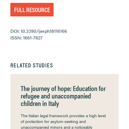
FULL RESOURCE
DOI: 10.3390/ijerph18116166
ISSN: 1661-7827
RELATED STUDIES
The journey of hope: Education for
refugee and unaccompanied
children in Italy
The Italian legal framework provides a high level
of protection for asylum-seeking and
unaccompanied minors and a noticeably