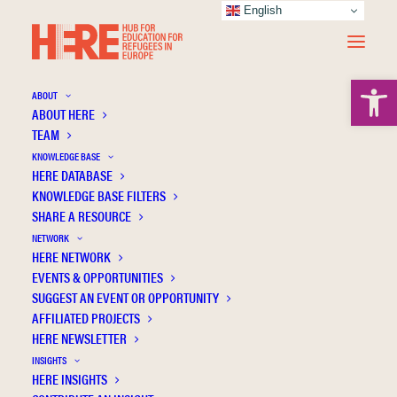
English
Open 
ABOUT
ABOUT HERE
TEAM
Impact of the covid-19 pandemic on
KNOWLEDGE BASE
habilitating residential communities for
HERE DATABASE
unaccompanied minors during the first
KNOWLEDGE BASE FILTERS
SHARE A RESOURCE
lockdown in italy: The educators’ relational
NETWORK
perspective
HERE NETWORK
EVENTS & OPPORTUNITIES
SUGGEST AN EVENT OR OPPORTUNITY
AFFILIATED PROJECTS
HERE NEWSLETTER
INSIGHTS
HERE INSIGHTS
Publication Information