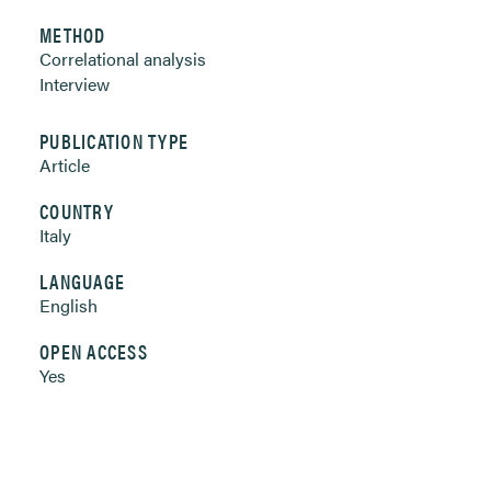
METHOD
Correlational analysis
Interview
PUBLICATION TYPE
Article
COUNTRY
Italy
LANGUAGE
English
OPEN ACCESS
Yes