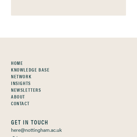
HOME
KNOWLEDGE BASE
NETWORK
INSIGHTS
NEWSLETTERS
ABOUT
CONTACT
GET IN TOUCH
here@nottingham.ac.uk