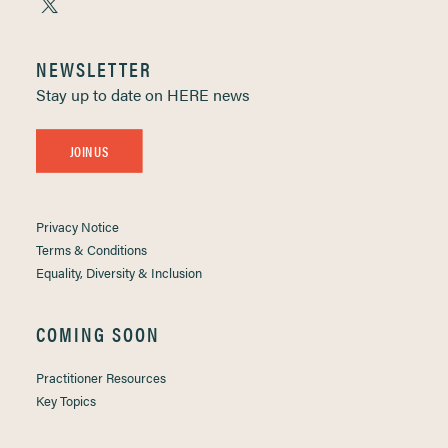
NEWSLETTER
Stay up to date on HERE news
JOIN US
Privacy Notice
Terms & Conditions
Equality, Diversity & Inclusion
COMING SOON
Practitioner Resources
Key Topics