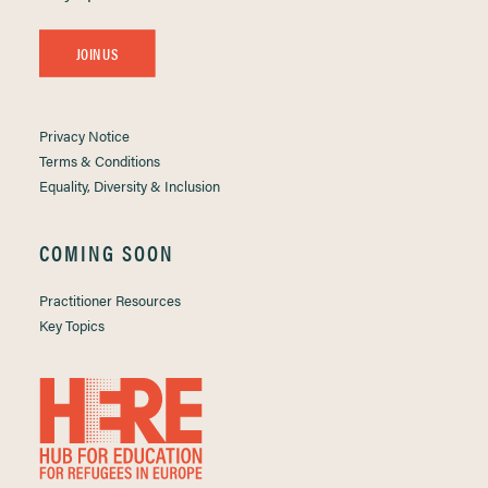
JOIN US
Privacy Notice
Terms & Conditions
Equality, Diversity & Inclusion
COMING SOON
Practitioner Resources
Key Topics