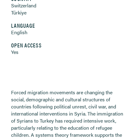
Switzerland
Türkiye
LANGUAGE
English
OPEN ACCESS
Yes
Forced migration movements are changing the
social, demographic and cultural structures of
countries following political unrest, civil war, and
international interventions in Syria. The immigration
of Syrians to Turkey has required intensive work,
particularly relating to the education of refugee
children. A systems theory framework supports the