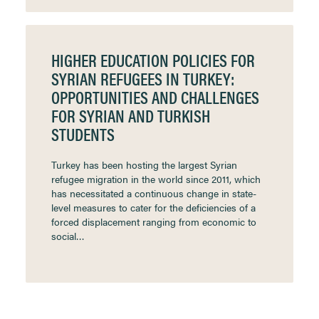
HIGHER EDUCATION POLICIES FOR
SYRIAN REFUGEES IN TURKEY:
OPPORTUNITIES AND CHALLENGES
FOR SYRIAN AND TURKISH
STUDENTS
Turkey has been hosting the largest Syrian
refugee migration in the world since 2011, which
has necessitated a continuous change in state-
level measures to cater for the deficiencies of a
forced displacement ranging from economic to
social…