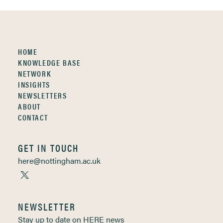
HOME
KNOWLEDGE BASE
NETWORK
INSIGHTS
NEWSLETTERS
ABOUT
CONTACT
GET IN TOUCH
here@nottingham.ac.uk
NEWSLETTER
Stay up to date on HERE news