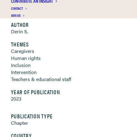
CONTRIBUTE AN INSIGHT
Clickable links below
CONTACT
JOIN US
AUTHOR
Derin S.
THEMES
Caregivers
Human rights
Inclusion
Intervention
Teachers & educational staff
YEAR OF PUBLICATION
2023
PUBLICATION TYPE
Chapter
COUNTRY