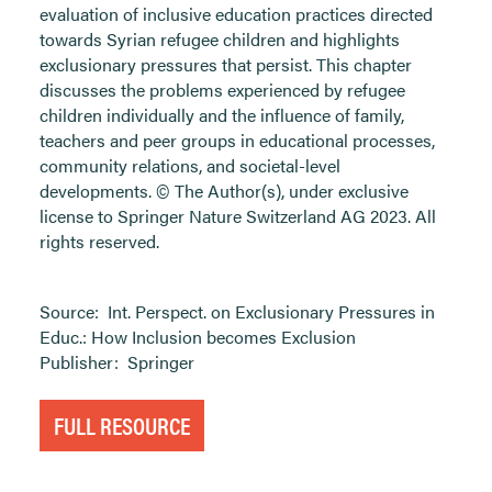
evaluation of inclusive education practices directed
towards Syrian refugee children and highlights
exclusionary pressures that persist. This chapter
discusses the problems experienced by refugee
children individually and the influence of family,
teachers and peer groups in educational processes,
community relations, and societal-level
developments. © The Author(s), under exclusive
license to Springer Nature Switzerland AG 2023. All
rights reserved.
Source:
Int. Perspect. on Exclusionary Pressures in
Educ.: How Inclusion becomes Exclusion
Publisher:
Springer
FULL RESOURCE