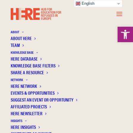
English
Open 
ABOUT
ABOUT HERE
TEAM
KNOWLEDGE BASE
HERE DATABASE
Inclusion, exclusion and Syrian refugees in
KNOWLEDGE BASE FILTERS
Turkey
SHARE A RESOURCE
NETWORK
HERE NETWORK
EVENTS & OPPORTUNITIES
SUGGEST AN EVENT OR OPPORTUNITY
AFFILIATED PROJECTS
HERE NEWSLETTER
INSIGHTS
HERE INSIGHTS
Publication Information