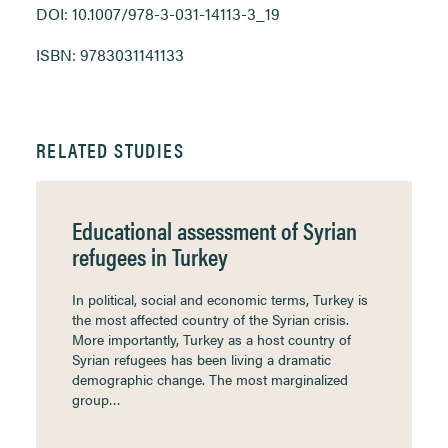
DOI: 10.1007/978-3-031-14113-3_19
ISBN: 9783031141133
RELATED STUDIES
Educational assessment of Syrian
refugees in Turkey
In political, social and economic terms, Turkey is
the most affected country of the Syrian crisis.
More importantly, Turkey as a host country of
Syrian refugees has been living a dramatic
demographic change. The most marginalized
group…