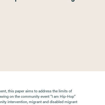
t, this paper aims to address the limits of
drawing on the community event “I am Hip-Hop”
unity intervention, migrant and disabled migrant