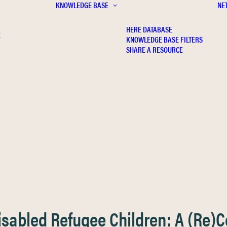
KNOWLEDGE BASE
NE
HERE DATABASE
E
KNOWLEDGE BASE FILTERS
SHARE A RESOURCE
Disabled Refugee Children: A (Re)