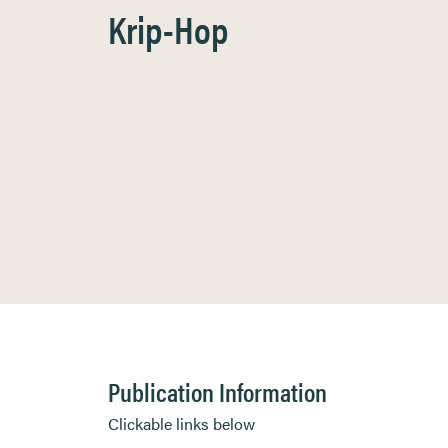
Krip-Hop
Publication Information
Clickable links below