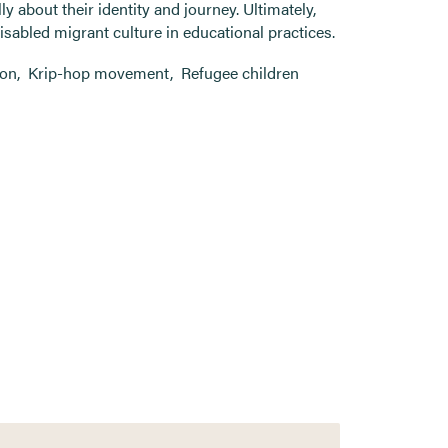
ly about their identity and journey. Ultimately,
sabled migrant culture in educational practices.
ion
,
Krip-hop movement
,
Refugee children