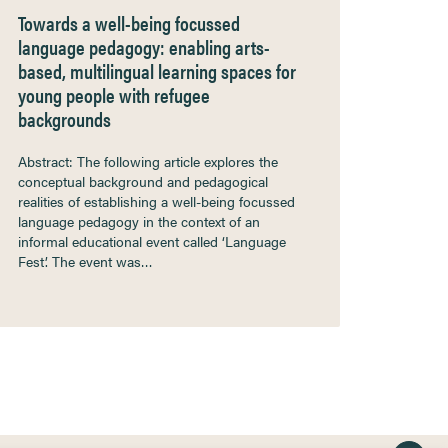
Towards a well-being focussed
language pedagogy: enabling arts-
based, multilingual learning spaces for
young people with refugee
backgrounds
Abstract: The following article explores the
conceptual background and pedagogical
realities of establishing a well-being focussed
language pedagogy in the context of an
informal educational event called ‘Language
Fest’. The event was…