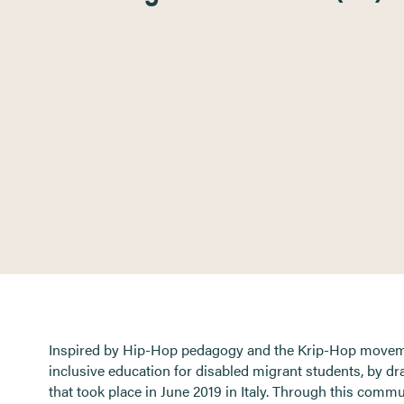
Inspired by Hip-Hop pedagogy and the Krip-Hop movemen
inclusive education for disabled migrant students, by 
that took place in June 2019 in Italy. Through this comm