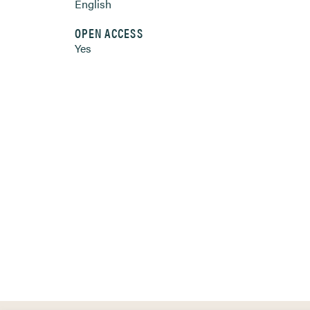
English
OPEN ACCESS
Yes