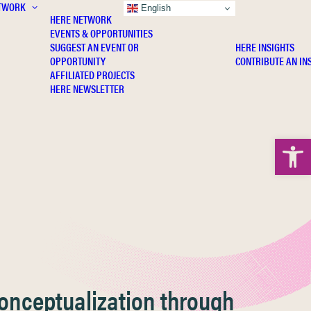
TWORK
INSIGHTS
English
HERE NETWORK
EVENTS & OPPORTUNITIES
SUGGEST AN EVENT OR
HERE INSIGHTS
OPPORTUNITY
CONTRIBUTE AN IN
AFFILIATED PROJECTS
HERE NEWSLETTER
Open 
Conceptualization through