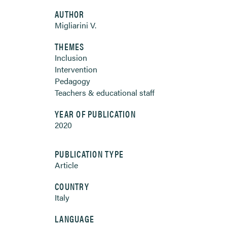
AUTHOR
Migliarini V.
THEMES
Inclusion
Intervention
Pedagogy
Teachers & educational staff
YEAR OF PUBLICATION
2020
PUBLICATION TYPE
Article
COUNTRY
Italy
LANGUAGE