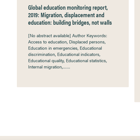
Global education monitoring report,
2019: Migration, displacement and
education: building bridges, not walls
[No abstract available] Author Keywords:
Access to education, Displaced persons,
Education in emergencies, Educational
discrimination, Educational indicators,
Educational quality, Educational statistics,
Internal migration,……