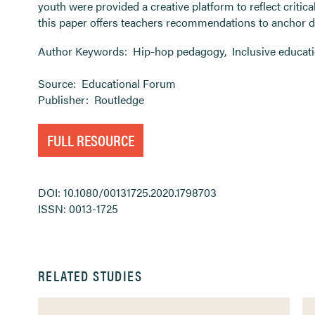
youth were provided a creative platform to reflect critical
this paper offers teachers recommendations to anchor di
Author Keywords:
Hip-hop pedagogy
,
Inclusive educat
Source:
Educational Forum
Publisher:
Routledge
FULL RESOURCE
DOI: 10.1080/00131725.2020.1798703
ISSN: 0013-1725
RELATED STUDIES