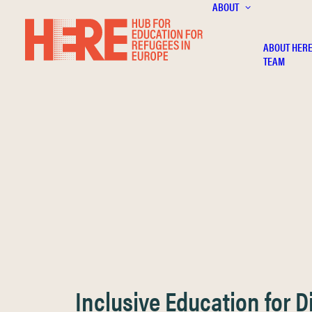
ABOUT
ABOUT HER
TEAM
Inclusive Education for 