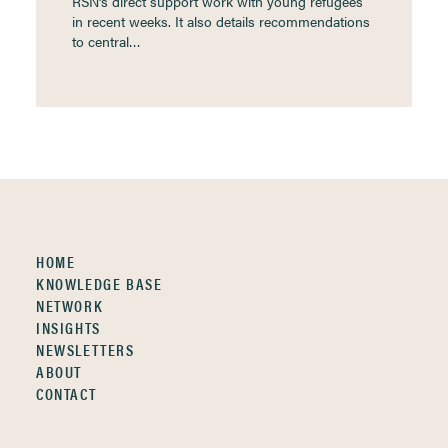
RSN’s direct support work with young refugees
in recent weeks. It also details recommendations
to central…
HOME
KNOWLEDGE BASE
NETWORK
INSIGHTS
NEWSLETTERS
ABOUT
CONTACT