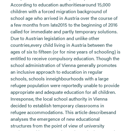
According to education authoritiesaround 15,000
children with a forced migration background of
school age who arrived in Austria over the course of
a few months from late2015 to the beginning of 2016
called for immediate and partly temporary solutions.
Due to Austrian legislation and unlike other
countries,every child living in Austria between the
ages of six to fifteen (or for nine years of schooling) is
entitled to receive compulsory education. Though the
school administration of Vienna generally promotes
an inclusive approach to education in regular
schools, schools inneighbourhoods with a large
refugee population were reportedly unable to provide
appropriate and adequate education for all children.
Inresponse, the local school authority in Vienna
decided to establish temporary classrooms in
refugee accommodations. This article describesand
analyses the emergence of new educational
structures from the point of view of university