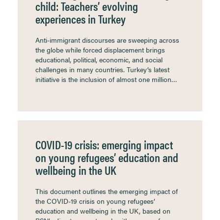
child: Teachers’ evolving
experiences in Turkey
Anti-immigrant discourses are sweeping across
the globe while forced displacement brings
educational, political, economic, and social
challenges in many countries. Turkey’s latest
initiative is the inclusion of almost one million…
COVID-19 crisis: emerging impact
on young refugees’ education and
wellbeing in the UK
This document outlines the emerging impact of
the COVID-19 crisis on young refugees’
education and wellbeing in the UK, based on