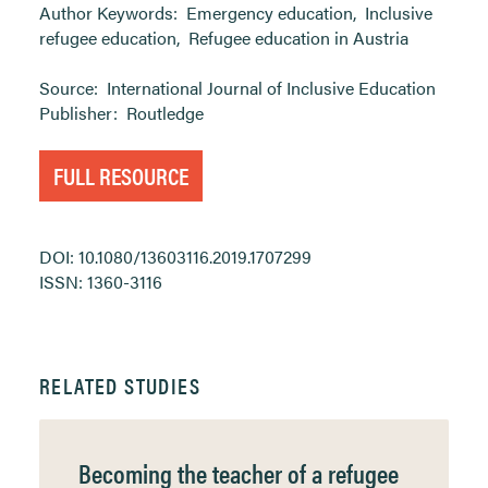
Author Keywords:
Emergency education
,
Inclusive
refugee education
,
Refugee education in Austria
Source:
International Journal of Inclusive Education
Publisher:
Routledge
FULL RESOURCE
DOI: 10.1080/13603116.2019.1707299
ISSN: 1360-3116
RELATED STUDIES
Becoming the teacher of a refugee