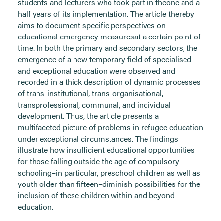
students and lecturers who took part in theone and a
half years of its implementation. The article thereby
aims to document specific perspectives on
educational emergency measuresat a certain point of
time. In both the primary and secondary sectors, the
emergence of a new temporary field of specialised
and exceptional education were observed and
recorded in a thick description of dynamic processes
of trans-institutional, trans-organisational,
transprofessional, communal, and individual
development. Thus, the article presents a
multifaceted picture of problems in refugee education
under exceptional circumstances. The findings
illustrate how insufficient educational opportunities
for those falling outside the age of compulsory
schooling–in particular, preschool children as well as
youth older than fifteen–diminish possibilities for the
inclusion of these children within and beyond
education.