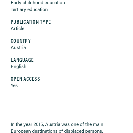
Early childhood education
Tertiary education
PUBLICATION TYPE
Article
COUNTRY
Austria
LANGUAGE
English
OPEN ACCESS
Yes
In the year 2015, Austria was one of the main
European destinations of displaced persons.