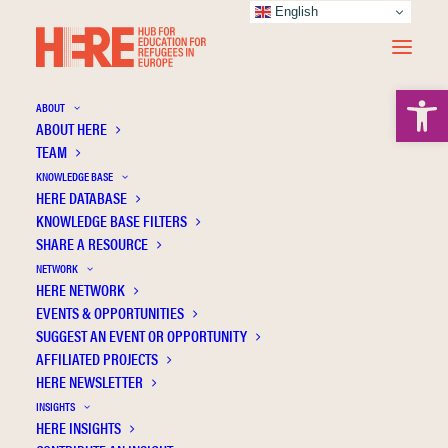
English
Open 
ABOUT
ABOUT HERE
TEAM
KNOWLEDGE BASE
Instating settings of emergency education
HERE DATABASE
in Vienna: temporary schooling of pupils
KNOWLEDGE BASE FILTERS
SHARE A RESOURCE
with forced migration backgrounds
NETWORK
HERE NETWORK
EVENTS & OPPORTUNITIES
SUGGEST AN EVENT OR OPPORTUNITY
AFFILIATED PROJECTS
HERE NEWSLETTER
INSIGHTS
HERE INSIGHTS
Publication Information