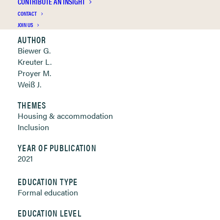
CONTRIBUTE AN INSIGHT
Clickable links below
CONTACT
JOIN US
AUTHOR
Biewer G.
Kreuter L.
Proyer M.
Weiß J.
THEMES
Housing & accommodation
Inclusion
YEAR OF PUBLICATION
2021
EDUCATION TYPE
Formal education
EDUCATION LEVEL