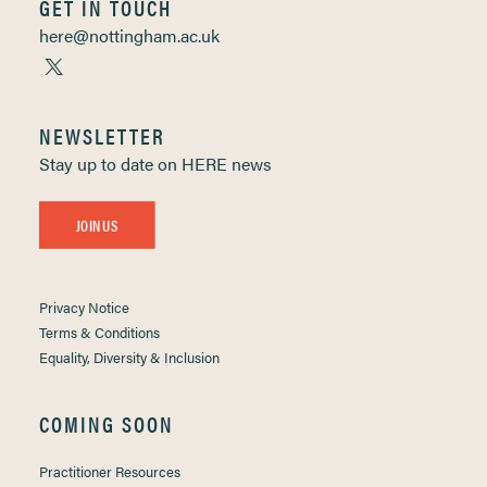
GET IN TOUCH
here@nottingham.ac.uk
NEWSLETTER
Stay up to date on HERE news
JOIN US
Privacy Notice
Terms & Conditions
Equality, Diversity & Inclusion
COMING SOON
Practitioner Resources