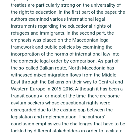
treaties are particularly strong on the universality of
the right to education. In the first part of the paper, the
authors examined various international legal
instruments regarding the educational rights of
refugees and immigrants. In the second part, the
emphasis was placed on the Macedonian legal
framework and public policies by examining the
incorporation of the norms of international law into
the domestic legal order by comparison. As part of
the so-called Balkan route, North Macedonia has
witnessed mixed migration flows from the Middle
East through the Balkans on their way to Central and
Western Europe in 2015-2016. Although it has been a
transit country for most of the time, there are some
asylum seekers whose educational rights were
disregarded due to the existing gap between the
legislation and implementation. The authors‟
conclusion emphasizes the challenges that have to be
tackled by different stakeholders in order to facilitate