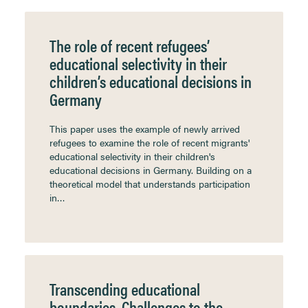
The role of recent refugees’
educational selectivity in their
children’s educational decisions in
Germany
This paper uses the example of newly arrived
refugees to examine the role of recent migrants'
educational selectivity in their children's
educational decisions in Germany. Building on a
theoretical model that understands participation
in…
Transcending educational
boundaries. Challenges to the