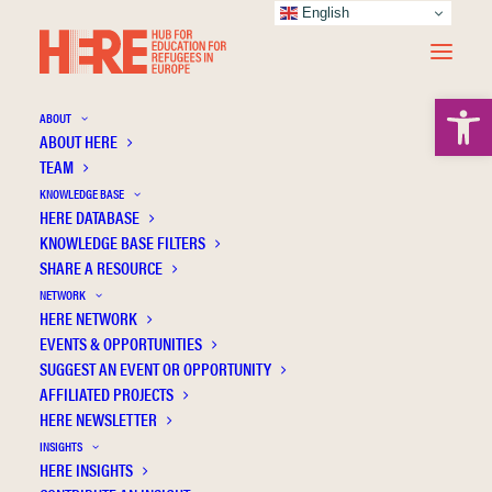
English
Open 
ABOUT
ABOUT HERE
TEAM
KNOWLEDGE BASE
International and Macedonian legal
HERE DATABASE
treatment of the educational rights of
KNOWLEDGE BASE FILTERS
SHARE A RESOURCE
refugees
NETWORK
HERE NETWORK
EVENTS & OPPORTUNITIES
SUGGEST AN EVENT OR OPPORTUNITY
AFFILIATED PROJECTS
HERE NEWSLETTER
INSIGHTS
HERE INSIGHTS
Publication Information