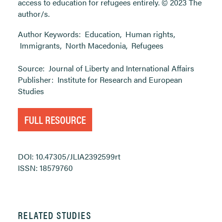
access to education for refugees entirely. © 2023 The
author/s.
Author Keywords:
Education
,
Human rights
,
Immigrants
,
North Macedonia
,
Refugees
Source:
Journal of Liberty and International Affairs
Publisher:
Institute for Research and European
Studies
FULL RESOURCE
DOI: 10.47305/JLIA2392599rt
ISSN: 18579760
RELATED STUDIES