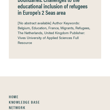
educational inclusion of refugees
in Europe’s 2 Seas area
[No abstract available] Author Keywords:
Belgium, Education, France, Migrants, Refugees,
The Netherlands, United Kingdom Publisher:
Vives University of Applied Sciences Full
Resource
HOME
KNOWLEDGE BASE
NETWORK