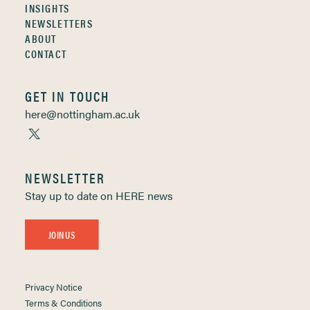
INSIGHTS
NEWSLETTERS
ABOUT
CONTACT
GET IN TOUCH
here@nottingham.ac.uk
NEWSLETTER
Stay up to date on HERE news
JOIN US
Privacy Notice
Terms & Conditions