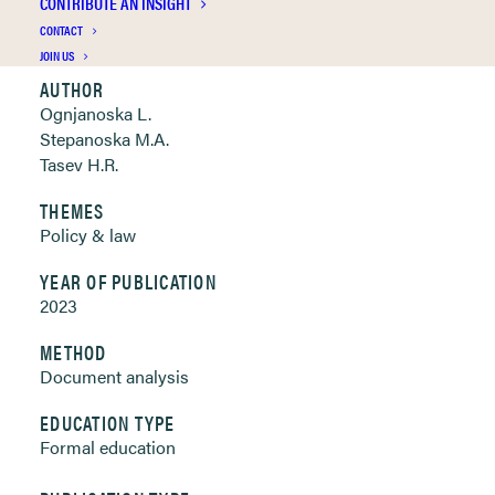
CONTRIBUTE AN INSIGHT
Clickable links below
CONTACT
JOIN US
AUTHOR
Ognjanoska L.
Stepanoska M.A.
Tasev H.R.
THEMES
Policy & law
YEAR OF PUBLICATION
2023
METHOD
Document analysis
EDUCATION TYPE
Formal education