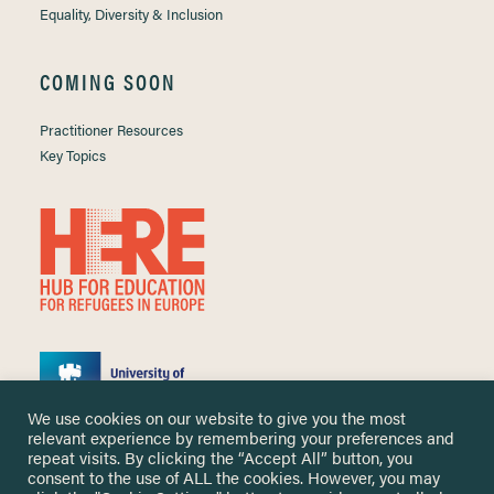
Equality, Diversity & Inclusion
COMING SOON
Practitioner Resources
Key Topics
We use cookies on our website to give you the most
relevant experience by remembering your preferences and
repeat visits. By clicking the “Accept All” button, you
consent to the use of ALL the cookies. However, you may