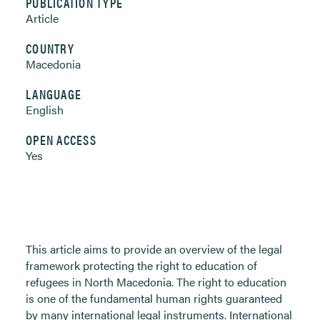
PUBLICATION TYPE
Article
COUNTRY
Macedonia
LANGUAGE
English
OPEN ACCESS
Yes
This article aims to provide an overview of the legal
framework protecting the right to education of
refugees in North Macedonia. The right to education
is one of the fundamental human rights guaranteed
by many international legal instruments. International