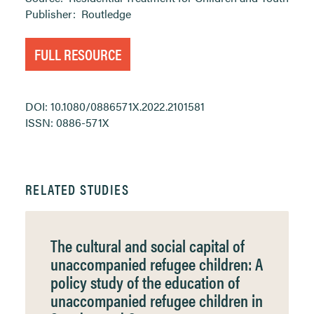
Publisher:
Routledge
FULL RESOURCE
DOI: 10.1080/0886571X.2022.2101581
ISSN: 0886-571X
RELATED STUDIES
The cultural and social capital of
unaccompanied refugee children: A
policy study of the education of
unaccompanied refugee children in