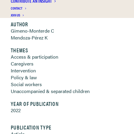
CONTRIBUTE AN INSIGHT
Clickable links below
CONTACT
JOIN US
AUTHOR
Gimeno-Monterde C
Mendoza-Pérez K
THEMES
Access & participation
Caregivers
Intervention
Policy & law
Social workers
Unaccompanied & separated children
YEAR OF PUBLICATION
2022
PUBLICATION TYPE
Article