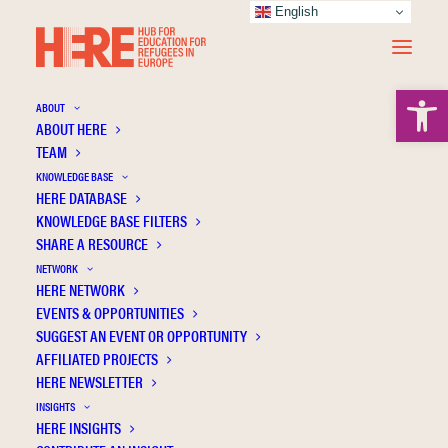
English
Open 
ABOUT
ABOUT HERE
TEAM
KNOWLEDGE BASE
Making the Family Relationships of the
HERE DATABASE
Unaccompanied Youth Visible: An
KNOWLEDGE BASE FILTERS
Opportunity to Include a New Actor in
SHARE A RESOURCE
Children Care
NETWORK
HERE NETWORK
EVENTS & OPPORTUNITIES
SUGGEST AN EVENT OR OPPORTUNITY
AFFILIATED PROJECTS
HERE NEWSLETTER
INSIGHTS
HERE INSIGHTS
Publication Information