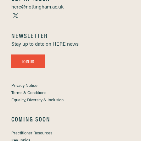
here@nottingham.ac.uk
NEWSLETTER
Stay up to date on HERE news
JOIN US
Privacy Notice
Terms & Conditions
Equality, Diversity & Inclusion
COMING SOON
Practitioner Resources
Key Topics