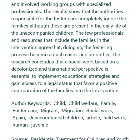
and involved working groups with specialized
professionals. The results show that the authorities
responsible for the foster care completely ignore the
families although these are present in the daily life of
the unaccompanied children. The few professionals
and resources that include the families in the
intervention agree that, doing so, the fostering
process becomes much easier and smoother. The
research concludes that a social work based on a
decolonized and transnational perspective is
essential to implement educational strategies and
gain access to a legal status that favor a positive
incorporation of the families into the intervention.
Author Keywords:
Child
,
Child welfare
,
Family
,
Foster care
,
Migrant
,
Migration
,
Social work
,
Spain
,
Unaccompanied children
,
article
,
field work
,
human
,
juvenile
Source:
Residential Treatment for Children and Youth