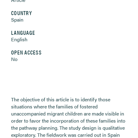
COUNTRY
Spain
LANGUAGE
English
OPEN ACCESS
No
The objective of this article is to identify those
situations where the families of fostered
unaccompanied migrant children are made visible in
order to favor the incorporation of these families into
the pathway planning. The study design is qualitative
exploratory. The fieldwork was carried out in Spain