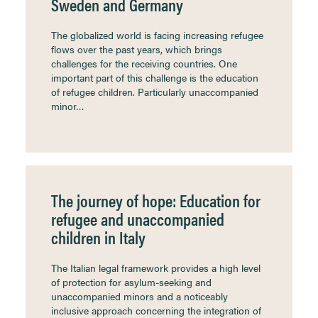
Sweden and Germany
The globalized world is facing increasing refugee
flows over the past years, which brings
challenges for the receiving countries. One
important part of this challenge is the education
of refugee children. Particularly unaccompanied
minor…
The journey of hope: Education for
refugee and unaccompanied
children in Italy
The Italian legal framework provides a high level
of protection for asylum-seeking and
unaccompanied minors and a noticeably
inclusive approach concerning the integration of