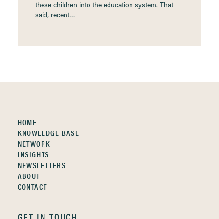
these children into the education system. That
said, recent…
HOME
KNOWLEDGE BASE
NETWORK
INSIGHTS
NEWSLETTERS
ABOUT
CONTACT
GET IN TOUCH