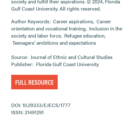
society and fulfill their aspirations. © 2024, Florida
Gulf Coast University. All rights reserved.
Author Keywords:
Career aspirations
,
Career
orientation and vocational training
,
Inclusion in the
society and labor force
,
Refugee education
,
Teenagers’ ambitions and expectations
Source:
Journal of Ethnic and Cultural Studies
Publisher:
Florida Gulf Coast University
FULL RESOURCE
DOI: 10.29333/EJECS/1777
ISSN: 21491291