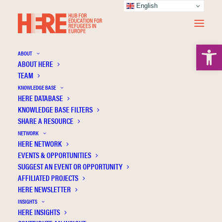
English
Open 
ABOUT
ABOUT HERE
TEAM
KNOWLEDGE BASE
HERE DATABASE
Refugee children’s career aspirations at a
KNOWLEDGE BASE FILTERS
hospitality center in Greece
SHARE A RESOURCE
NETWORK
HERE NETWORK
EVENTS & OPPORTUNITIES
SUGGEST AN EVENT OR OPPORTUNITY
AFFILIATED PROJECTS
HERE NEWSLETTER
INSIGHTS
HERE INSIGHTS
Publication Information