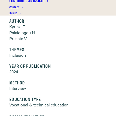
CONTRIBUTE AN INSIGHT
Clickable links below
CONTACT
JOIN US
AUTHOR
Kyriazi E.
Palaiologou N.
Prekate V.
THEMES
Inclusion
YEAR OF PUBLICATION
2024
METHOD
Interview
EDUCATION TYPE
Vocational & technical education