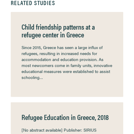
RELATED STUDIES
Child friendship patterns at a
refugee center in Greece
Since 2015, Greece has seen a large influx of
refugees, resulting in increased needs for
accommodation and education provision. As
most newcomers come in family units, innovative
educational measures were established to assist
schooling…
Refugee Education in Greece, 2018
[No abstract available] Publisher: SIRIUS