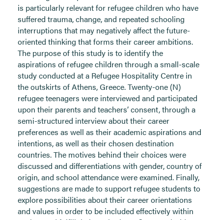
is particularly relevant for refugee children who have
suffered trauma, change, and repeated schooling
interruptions that may negatively affect the future-
oriented thinking that forms their career ambitions.
The purpose of this study is to identify the
aspirations of refugee children through a small-scale
study conducted at a Refugee Hospitality Centre in
the outskirts of Athens, Greece. Twenty-one (N)
refugee teenagers were interviewed and participated
upon their parents and teachers’ consent, through a
semi-structured interview about their career
preferences as well as their academic aspirations and
intentions, as well as their chosen destination
countries. The motives behind their choices were
discussed and differentiations with gender, country of
origin, and school attendance were examined. Finally,
suggestions are made to support refugee students to
explore possibilities about their career orientations
and values in order to be included effectively within