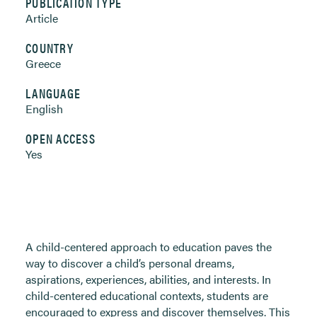
PUBLICATION TYPE
Article
COUNTRY
Greece
LANGUAGE
English
OPEN ACCESS
Yes
A child-centered approach to education paves the
way to discover a child’s personal dreams,
aspirations, experiences, abilities, and interests. In
child-centered educational contexts, students are
encouraged to express and discover themselves. This