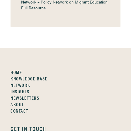
Network – Policy Network on Migrant Education
Full Resource
HOME
KNOWLEDGE BASE
NETWORK
INSIGHTS
NEWSLETTERS
ABOUT
CONTACT
GET IN TOUCH