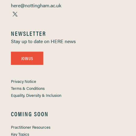
here@nottingham.ac.uk
NEWSLETTER
Stay up to date on HERE news
JOIN US
Privacy Notice
Terms & Conditions
Equality, Diversity & Inclusion
COMING SOON
Practitioner Resources
Key Topics