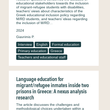
educational stakeholders towards the inclusion
of migrant-refugee students with disabilities,
teachers’ views about characteristics of the
Greek educational inclusion policy regarding
M/RD students, and teachers’ ideas regarding
the inclusion of M/RD…
2024
Giavrimis P.
Interview
English
Formal education
Primary education
Greece
Teachers and educational staff
Language education for
migrant/refugee inmates inside two
prisons in Greece: A nexus analysis
research
The article discusses the challenges and
methodological choices undertaken within a