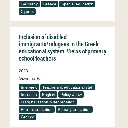
Germany
Greece
Special education
Cyprus
Inclusion of disabled
immigrants/refugees in the Greek
educational system: Views of primary
school teachers
2023
Giavrimis P.
Interview
Teachers & educational staff
Inclusion
English
Policy & law
Marginalization & segregation
Formal education
Primary education
Greece