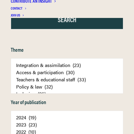
CONTRIBUTE AN INSIGHT
CONTACT
JOIN US
Theme
Year of publication