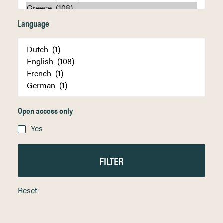
Language
Open access only
Yes
Reset