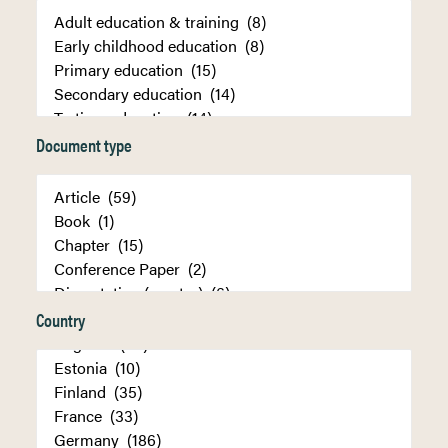
Document type
Country