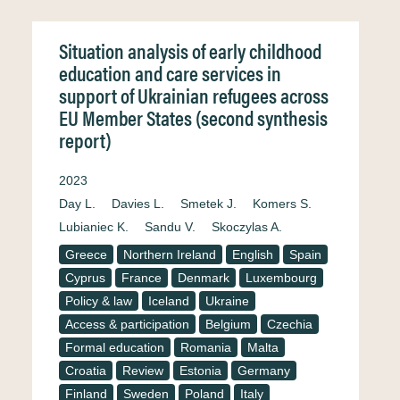
Situation analysis of early childhood
education and care services in
support of Ukrainian refugees across
EU Member States (second synthesis
report)
2023
Day L.
Davies L.
Smetek J.
Komers S.
Lubianiec K.
Sandu V.
Skoczylas A.
Greece
Northern Ireland
English
Spain
Cyprus
France
Denmark
Luxembourg
Policy & law
Iceland
Ukraine
Access & participation
Belgium
Czechia
Formal education
Romania
Malta
Croatia
Review
Estonia
Germany
Finland
Sweden
Poland
Italy