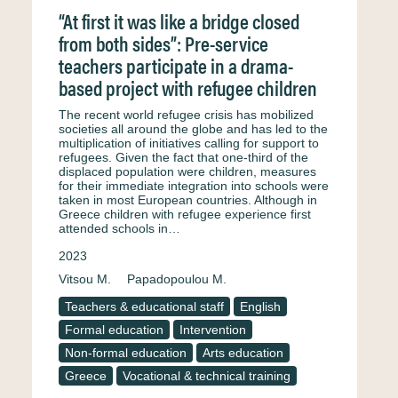
“At first it was like a bridge closed
from both sides”: Pre-service
teachers participate in a drama-
based project with refugee children
The recent world refugee crisis has mobilized
societies all around the globe and has led to the
multiplication of initiatives calling for support to
refugees. Given the fact that one-third of the
displaced population were children, measures
for their immediate integration into schools were
taken in most European countries. Although in
Greece children with refugee experience first
attended schools in…
2023
Vitsou M.
Papadopoulou M.
Teachers & educational staff
English
Formal education
Intervention
Non-formal education
Arts education
Greece
Vocational & technical training