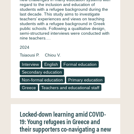
regard to the inclusion and education of
students with a refugee background during the
last decade. This study aims to investigate
teachers’ experiences and views on teaching
students with a refugee background in Greek
public schools. Following a qualitative design,
semi-structured interviews were conducted with
nine teachers.…
2024
Tsiaousi P.
Chiou V.
Interview
English
Formal education
Secondary education
Non-formal education
Primary education
Greece
Teachers and educational staff
Locked-down learning amid COVID-
19: Young refugees in Greece and
their supporters co-navigating a new