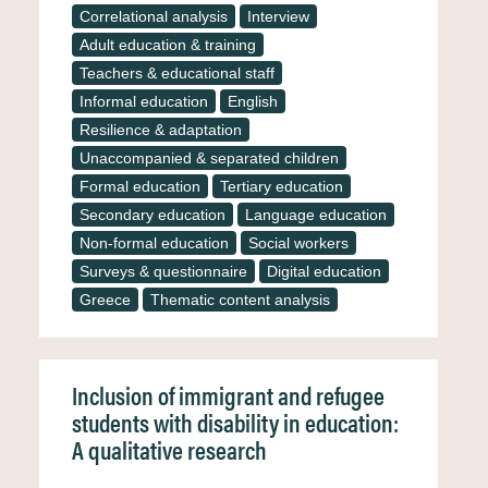
Correlational analysis
Interview
Adult education & training
Teachers & educational staff
Informal education
English
Resilience & adaptation
Unaccompanied & separated children
Formal education
Tertiary education
Secondary education
Language education
Non-formal education
Social workers
Surveys & questionnaire
Digital education
Greece
Thematic content analysis
Inclusion of immigrant and refugee
students with disability in education:
A qualitative research