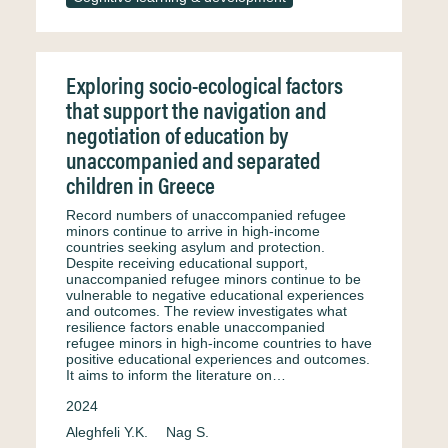
Exploring socio-ecological factors
that support the navigation and
negotiation of education by
unaccompanied and separated
children in Greece
Record numbers of unaccompanied refugee
minors continue to arrive in high-income
countries seeking asylum and protection.
Despite receiving educational support,
unaccompanied refugee minors continue to be
vulnerable to negative educational experiences
and outcomes. The review investigates what
resilience factors enable unaccompanied
refugee minors in high-income countries to have
positive educational experiences and outcomes.
It aims to inform the literature on…
2024
Aleghfeli Y.K.
Nag S.