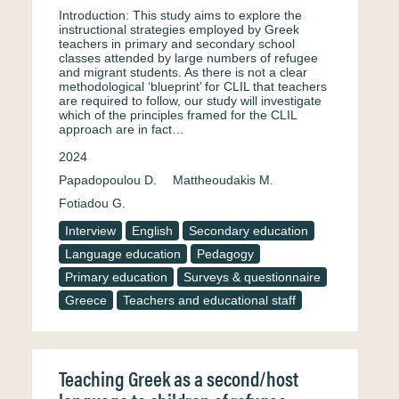
Introduction: This study aims to explore the
instructional strategies employed by Greek
teachers in primary and secondary school
classes attended by large numbers of refugee
and migrant students. As there is not a clear
methodological ‘blueprint’ for CLIL that teachers
are required to follow, our study will investigate
which of the principles framed for the CLIL
approach are in fact…
2024
Papadopoulou D.
Mattheoudakis M.
Fotiadou G.
Interview
English
Secondary education
Language education
Pedagogy
Primary education
Surveys & questionnaire
Greece
Teachers and educational staff
Teaching Greek as a second/host