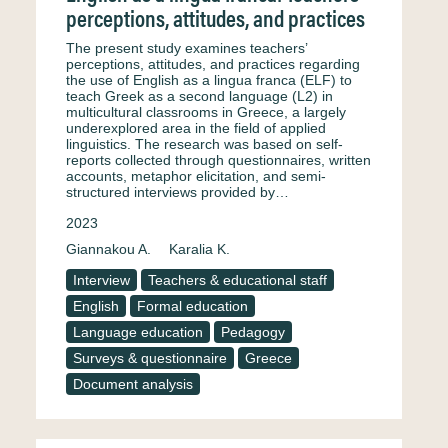
perceptions, attitudes, and practices
The present study examines teachers’
perceptions, attitudes, and practices regarding
the use of English as a lingua franca (ELF) to
teach Greek as a second language (L2) in
multicultural classrooms in Greece, a largely
underexplored area in the field of applied
linguistics. The research was based on self-
reports collected through questionnaires, written
accounts, metaphor elicitation, and semi-
structured interviews provided by…
2023
Giannakou A.
Karalia K.
Interview
Teachers & educational staff
English
Formal education
Language education
Pedagogy
Surveys & questionnaire
Greece
Document analysis