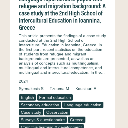
refugee and migration background: A
case study at the 2nd High School of
Intercultural Education in Ioannina,
Greece
This article presents the findings of a case study
conducted at the 2nd High School of
Intercultural Education in Ioannina, Greece. In
the first part, recent statistics on the education
of students from refugee and migrant
backgrounds are presented, as well as an
analysis of concepts such as multilingualism,
multilingual and intercultural competence, and
multilingual and intercultural education. In the…
2024
Syrmakesis S.
Tzouma M.
Kousiouri E.
English
Formal education
Secondary education
Language education
Case study
Observation
Surveys & questionnaire
Greece
Cognitive learning & development