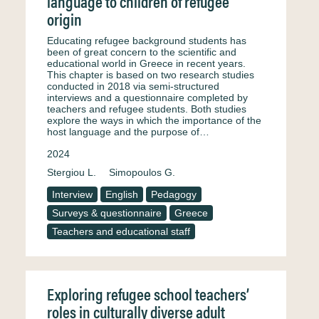
language to children of refugee
origin
Educating refugee background students has
been of great concern to the scientific and
educational world in Greece in recent years.
This chapter is based on two research studies
conducted in 2018 via semi-structured
interviews and a questionnaire completed by
teachers and refugee students. Both studies
explore the ways in which the importance of the
host language and the purpose of…
2024
Stergiou L.
Simopoulos G.
Interview
English
Pedagogy
Surveys & questionnaire
Greece
Teachers and educational staff
Exploring refugee school teachers’
roles in culturally diverse adult