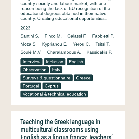
country society and labour market, with one
reason being the lack of EU recognition of the
educational degrees obtained in their native
country. Creating educational opportunities…
2023
Santini S.
Finco M.
Galassi F.
Fabbietti P.
Moza S.
Kyprianou E.
Yerou C.
Tsitsi T.
Soulé M.V.
Charalambous A.
Kassidakis P.
Interview
Inclusion
English
Observation
Italy
Surveys & questionnaire
Greece
Portugal
Cyprus
Vocational & technical education
Teaching the Greek language in
multicultural classrooms using
English as a lingua franca: Teachers’