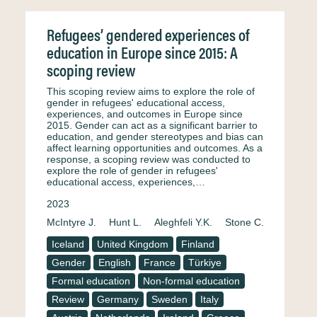
Refugees’ gendered experiences of
education in Europe since 2015: A
scoping review
This scoping review aims to explore the role of
gender in refugees' educational access,
experiences, and outcomes in Europe since
2015. Gender can act as a significant barrier to
education, and gender stereotypes and bias can
affect learning opportunities and outcomes. As a
response, a scoping review was conducted to
explore the role of gender in refugees'
educational access, experiences,…
2023
McIntyre J.
Hunt L.
Aleghfeli Y.K.
Stone C.
Iceland
United Kingdom
Finland
Gender
English
France
Türkiye
Formal education
Non-formal education
Review
Germany
Sweden
Italy