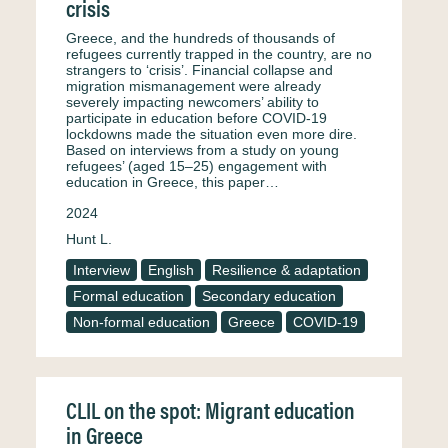
crisis
Greece, and the hundreds of thousands of
refugees currently trapped in the country, are no
strangers to ‘crisis’. Financial collapse and
migration mismanagement were already
severely impacting newcomers’ ability to
participate in education before COVID-19
lockdowns made the situation even more dire.
Based on interviews from a study on young
refugees’ (aged 15–25) engagement with
education in Greece, this paper…
2024
Hunt L.
Interview
English
Resilience & adaptation
Formal education
Secondary education
Non-formal education
Greece
COVID-19
CLIL on the spot: Migrant education
in Greece