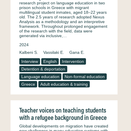
research project on language education in two
prison schools in Greece with migrant
multilingual student inmates, aged 18–22 years
old. The 2.5 years of research adopted Nexus
Analysis as a methodology and an interpretive
framework. Throughout prolonged engagement
of the research with the field, data were
generated via inclusive,…
2024
Kalbeni S.
Vassilaki E.
Gana E.
Interview
English
Intervention
Detention & deportation
Language education
Non-formal education
Greece
Adult education & training
Teacher voices on teaching students
with a refugee background in Greece
Global developments on migration have created
new challenges in many education systems with