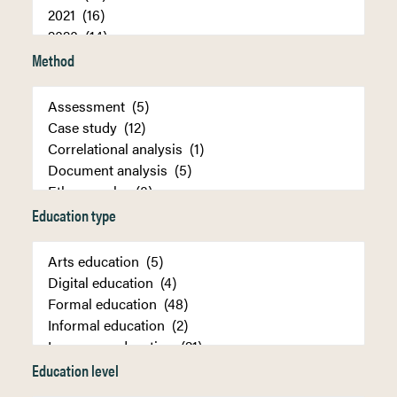
Method
Education type
Education level