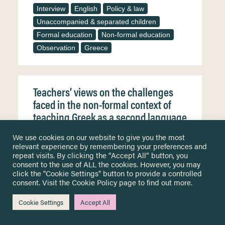
Interview
English
Policy & law
Unaccompanied & separated children
Formal education
Non-formal education
Observation
Greece
Teachers’ views on the challenges
faced in the non-formal context of
teaching Greek as a second language
to refugees/migrants
We use cookies on our website to give you the most
relevant experience by remembering your preferences and
The worldwide migration waves of the recent
decade have led to social changes and
repeat visits. By clicking the “Accept All” button, you
population heterogeneity inevitably affecting the
consent to the use of ALL the cookies. However, you may
field of education, as an increasingly vast
click the "Cookie Settings" button to provide a controlled
number of people seek instruction in the host
consent. Visit the
Cookie Policy
page to find out more.
language challenging teachers and making their
work even more demanding. In Greece, besides
the governmental initiatives, non-governmental
Cookie Settings
Accept All
organizations (NGOs) have orchestrated Greek
language courses to facilitate…