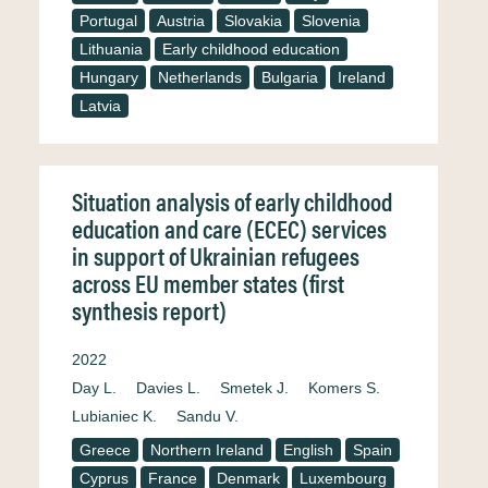
Portugal
Austria
Slovakia
Slovenia
Lithuania
Early childhood education
Hungary
Netherlands
Bulgaria
Ireland
Latvia
Situation analysis of early childhood
education and care (ECEC) services
in support of Ukrainian refugees
across EU member states (first
synthesis report)
2022
Day L.
Davies L.
Smetek J.
Komers S.
Lubianiec K.
Sandu V.
Greece
Northern Ireland
English
Spain
Cyprus
France
Denmark
Luxembourg