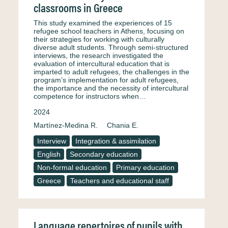
classrooms in Greece
This study examined the experiences of 15
refugee school teachers in Athens, focusing on
their strategies for working with culturally
diverse adult students. Through semi-structured
interviews, the research investigated the
evaluation of intercultural education that is
imparted to adult refugees, the challenges in the
program’s implementation for adult refugees,
the importance and the necessity of intercultural
competence for instructors when…
2024
Martínez-Medina R.
Chania E.
Interview
Integration & assimilation
English
Secondary education
Non-formal education
Primary education
Greece
Teachers and educational staff
Language repertoires of pupils with