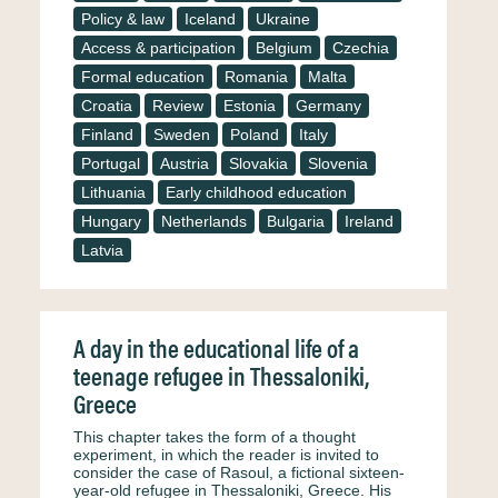
Policy & law
Iceland
Ukraine
Access & participation
Belgium
Czechia
Formal education
Romania
Malta
Croatia
Review
Estonia
Germany
Finland
Sweden
Poland
Italy
Portugal
Austria
Slovakia
Slovenia
Lithuania
Early childhood education
Hungary
Netherlands
Bulgaria
Ireland
Latvia
A day in the educational life of a
teenage refugee in Thessaloniki,
Greece
This chapter takes the form of a thought
experiment, in which the reader is invited to
consider the case of Rasoul, a fictional sixteen-
year-old refugee in Thessaloniki, Greece. His