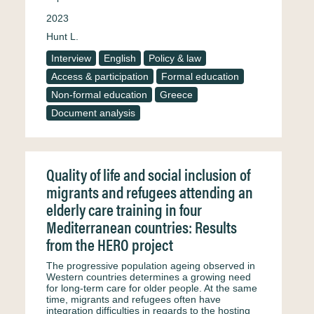
2023
Hunt L.
Interview
English
Policy & law
Access & participation
Formal education
Non-formal education
Greece
Document analysis
Quality of life and social inclusion of
migrants and refugees attending an
elderly care training in four
Mediterranean countries: Results
from the HERO project
The progressive population ageing observed in
Western countries determines a growing need
for long-term care for older people. At the same
time, migrants and refugees often have
integration difficulties in regards to the hosting