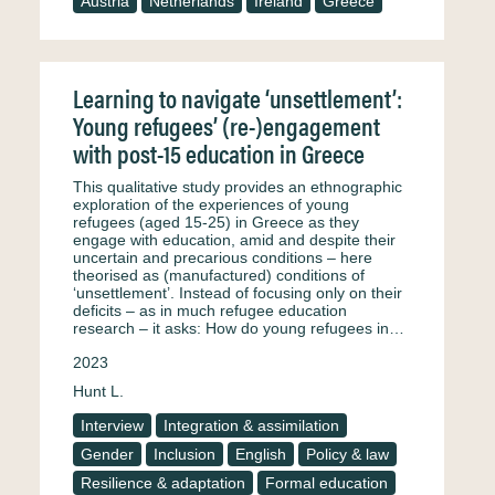
Austria
Netherlands
Ireland
Greece
Learning to navigate ‘unsettlement’:
Young refugees’ (re-)engagement
with post-15 education in Greece
This qualitative study provides an ethnographic
exploration of the experiences of young
refugees (aged 15-25) in Greece as they
engage with education, amid and despite their
uncertain and precarious conditions – here
theorised as (manufactured) conditions of
‘unsettlement’. Instead of focusing only on their
deficits – as in much refugee education
research – it asks: How do young refugees in…
2023
Hunt L.
Interview
Integration & assimilation
Gender
Inclusion
English
Policy & law
Resilience & adaptation
Formal education