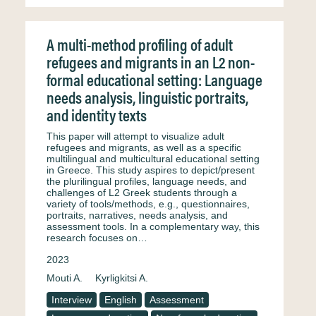
A multi-method profiling of adult
refugees and migrants in an L2 non-
formal educational setting: Language
needs analysis, linguistic portraits,
and identity texts
This paper will attempt to visualize adult
refugees and migrants, as well as a specific
multilingual and multicultural educational setting
in Greece. This study aspires to depict/present
the plurilingual profiles, language needs, and
challenges of L2 Greek students through a
variety of tools/methods, e.g., questionnaires,
portraits, narratives, needs analysis, and
assessment tools. In a complementary way, this
research focuses on…
2023
Mouti A.
Kyrligkitsi A.
Interview
English
Assessment