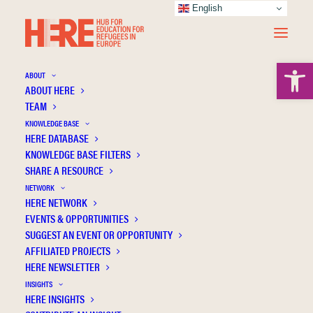
English
Open 
ABOUT
ABOUT HERE
TEAM
KNOWLEDGE BASE
HERE DATABASE
Greece
KNOWLEDGE BASE FILTERS
SHARE A RESOURCE
NETWORK
HERE NETWORK
EVENTS & OPPORTUNITIES
SUGGEST AN EVENT OR OPPORTUNITY
AFFILIATED PROJECTS
HERE NEWSLETTER
INSIGHTS
HERE INSIGHTS