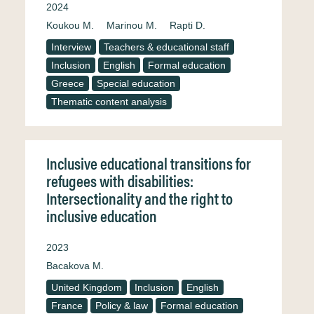
2024
Koukou M.
Marinou M.
Rapti D.
Interview
Teachers & educational staff
Inclusion
English
Formal education
Greece
Special education
Thematic content analysis
Inclusive educational transitions for
refugees with disabilities:
Intersectionality and the right to
inclusive education
2023
Bacakova M.
United Kingdom
Inclusion
English
France
Policy & law
Formal education