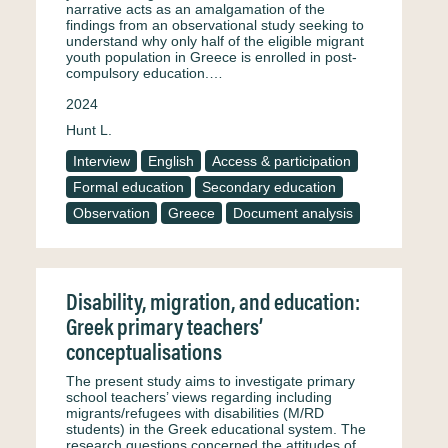
narrative acts as an amalgamation of the
findings from an observational study seeking to
understand why only half of the eligible migrant
youth population in Greece is enrolled in post-
compulsory education.…
2024
Hunt L.
Interview
English
Access & participation
Formal education
Secondary education
Observation
Greece
Document analysis
Disability, migration, and education:
Greek primary teachers’
conceptualisations
The present study aims to investigate primary
school teachers’ views regarding including
migrants/refugees with disabilities (M/RD
students) in the Greek educational system. The
research questions concerned the attitudes of