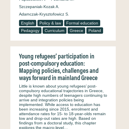
Szczepaniak-Kozak A.
Adamczak-Krysztofowicz S.
English
Policy & law
Formal education
Pedagogy
Curriculum
Greece
Poland
Young refugees’ participation in
post-compulsory education:
Mapping policies, challenges and
ways forward in mainland Greece
Little is known about young refugees’ post-
compulsory educational trajectories in Greece,
despite high numbers of teenagers continuing to
arrive and integration policies being
implemented. While access to education has
been increasing since 2015, enrolment and
attendance rates for 15- to 18-year-olds remain
low and drop-out rates are high. Based on
findings from a doctoral study, this chapter
explores the macro-level…