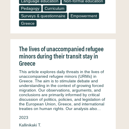
Language education
Non-formal education
Pedagogy
Curriculum
Surveys & questionnaire
Empowerment
Greece
The lives of unaccompanied refugee
minors during their transit stay in
Greece
This article explores daily threats in the lives of
unaccompanied refugee minors (URMs) in
Greece. The aim is to stimulate debate and
understanding in the context of growing forced
migration. Our observations, arguments, and
conclusions are primarily informed by critical
discussion of politics, policies, and legislation of
the European Union, Greece, and international
treaties on human rights. Our analysis also…
2023
Kallinikaki T.