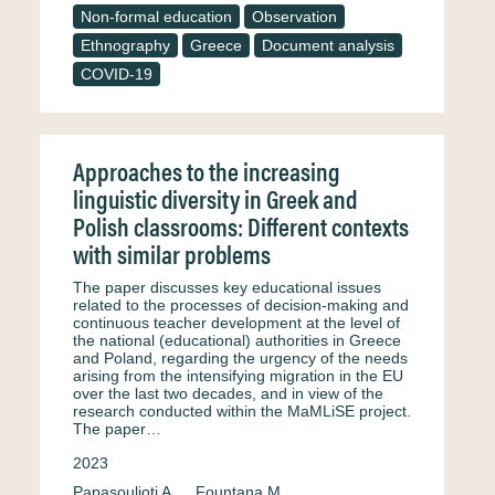
Non-formal education
Observation
Ethnography
Greece
Document analysis
COVID-19
Approaches to the increasing
linguistic diversity in Greek and
Polish classrooms: Different contexts
with similar problems
The paper discusses key educational issues
related to the processes of decision-making and
continuous teacher development at the level of
the national (educational) authorities in Greece
and Poland, regarding the urgency of the needs
arising from the intensifying migration in the EU
over the last two decades, and in view of the
research conducted within the MaMLiSE project.
The paper…
2023
Papasoulioti A.
Fountana M.