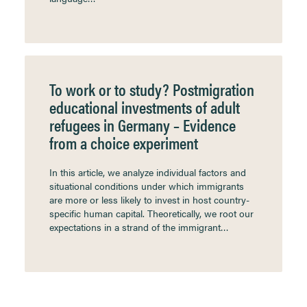
To work or to study? Postmigration
educational investments of adult
refugees in Germany – Evidence
from a choice experiment
In this article, we analyze individual factors and
situational conditions under which immigrants
are more or less likely to invest in host country-
specific human capital. Theoretically, we root our
expectations in a strand of the immigrant…