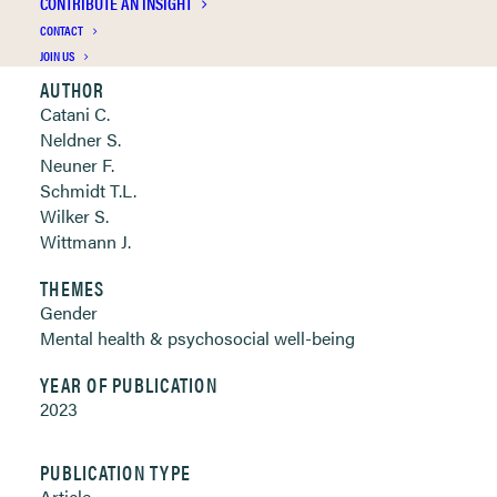
CONTRIBUTE AN INSIGHT
Clickable links below
CONTACT
JOIN US
AUTHOR
Catani C.
Neldner S.
Neuner F.
Schmidt T.L.
Wilker S.
Wittmann J.
THEMES
Gender
Mental health & psychosocial well-being
YEAR OF PUBLICATION
2023
PUBLICATION TYPE
Article