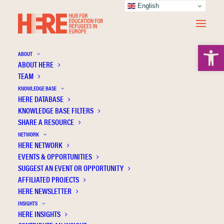
English
Open 
ABOUT
ABOUT HERE
TEAM
KNOWLEDGE BASE
School-based mental health screenings
HERE DATABASE
with Ukrainian adolescent refugees in
KNOWLEDGE BASE FILTERS
SHARE A RESOURCE
Germany: Results from a pilot study
NETWORK
HERE NETWORK
EVENTS & OPPORTUNITIES
SUGGEST AN EVENT OR OPPORTUNITY
AFFILIATED PROJECTS
HERE NEWSLETTER
INSIGHTS
HERE INSIGHTS
Publication Information