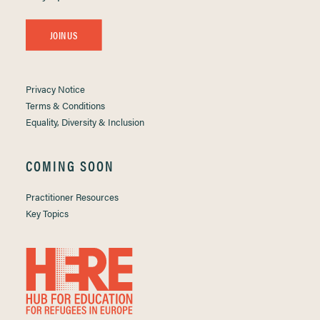
JOIN US
Privacy Notice
Terms & Conditions
Equality, Diversity & Inclusion
COMING SOON
Practitioner Resources
Key Topics