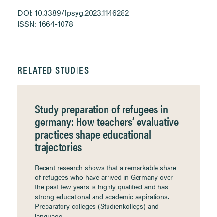
DOI: 10.3389/fpsyg.2023.1146282
ISSN: 1664-1078
RELATED STUDIES
Study preparation of refugees in
germany: How teachers’ evaluative
practices shape educational
trajectories
Recent research shows that a remarkable share
of refugees who have arrived in Germany over
the past few years is highly qualified and has
strong educational and academic aspirations.
Preparatory colleges (Studienkollegs) and
language…