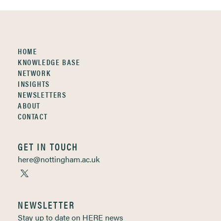
HOME
KNOWLEDGE BASE
NETWORK
INSIGHTS
NEWSLETTERS
ABOUT
CONTACT
GET IN TOUCH
here@nottingham.ac.uk
NEWSLETTER
Stay up to date on HERE news