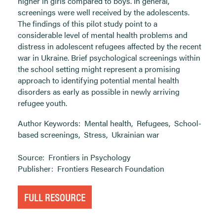
higher in girls compared to boys. In general,
screenings were well received by the adolescents.
The findings of this pilot study point to a
considerable level of mental health problems and
distress in adolescent refugees affected by the recent
war in Ukraine. Brief psychological screenings within
the school setting might represent a promising
approach to identifying potential mental health
disorders as early as possible in newly arriving
refugee youth.
Author Keywords:
Mental health
,
Refugees
,
School-
based screenings
,
Stress
,
Ukrainian war
Source:
Frontiers in Psychology
Publisher:
Frontiers Research Foundation
FULL RESOURCE