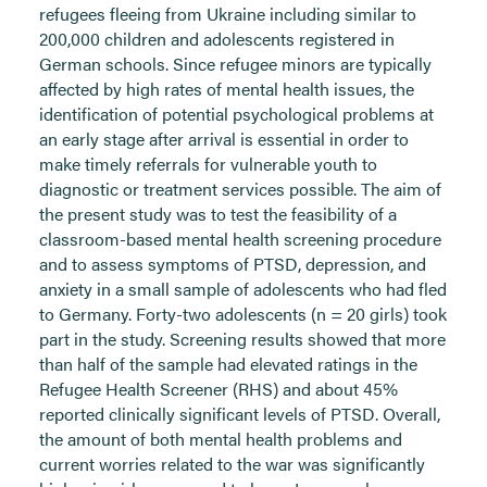
refugees fleeing from Ukraine including similar to
200,000 children and adolescents registered in
German schools. Since refugee minors are typically
affected by high rates of mental health issues, the
identification of potential psychological problems at
an early stage after arrival is essential in order to
make timely referrals for vulnerable youth to
diagnostic or treatment services possible. The aim of
the present study was to test the feasibility of a
classroom-based mental health screening procedure
and to assess symptoms of PTSD, depression, and
anxiety in a small sample of adolescents who had fled
to Germany. Forty-two adolescents (n = 20 girls) took
part in the study. Screening results showed that more
than half of the sample had elevated ratings in the
Refugee Health Screener (RHS) and about 45%
reported clinically significant levels of PTSD. Overall,
the amount of both mental health problems and
current worries related to the war was significantly