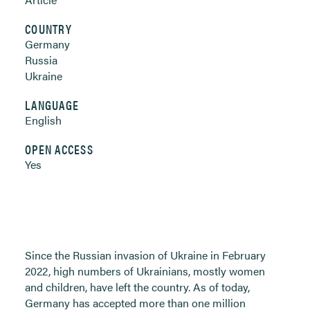
COUNTRY
Germany
Russia
Ukraine
LANGUAGE
English
OPEN ACCESS
Yes
Since the Russian invasion of Ukraine in February
2022, high numbers of Ukrainians, mostly women
and children, have left the country. As of today,
Germany has accepted more than one million