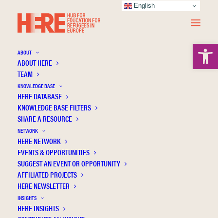
English
Open 
ABOUT
ABOUT HERE
TEAM
KNOWLEDGE BASE
Social Engagement and Cultural Adaptation
HERE DATABASE
of Young Refugees Through Gaming and
KNOWLEDGE BASE FILTERS
SHARE A RESOURCE
Playful Design
NETWORK
HERE NETWORK
EVENTS & OPPORTUNITIES
SUGGEST AN EVENT OR OPPORTUNITY
AFFILIATED PROJECTS
HERE NEWSLETTER
INSIGHTS
HERE INSIGHTS
Publication Information