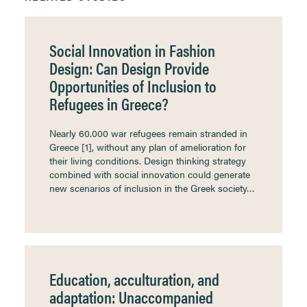
Social Innovation in Fashion
Design: Can Design Provide
Opportunities of Inclusion to
Refugees in Greece?
Nearly 60.000 war refugees remain stranded in
Greece [1], without any plan of amelioration for
their living conditions. Design thinking strategy
combined with social innovation could generate
new scenarios of inclusion in the Greek society…
Education, acculturation, and
adaptation: Unaccompanied