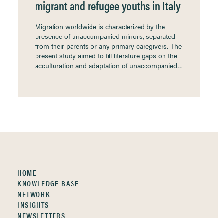
migrant and refugee youths in Italy
Migration worldwide is characterized by the
presence of unaccompanied minors, separated
from their parents or any primary caregivers. The
present study aimed to fill literature gaps on the
acculturation and adaptation of unaccompanied…
HOME
KNOWLEDGE BASE
NETWORK
INSIGHTS
NEWSLETTERS