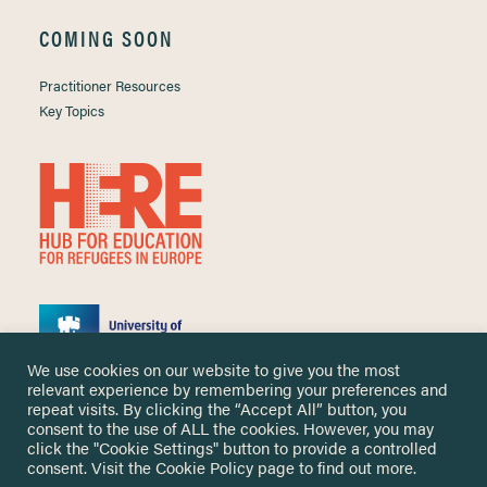
COMING SOON
Practitioner Resources
Key Topics
We use cookies on our website to give you the most
relevant experience by remembering your preferences and
repeat visits. By clicking the “Accept All” button, you
consent to the use of ALL the cookies. However, you may
click the "Cookie Settings" button to provide a controlled
Copyright ©
2026 University of Nottingham. All Rights Reserved.
consent. Visit the
Cookie Policy
page to find out more.