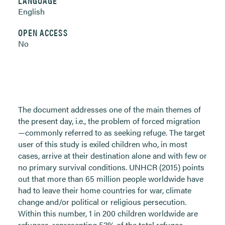
LANGUAGE
English
OPEN ACCESS
No
The document addresses one of the main themes of
the present day, i.e., the problem of forced migration
—commonly referred to as seeking refuge. The target
user of this study is exiled children who, in most
cases, arrive at their destination alone and with few or
no primary survival conditions. UNHCR (2015) points
out that more than 65 million people worldwide have
had to leave their home countries for war, climate
change and/or political or religious persecution.
Within this number, 1 in 200 children worldwide are
refugees, representing 52% of the total refugee