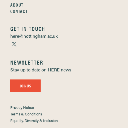
ABOUT
CONTACT
GET IN TOUCH
here@nottingham.ac.uk
NEWSLETTER
Stay up to date on HERE news
JOIN US
Privacy Notice
Terms & Conditions
Equality, Diversity & Inclusion