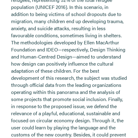
population (UNICEF 2016). In this scenario, in
addition to being victims of school dropouts due to
migration, many children end up developing trauma,
anxiety, and suicide attacks, resulting in less
favourable conditions, sometimes living in shelters.
The methodologies developed by Ellen MacArthur
Foundation and IDEO—respectively, Design Thinking
and Human-Centred Design—aimed to understand
how design can positively influence the cultural
adaptation of these children. For the best
development of this research, the subject was studied
through official data from the leading organizations
operating within this panorama and the analysis of
some projects that promote social inclusion. Finally,
in response to the proposed issue, we defend the
relevance of a playful, educational, sustainable and
focused on circular economy design. Through it, the
user could learn by playing the language and the
customs of the new country. Besides, it could prevent