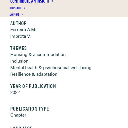
CONTRIBUTE AN INSIGHT
Clickable links below
CONTACT
JOIN US
AUTHOR
Ferreira A.M.
Improta V.
THEMES
Housing & accommodation
Inclusion
Mental health & psychosocial well-being
Resilience & adaptation
YEAR OF PUBLICATION
2022
PUBLICATION TYPE
Chapter