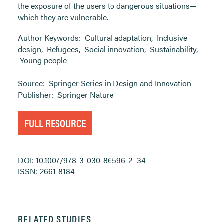
the exposure of the users to dangerous situations—
which they are vulnerable.
Author Keywords:
Cultural adaptation
,
Inclusive
design
,
Refugees
,
Social innovation
,
Sustainability
,
Young people
Source:
Springer Series in Design and Innovation
Publisher:
Springer Nature
FULL RESOURCE
DOI: 10.1007/978-3-030-86596-2_34
ISSN: 2661-8184
RELATED STUDIES