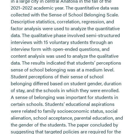
in a large city in central Anatolia in the fall of the
2021–2022 academic year. The quantitative data was
collected with the Sense of School Belonging Scale.
Descriptive statistics, correlation, regression, and
factor analysis were used to analyze the quantitative
data. The qualitative phase involved semi-structured
interviews with 15 voluntary students through an
interview form with open-ended questions, and
content analysis was used to analyze the qualitative
data. The results indicated that students’ perceptions
sense of school belonging was at a medium level.
Student perceptions of their sense of school
belonging differed based on student gender, duration
of stay, and the schools in which they were enrolled.
A sense of belonging was important for students in
certain schools. Students’ educational aspirations
were related to family socioeconomic status, social
alienation, school acceptance, parental education, and
the gender of the students. The paper concluded by
suggesting that targeted policies are required for the