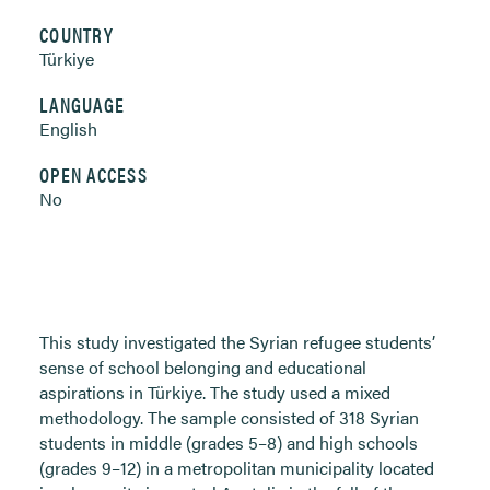
COUNTRY
Türkiye
LANGUAGE
English
OPEN ACCESS
No
This study investigated the Syrian refugee students’
sense of school belonging and educational
aspirations in Türkiye. The study used a mixed
methodology. The sample consisted of 318 Syrian
students in middle (grades 5–8) and high schools
(grades 9–12) in a metropolitan municipality located