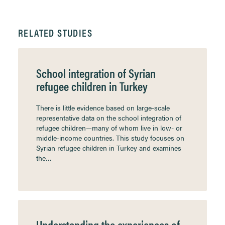
RELATED STUDIES
School integration of Syrian
refugee children in Turkey
There is little evidence based on large-scale
representative data on the school integration of
refugee children—many of whom live in low- or
middle-income countries. This study focuses on
Syrian refugee children in Turkey and examines
the…
Understanding the experiences of