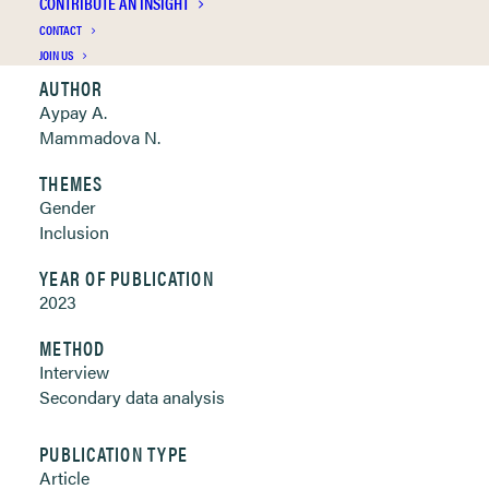
CONTRIBUTE AN INSIGHT
Clickable links below
CONTACT
JOIN US
AUTHOR
Aypay A.
Mammadova N.
THEMES
Gender
Inclusion
YEAR OF PUBLICATION
2023
METHOD
Interview
Secondary data analysis
PUBLICATION TYPE
Article