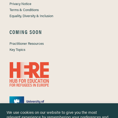
Privacy Notice
Terms & Conditions
Equality, Diversity & Inclusion
COMING SOON
Practitioner Resources
Key Topics
We use cookies on our website to give you the most
relevant experience by remembering your preferences and