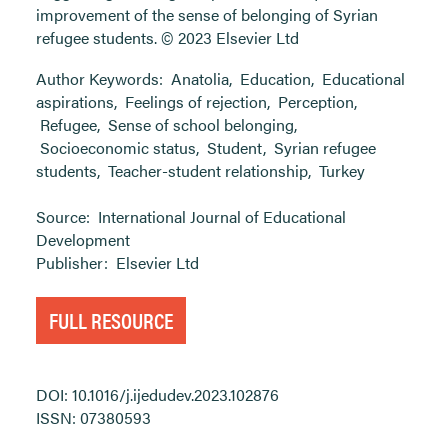
improvement of the sense of belonging of Syrian
refugee students. © 2023 Elsevier Ltd
Author Keywords:
Anatolia
,
Education
,
Educational
aspirations
,
Feelings of rejection
,
Perception
,
Refugee
,
Sense of school belonging
,
Socioeconomic status
,
Student
,
Syrian refugee
students
,
Teacher-student relationship
,
Turkey
Source:
International Journal of Educational
Development
Publisher:
Elsevier Ltd
FULL RESOURCE
DOI: 10.1016/j.ijedudev.2023.102876
ISSN: 07380593