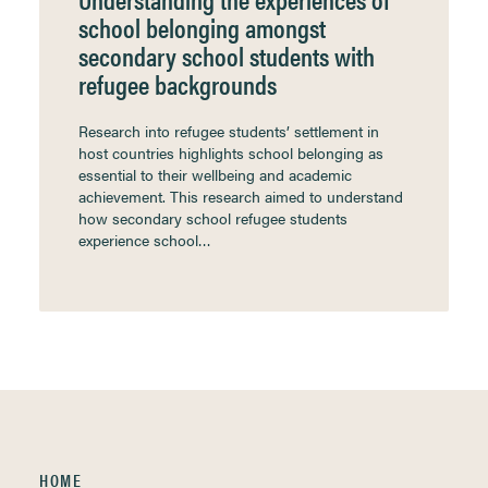
school belonging amongst
secondary school students with
refugee backgrounds
Research into refugee students’ settlement in
host countries highlights school belonging as
essential to their wellbeing and academic
achievement. This research aimed to understand
how secondary school refugee students
experience school…
HOME