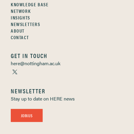
KNOWLEDGE BASE
NETWORK
INSIGHTS
NEWSLETTERS
ABOUT
CONTACT
GET IN TOUCH
here@nottingham.ac.uk
NEWSLETTER
Stay up to date on HERE news
JOIN US