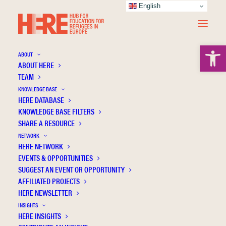
English
Open 
ABOUT
ABOUT HERE
TEAM
KNOWLEDGE BASE
HERE DATABASE
Syrian refugee students’ sense of school
KNOWLEDGE BASE FILTERS
belonging and educational aspirations
SHARE A RESOURCE
NETWORK
HERE NETWORK
EVENTS & OPPORTUNITIES
SUGGEST AN EVENT OR OPPORTUNITY
AFFILIATED PROJECTS
HERE NEWSLETTER
INSIGHTS
HERE INSIGHTS
Publication Information