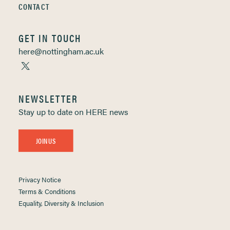
CONTACT
GET IN TOUCH
here@nottingham.ac.uk
NEWSLETTER
Stay up to date on HERE news
JOIN US
Privacy Notice
Terms & Conditions
Equality, Diversity & Inclusion