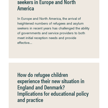
seekers in Europe and North
America
In Europe and North America, the arrival of
heightened numbers of refugees and asylum
seekers in recent years has challenged the ability
of governments and service providers to both
meet initial reception needs and provide
effective…
How do refugee children
experience their new situation in
England and Denmark?
Implications for educational policy
and practice