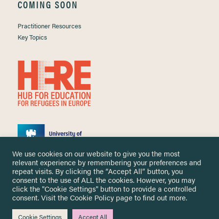
COMING SOON
Practitioner Resources
Key Topics
We use cookies on our website to give you the most
relevant experience by remembering your preferences and
repeat visits. By clicking the “Accept All” button, you
consent to the use of ALL the cookies. However, you may
click the "Cookie Settings" button to provide a controlled
Copyright ©
2026 University of Nottingham. All Rights Reserved.
consent. Visit the
Cookie Policy
page to find out more.
Designed and developed by
Cookie Settings
Accept All
Me & You Create