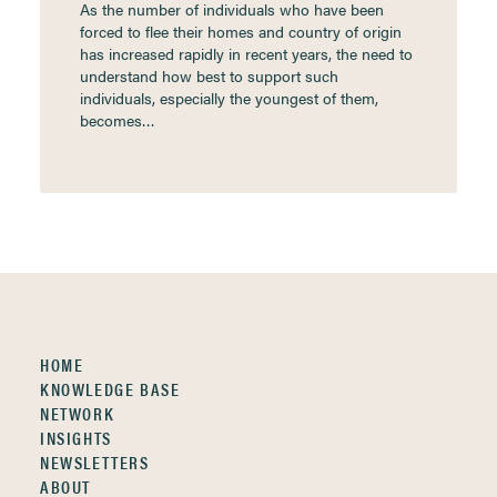
As the number of individuals who have been
forced to flee their homes and country of origin
has increased rapidly in recent years, the need to
understand how best to support such
individuals, especially the youngest of them,
becomes…
HOME
KNOWLEDGE BASE
NETWORK
INSIGHTS
NEWSLETTERS
ABOUT