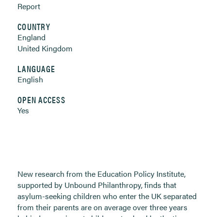
Report
COUNTRY
England
United Kingdom
LANGUAGE
English
OPEN ACCESS
Yes
New research from the Education Policy Institute,
supported by Unbound Philanthropy, finds that
asylum-seeking children who enter the UK separated
from their parents are on average over three years