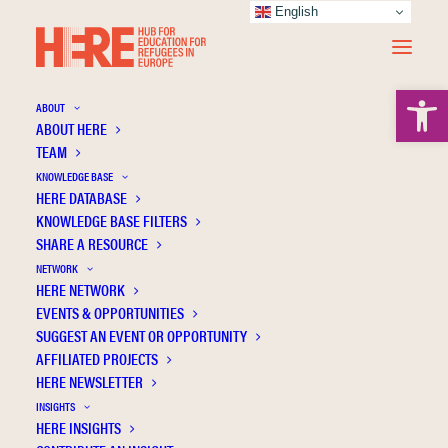
English
Open 
ABOUT
ABOUT HERE
TEAM
KNOWLEDGE BASE
HERE DATABASE
The educational outcomes of refugee and
KNOWLEDGE BASE FILTERS
asylum-seeking children in England
SHARE A RESOURCE
NETWORK
HERE NETWORK
EVENTS & OPPORTUNITIES
SUGGEST AN EVENT OR OPPORTUNITY
AFFILIATED PROJECTS
HERE NEWSLETTER
INSIGHTS
HERE INSIGHTS
Publication Information