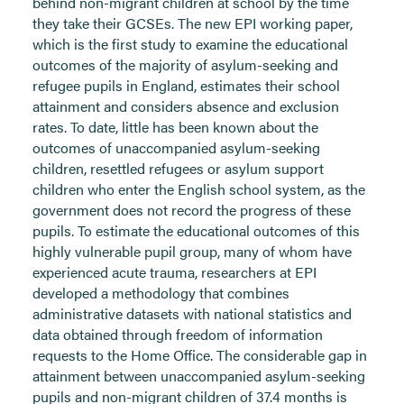
behind non-migrant children at school by the time
they take their GCSEs. The new EPI working paper,
which is the first study to examine the educational
outcomes of the majority of asylum-seeking and
refugee pupils in England, estimates their school
attainment and considers absence and exclusion
rates. To date, little has been known about the
outcomes of unaccompanied asylum-seeking
children, resettled refugees or asylum support
children who enter the English school system, as the
government does not record the progress of these
pupils. To estimate the educational outcomes of this
highly vulnerable pupil group, many of whom have
experienced acute trauma, researchers at EPI
developed a methodology that combines
administrative datasets with national statistics and
data obtained through freedom of information
requests to the Home Office. The considerable gap in
attainment between unaccompanied asylum-seeking
pupils and non-migrant children of 37.4 months is