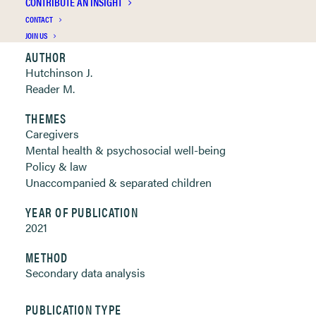
CONTRIBUTE AN INSIGHT
Clickable links below
CONTACT
JOIN US
AUTHOR
Hutchinson J.
Reader M.
THEMES
Caregivers
Mental health & psychosocial well-being
Policy & law
Unaccompanied & separated children
YEAR OF PUBLICATION
2021
METHOD
Secondary data analysis
PUBLICATION TYPE