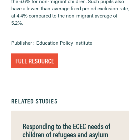
the 6.6% for non-migrant children. Such pupils also
have a lower-than-average fixed period exclusion rate,
at 4.4% compared to the non-migrant average of
5.2%.
Publisher:
Education Policy Institute
FULL RESOURCE
RELATED STUDIES
Responding to the ECEC needs of
children of refugees and asylum