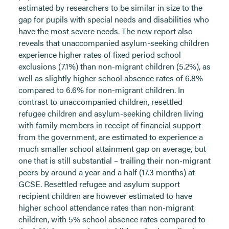
estimated by researchers to be similar in size to the
gap for pupils with special needs and disabilities who
have the most severe needs. The new report also
reveals that unaccompanied asylum-seeking children
experience higher rates of fixed period school
exclusions (7.1%) than non-migrant children (5.2%), as
well as slightly higher school absence rates of 6.8%
compared to 6.6% for non-migrant children. In
contrast to unaccompanied children, resettled
refugee children and asylum-seeking children living
with family members in receipt of financial support
from the government, are estimated to experience a
much smaller school attainment gap on average, but
one that is still substantial – trailing their non-migrant
peers by around a year and a half (17.3 months) at
GCSE. Resettled refugee and asylum support
recipient children are however estimated to have
higher school attendance rates than non-migrant
children, with 5% school absence rates compared to