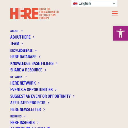
English
Open 
ABOUT
ABOUT HERE
TEAM
KNOWLEDGE BASE
HERE DATABASE
The social cohesion dilemma: Theoretical
KNOWLEDGE BASE FILTERS
reflections on critical music pedagogy
SHARE A RESOURCE
NETWORK
HERE NETWORK
EVENTS & OPPORTUNITIES
SUGGEST AN EVENT OR OPPORTUNITY
AFFILIATED PROJECTS
HERE NEWSLETTER
INSIGHTS
HERE INSIGHTS
Publication Information