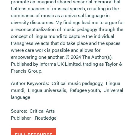
promote an imagined shared sensorial memory that
flattens nuances of musical speech, resulting in the
dominance of music as a universal language in
diversity discourses. My findings lead me to argue for
a reconceptualization of music pedagogy through the
concept of lingua mundi to capture the individual
transgressive acts that do take place and the spaces
where care work is possible and allows for
empowering one another. © 2024 The Author(s).
Published by Informa UK Limited, trading as Taylor &
Francis Group.
Author Keywords:
Critical music pedagogy
,
Lingua
mundi
,
Lingua universalis
,
Refugee youth
,
Universal
language
Source:
Critical Arts
Publisher:
Routledge
FULL RESOURCE