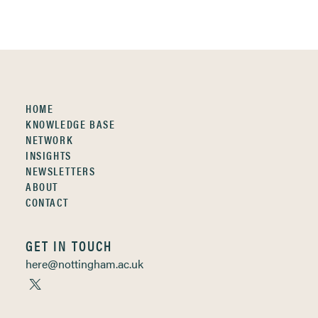
HOME
KNOWLEDGE BASE
NETWORK
INSIGHTS
NEWSLETTERS
ABOUT
CONTACT
GET IN TOUCH
here@nottingham.ac.uk