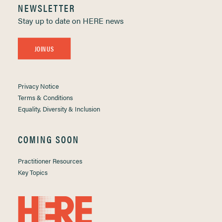
NEWSLETTER
Stay up to date on HERE news
JOIN US
Privacy Notice
Terms & Conditions
Equality, Diversity & Inclusion
COMING SOON
Practitioner Resources
Key Topics