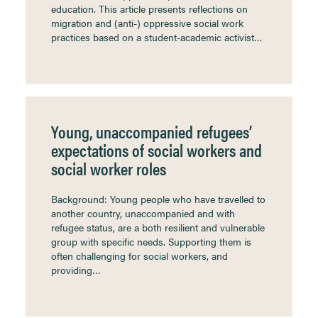
education. This article presents reflections on
migration and (anti-) oppressive social work
practices based on a student-academic activist…
Young, unaccompanied refugees’
expectations of social workers and
social worker roles
Background: Young people who have travelled to
another country, unaccompanied and with
refugee status, are a both resilient and vulnerable
group with specific needs. Supporting them is
often challenging for social workers, and
providing…