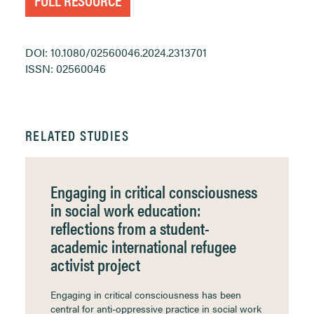
DOI: 10.1080/02560046.2024.2313701
ISSN: 02560046
RELATED STUDIES
Engaging in critical consciousness
in social work education:
reflections from a student-
academic international refugee
activist project
Engaging in critical consciousness has been
central for anti-oppressive practice in social work