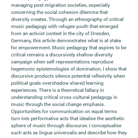
managing post-migration societies, especially
concerning the social cohesion dilemma that
diversity creates. Through an ethnography of critical
music pedagogy with refugee youth that emerged
from an activist context in the city of Dresden,
Germany, this article demonstrates what is at stake
for empowerment. Music pedagogy that aspires to be
critical remains a discursively shallow diversity
campaign when self-representations reproduce
hegemonic epistemologies of domination. I show that
discursive products silence potential reflexivity when
political goals overshadow shared learning
experiences. There is a theoretical fallacy in
understanding critical cross-cultural pedagogy in
music through the social change emphasis.
Opportunities for communication on equal terms
turn into performative acts that idealise the aesthetic
sphere of music through discourse. I conceptualise
such acts as lingua universalis and describe how they