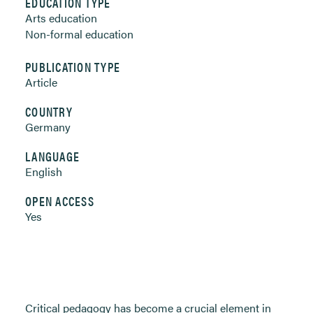
EDUCATION TYPE
Arts education
Non-formal education
PUBLICATION TYPE
Article
COUNTRY
Germany
LANGUAGE
English
OPEN ACCESS
Yes
Critical pedagogy has become a crucial element in