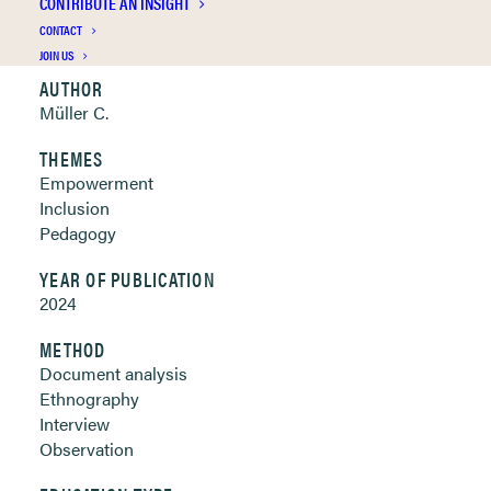
CONTRIBUTE AN INSIGHT
Clickable links below
CONTACT
JOIN US
AUTHOR
Müller C.
THEMES
Empowerment
Inclusion
Pedagogy
YEAR OF PUBLICATION
2024
METHOD
Document analysis
Ethnography
Interview
Observation