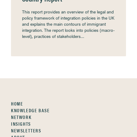
This report provides an overview of the legal and
policy framework of integration policies in the UK
and explains the main contours of immigrant
integration. The report looks into policies (macro-
level), practices of stakeholders…
HOME
KNOWLEDGE BASE
NETWORK
INSIGHTS
NEWSLETTERS