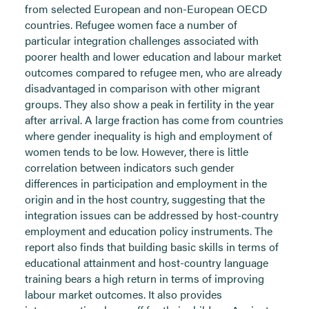
from selected European and non-European OECD
countries. Refugee women face a number of
particular integration challenges associated with
poorer health and lower education and labour market
outcomes compared to refugee men, who are already
disadvantaged in comparison with other migrant
groups. They also show a peak in fertility in the year
after arrival. A large fraction has come from countries
where gender inequality is high and employment of
women tends to be low. However, there is little
correlation between indicators such gender
differences in participation and employment in the
origin and in the host country, suggesting that the
integration issues can be addressed by host-country
employment and education policy instruments. The
report also finds that building basic skills in terms of
educational attainment and host-country language
training bears a high return in terms of improving
labour market outcomes. It also provides