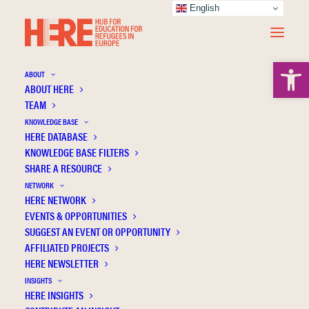
English
Open 
ABOUT
ABOUT HERE
TEAM
KNOWLEDGE BASE
HERE DATABASE
Triple disadvantage? A first overview of the
KNOWLEDGE BASE FILTERS
integration of refugee women
SHARE A RESOURCE
NETWORK
HERE NETWORK
EVENTS & OPPORTUNITIES
SUGGEST AN EVENT OR OPPORTUNITY
AFFILIATED PROJECTS
HERE NEWSLETTER
INSIGHTS
HERE INSIGHTS
Publication Information