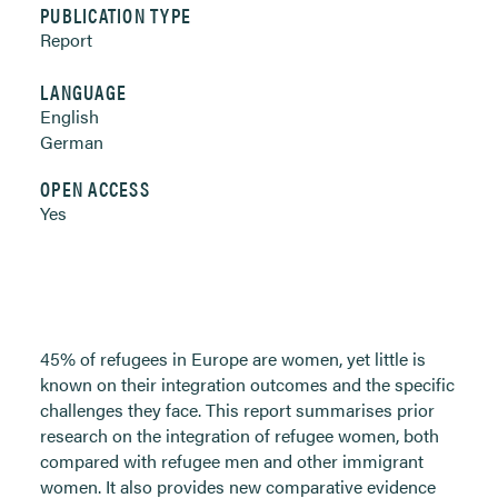
PUBLICATION TYPE
Report
LANGUAGE
English
German
OPEN ACCESS
Yes
45% of refugees in Europe are women, yet little is
known on their integration outcomes and the specific
challenges they face. This report summarises prior
research on the integration of refugee women, both
compared with refugee men and other immigrant
women. It also provides new comparative evidence