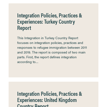
Integration Policies, Practices &
Experiences: Turkey Country
Report
This Integration in Turkey Country Report
focuses on integration policies, practices and
responses to refugee immigration between 2011
and 2019. The report is composed of two main
parts. First, the report defines integration
according to…
Integration Policies, Practices &
Experiences: United Kingdom
Country Report