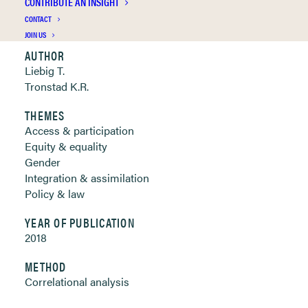
CONTRIBUTE AN INSIGHT
Clickable links below
CONTACT
JOIN US
AUTHOR
Liebig T.
Tronstad K.R.
THEMES
Access & participation
Equity & equality
Gender
Integration & assimilation
Policy & law
YEAR OF PUBLICATION
2018
METHOD
Correlational analysis