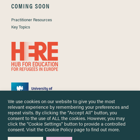
COMING SOON
Practitioner Resources
Key Topics
We use cookies on our website to give you the most
relevant experience by remembering your preferences and
repeat visits. By clicking the “Accept All” button, you
consent to the use of ALL the cookies. However, you may
click the "Cookie Settings" button to provide a controlled
Copyright ©
2026 University of Nottingham. All Rights Reserved.
consent. Visit the
Cookie Policy
page to find out more.