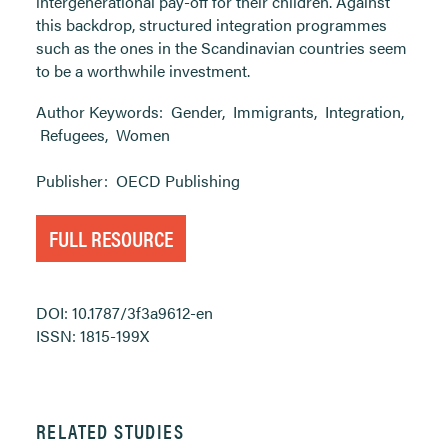
intergenerational pay-off for their children. Against
this backdrop, structured integration programmes
such as the ones in the Scandinavian countries seem
to be a worthwhile investment.
Author Keywords:
Gender
,
Immigrants
,
Integration
,
Refugees
,
Women
Publisher:
OECD Publishing
FULL RESOURCE
DOI: 10.1787/3f3a9612-en
ISSN: 1815-199X
RELATED STUDIES