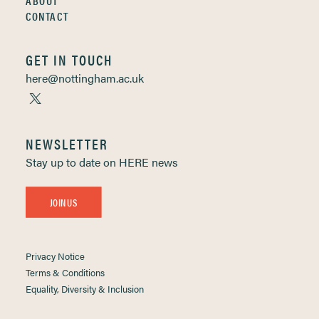
ABOUT
CONTACT
GET IN TOUCH
here@nottingham.ac.uk
NEWSLETTER
Stay up to date on HERE news
JOIN US
Privacy Notice
Terms & Conditions
Equality, Diversity & Inclusion