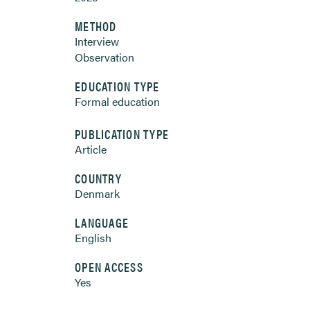
METHOD
Interview
Observation
EDUCATION TYPE
Formal education
PUBLICATION TYPE
Article
COUNTRY
Denmark
LANGUAGE
English
OPEN ACCESS
Yes