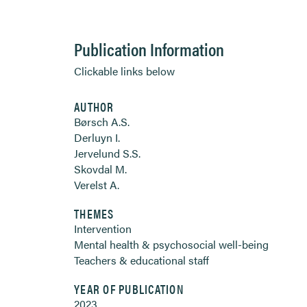
Publication Information
Clickable links below
AUTHOR
Børsch A.S.
Derluyn I.
Jervelund S.S.
Skovdal M.
Verelst A.
THEMES
Intervention
Mental health & psychosocial well-being
Teachers & educational staff
YEAR OF PUBLICATION
2023