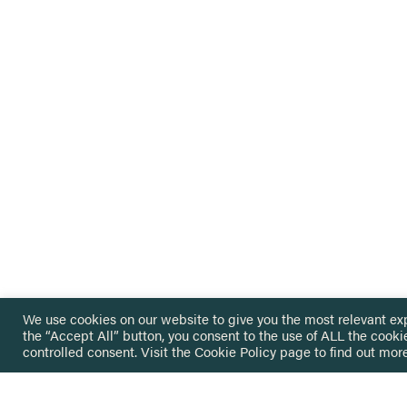
We use cookies on our website to give you the most relevant ex
the “Accept All” button, you consent to the use of ALL the cooki
controlled consent. Visit the
Cookie Policy
page to find out more