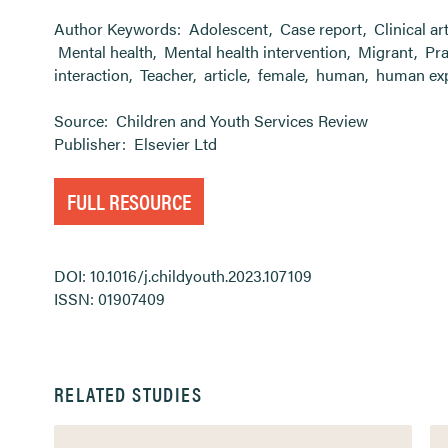
Author Keywords:
Adolescent
,
Case report
,
Clinical ar
Mental health
,
Mental health intervention
,
Migrant
,
Pra
interaction
,
Teacher
,
article
,
female
,
human
,
human ex
Source:
Children and Youth Services Review
Publisher:
Elsevier Ltd
FULL RESOURCE
DOI: 10.1016/j.childyouth.2023.107109
ISSN: 01907409
RELATED STUDIES