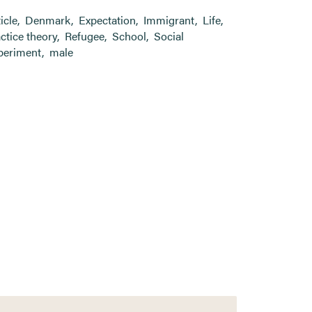
ticle
,
Denmark
,
Expectation
,
Immigrant
,
Life
,
ctice theory
,
Refugee
,
School
,
Social
periment
,
male