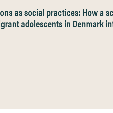
ons as social practices: How a 
migrant adolescents in Denmark in