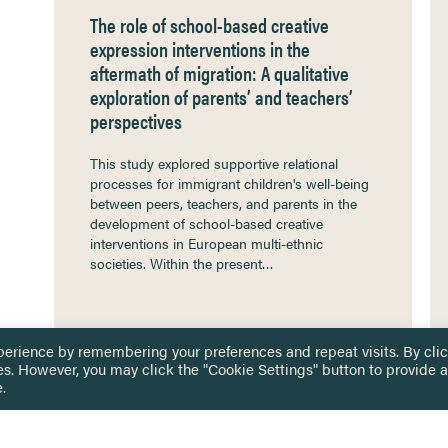
The role of school-based creative
expression interventions in the
aftermath of migration: A qualitative
exploration of parents’ and teachers’
perspectives
This study explored supportive relational
processes for immigrant children's well-being
between peers, teachers, and parents in the
development of school-based creative
interventions in European multi-ethnic
societies. Within the present…
perience by remembering your preferences and repeat visits. By cli
es. However, you may click the "Cookie Settings" button to provide a
.