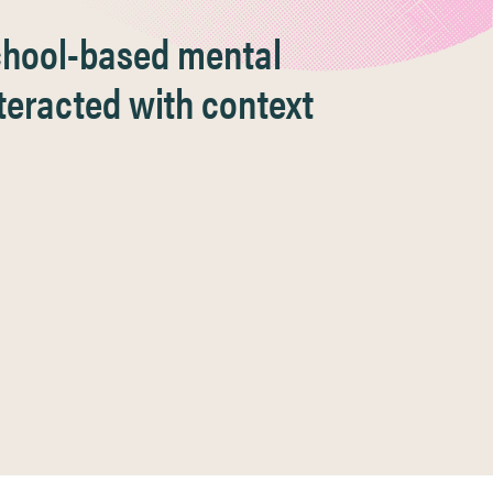
school-based mental
teracted with context