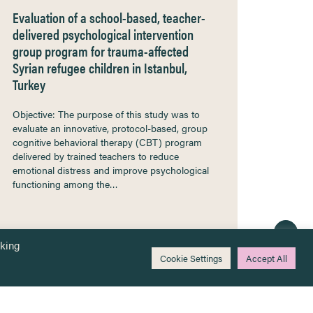
Evaluation of a school-based, teacher-
delivered psychological intervention
group program for trauma-affected
Syrian refugee children in Istanbul,
Turkey
Objective: The purpose of this study was to
evaluate an innovative, protocol-based, group
cognitive behavioral therapy (CBT) program
delivered by trained teachers to reduce
emotional distress and improve psychological
functioning among the…
cking
Cookie Settings
Accept All