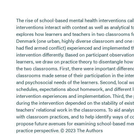
The rise of school-based mental health interventions ca
interventions interact with context as well as analytical t
explores how learners and teachers in two classrooms f
Denmark (one urban, highly diverse classroom and one
had fled armed conflict) experienced and implemented 
intervention differently. Based on participant observatio
learners, we draw on practice theory to disentangle how t
the two classrooms. First, there were important differen
classrooms made sense of their participation in the interve
and psychosocial needs of the learners. Second, local wa
schedules, expectations about homework, and different lo
intervention experiences and implementation. Third, the p
during the intervention depended on the stability of exis
teachers’ relational work in the classrooms. To aid anal
with classroom practices, and to help identify ways of co
propose future avenues for examining school-based menta
practice perspective. © 2023 The Authors