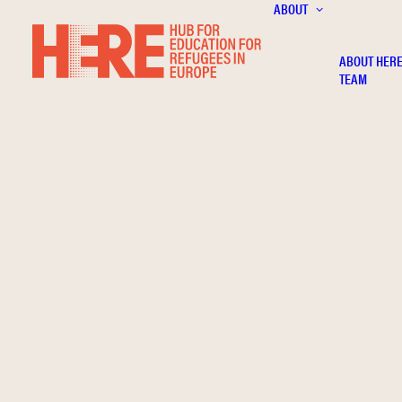
ABOUT
ABOUT HER
TEAM