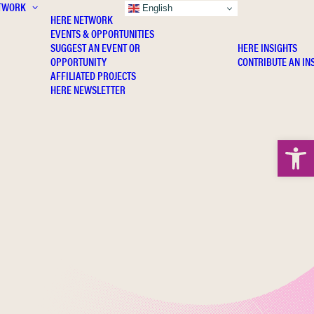
TWORK
INSIGHTS
English
HERE NETWORK
EVENTS & OPPORTUNITIES
SUGGEST AN EVENT OR
HERE INSIGHTS
OPPORTUNITY
CONTRIBUTE AN IN
AFFILIATED PROJECTS
HERE NEWSLETTER
Open 