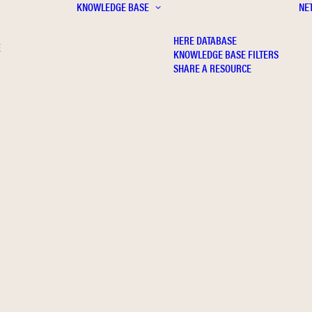
KNOWLEDGE BASE
NE
HERE DATABASE
E
KNOWLEDGE BASE FILTERS
SHARE A RESOURCE