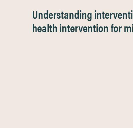
Understanding interventi
health intervention for 