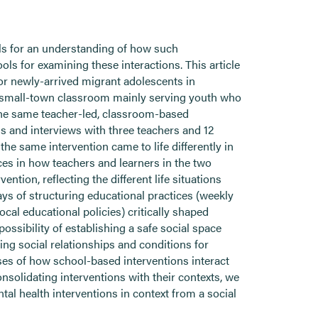
lls for an understanding of how such
ools for examining these interactions. This article
or newly-arrived migrant adolescents in
 small-town classroom mainly serving youth who
the same teacher-led, classroom-based
ns and interviews with three teachers and 12
he same intervention came to life differently in
ces in how teachers and learners in the two
ntion, reflecting the different life situations
ys of structuring educational practices (weekly
cal educational policies) critically shaped
ossibility of establishing a safe social space
ting social relationships and conditions for
yses of how school-based interventions interact
nsolidating interventions with their contexts, we
l health interventions in context from a social