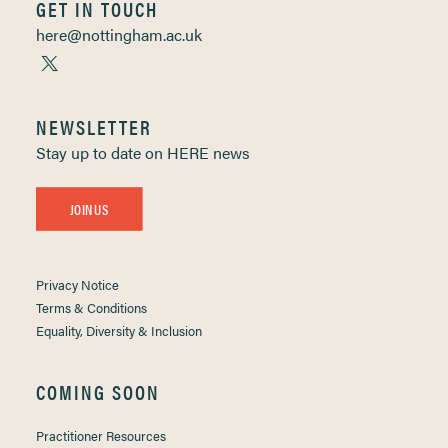
GET IN TOUCH
here@nottingham.ac.uk
NEWSLETTER
Stay up to date on HERE news
JOIN US
Privacy Notice
Terms & Conditions
Equality, Diversity & Inclusion
COMING SOON
Practitioner Resources