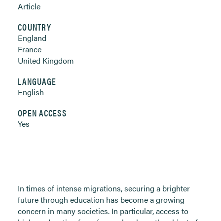
Article
COUNTRY
England
France
United Kingdom
LANGUAGE
English
OPEN ACCESS
Yes
In times of intense migrations, securing a brighter
future through education has become a growing
concern in many societies. In particular, access to