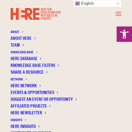
English
Open 
ABOUT
ABOUT HERE
TEAM
KNOWLEDGE BASE
Understanding networks of actors involved
HERE DATABASE
in refugee access to higher education in
KNOWLEDGE BASE FILTERS
Canada, England and France: A digital
SHARE A RESOURCE
comparative approach
NETWORK
HERE NETWORK
EVENTS & OPPORTUNITIES
SUGGEST AN EVENT OR OPPORTUNITY
AFFILIATED PROJECTS
HERE NEWSLETTER
INSIGHTS
HERE INSIGHTS
Publication Information