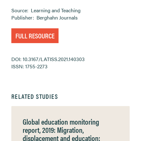
Source:
Learning and Teaching
Publisher:
Berghahn Journals
FULL RESOURCE
DOI: 10.3167/LATISS.2021.140303
ISSN: 1755-2273
RELATED STUDIES
Global education monitoring
report, 2019: Migration,
displacement and education: