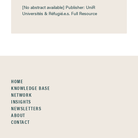
[No abstract available] Publisher: UniR
Universités & Réfugié.e.s. Full Resource
HOME
KNOWLEDGE BASE
NETWORK
INSIGHTS
NEWSLETTERS
ABOUT
CONTACT