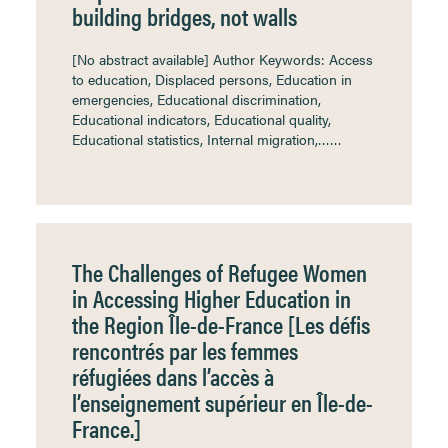
building bridges, not walls
[No abstract available] Author Keywords: Access
to education, Displaced persons, Education in
emergencies, Educational discrimination,
Educational indicators, Educational quality,
Educational statistics, Internal migration,……
The Challenges of Refugee Women
in Accessing Higher Education in
the Region Île-de-France [Les défis
rencontrés par les femmes
réfugiées dans l’accès à
l’enseignement supérieur en Île-de-
France.]