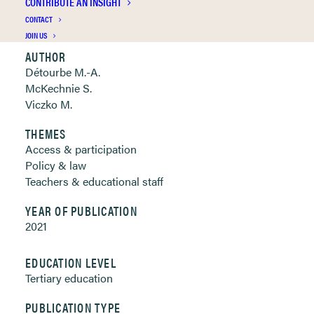
CONTRIBUTE AN INSIGHT
Clickable links below
CONTACT
JOIN US
AUTHOR
Détourbe M.-A.
McKechnie S.
Viczko M.
THEMES
Access & participation
Policy & law
Teachers & educational staff
YEAR OF PUBLICATION
2021
EDUCATION LEVEL
Tertiary education
PUBLICATION TYPE