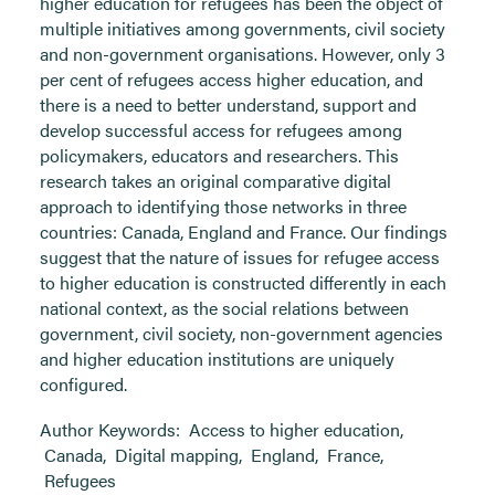
higher education for refugees has been the object of
multiple initiatives among governments, civil society
and non-government organisations. However, only 3
per cent of refugees access higher education, and
there is a need to better understand, support and
develop successful access for refugees among
policymakers, educators and researchers. This
research takes an original comparative digital
approach to identifying those networks in three
countries: Canada, England and France. Our findings
suggest that the nature of issues for refugee access
to higher education is constructed differently in each
national context, as the social relations between
government, civil society, non-government agencies
and higher education institutions are uniquely
configured.
Author Keywords:
Access to higher education
,
Canada
,
Digital mapping
,
England
,
France
,
Refugees