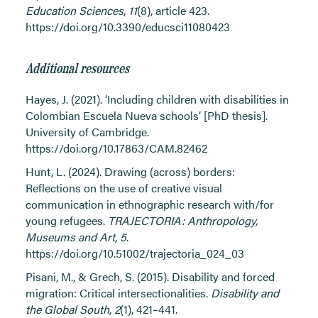
Education Sciences
,
11
(8), article 423.
https://doi.org/10.3390/educsci11080423
Additional resources
Hayes, J. (2021). ‘Including children with disabilities in
Colombian Escuela Nueva schools’ [PhD thesis].
University of Cambridge.
https://doi.org/10.17863/CAM.82462
Hunt, L. (2024). Drawing (across) borders:
Reflections on the use of creative visual
communication in ethnographic research with/for
young refugees.
TRAJECTORIA: Anthropology,
Museums and Art
,
5
.
https://doi.org/10.51002/trajectoria_024_03
Pisani, M., & Grech, S. (2015). Disability and forced
migration: Critical intersectionalities.
Disability and
the Global South
,
2
(1), 421–441.