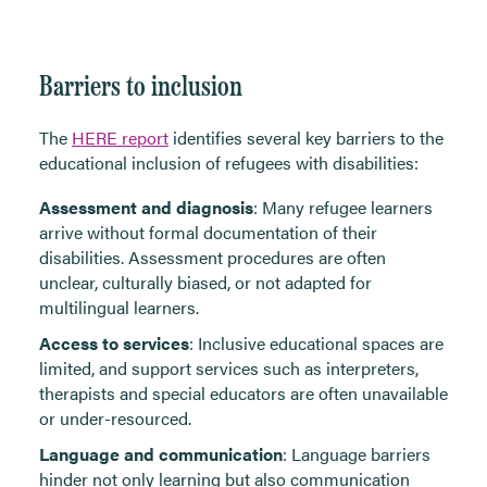
Barriers to inclusion
The
HERE report
identifies several key barriers to the
educational inclusion of refugees with disabilities:
Assessment and diagnosis
: Many refugee learners
arrive without formal documentation of their
disabilities. Assessment procedures are often
unclear, culturally biased, or not adapted for
multilingual learners.
Access to services
: Inclusive educational spaces are
limited, and support services such as interpreters,
therapists and special educators are often unavailable
or under-resourced.
Language and communication
: Language barriers
hinder not only learning but also communication