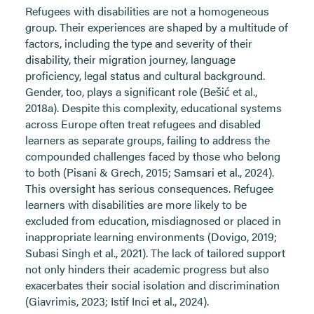
Refugees with disabilities are not a homogeneous
group. Their experiences are shaped by a multitude of
factors, including the type and severity of their
disability, their migration journey, language
proficiency, legal status and cultural background.
Gender, too, plays a significant role (Bešić et al.,
2018a). Despite this complexity, educational systems
across Europe often treat refugees and disabled
learners as separate groups, failing to address the
compounded challenges faced by those who belong
to both (Pisani & Grech, 2015; Samsari et al., 2024).
This oversight has serious consequences. Refugee
learners with disabilities are more likely to be
excluded from education, misdiagnosed or placed in
inappropriate learning environments (Dovigo, 2019;
Subasi Singh et al., 2021). The lack of tailored support
not only hinders their academic progress but also
exacerbates their social isolation and discrimination
(Giavrimis, 2023; Istif Inci et al., 2024).