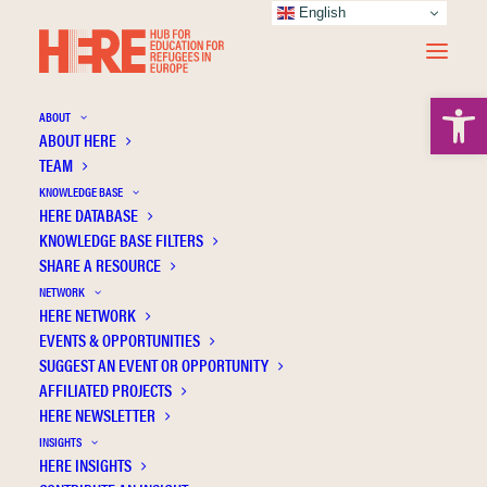
English
Open 
ABOUT
ABOUT HERE
TEAM
KNOWLEDGE BASE
Lucy Hunt
HERE DATABASE
KNOWLEDGE BASE FILTERS
The educational inclusion of refugees with
SHARE A RESOURCE
disabilities in Europe: a HERE report
NETWORK
HERE NETWORK
Disabilities & Learning Differences
Inclusion
EVENTS & OPPORTUNITIES
Policy
Refugee education
SUGGEST AN EVENT OR OPPORTUNITY
AFFILIATED PROJECTS
HERE NEWSLETTER
INSIGHTS
HERE INSIGHTS