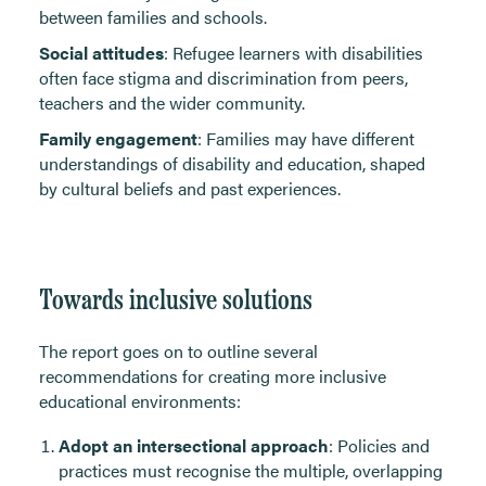
between families and schools.
Social attitudes
: Refugee learners with disabilities
often face stigma and discrimination from peers,
teachers and the wider community.
Family engagement
: Families may have different
understandings of disability and education, shaped
by cultural beliefs and past experiences.
Towards inclusive solutions
The report goes on to outline several
recommendations for creating more inclusive
educational environments:
Adopt an intersectional approach
: Policies and
practices must recognise the multiple, overlapping