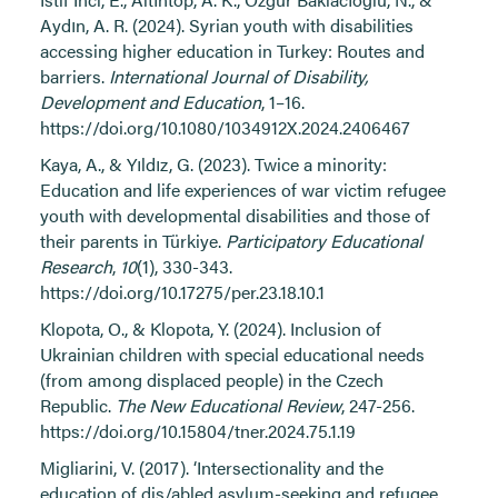
Aydın, A. R. (2024). Syrian youth with disabilities
accessing higher education in Turkey: Routes and
barriers.
International Journal of Disability,
Development and Education
, 1–16.
https://doi.org/10.1080/1034912X.2024.2406467
Kaya, A., & Yıldız, G. (2023). Twice a minority:
Education and life experiences of war victim refugee
youth with developmental disabilities and those of
their parents in Türkiye.
Participatory Educational
Research
,
10
(1), 330-343.
https://doi.org/10.17275/per.23.18.10.1
Klopota, O., & Klopota, Y. (2024). Inclusion of
Ukrainian children with special educational needs
(from among displaced people) in the Czech
Republic.
The New Educational Review
, 247-256.
https://doi.org/10.15804/tner.2024.75.1.19
Migliarini, V. (2017). ‘Intersectionality and the
education of dis/abled asylum-seeking and refugee