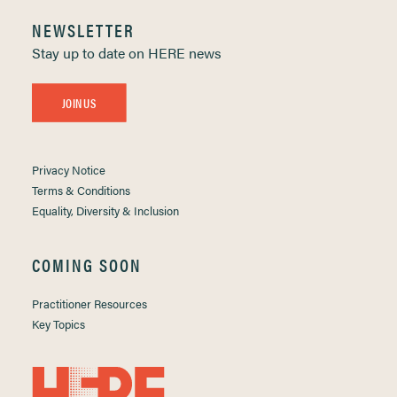
NEWSLETTER
Stay up to date on HERE news
JOIN US
Privacy Notice
Terms & Conditions
Equality, Diversity & Inclusion
COMING SOON
Practitioner Resources
Key Topics