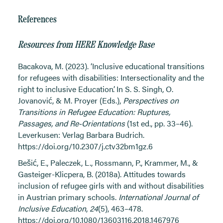
References
Resources from HERE Knowledge Base
Bacakova, M. (2023). ‘Inclusive educational transitions
for refugees with disabilities: Intersectionality and the
right to inclusive Education’. In S. S. Singh, O.
Jovanović, & M. Proyer (Eds.),
Perspectives on
Transitions in Refugee Education: Ruptures,
Passages, and Re-Orientations
(1st ed., pp. 33–46).
Leverkusen: Verlag Barbara Budrich.
https://doi.org/10.2307/j.ctv32bm1gz.6
Bešić, E., Paleczek, L., Rossmann, P., Krammer, M., &
Gasteiger-Klicpera, B. (2018a). Attitudes towards
inclusion of refugee girls with and without disabilities
in Austrian primary schools.
International Journal of
Inclusive Education
,
24
(5), 463–478.
https://doi.org/10.1080/13603116.2018.1467976