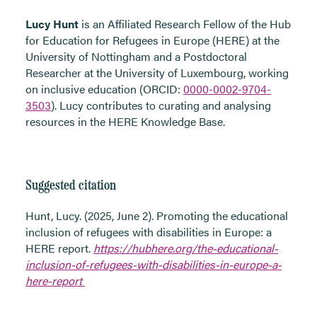
Lucy Hunt
is an Affiliated Research Fellow of the Hub
for Education for Refugees in Europe (HERE) at the
University of Nottingham and a Postdoctoral
Researcher at the University of Luxembourg, working
on inclusive education (ORCID:
0000-0002-9704-
3503
). Lucy contributes to curating and analysing
resources in the HERE Knowledge Base.
Suggested citation
Hunt, Lucy. (2025, June 2). Promoting the educational
inclusion of refugees with disabilities in Europe: a
HERE report
.
https://hubhere.org/the-educational-
inclusion-of-refugees-with-disabilities-in-europe-a-
here-report