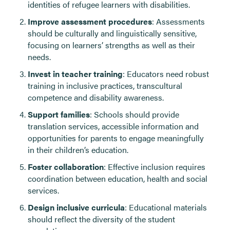
identities of refugee learners with disabilities.
Improve assessment procedures
: Assessments
should be culturally and linguistically sensitive,
focusing on learners’ strengths as well as their
needs.
Invest in teacher training
: Educators need robust
training in inclusive practices, transcultural
competence and disability awareness.
Support families
: Schools should provide
translation services, accessible information and
opportunities for parents to engage meaningfully
in their children’s education.
Foster collaboration
: Effective inclusion requires
coordination between education, health and social
services.
Design inclusive curricula
: Educational materials
should reflect the diversity of the student