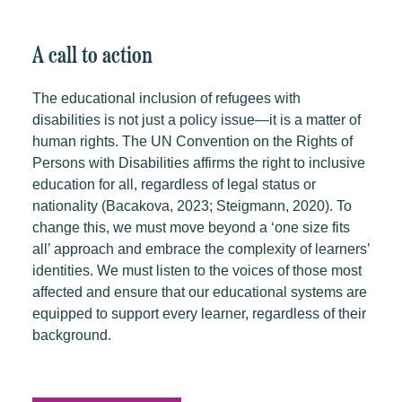
A call to action
The educational inclusion of refugees with
disabilities is not just a policy issue—it is a matter of
human rights. The UN Convention on the Rights of
Persons with Disabilities affirms the right to inclusive
education for all, regardless of legal status or
nationality (Bacakova, 2023; Steigmann, 2020).
To
change this, we must move beyond a ‘one size fits
all’ approach and embrace the complexity of learners’
identities. We must listen to the voices of those most
affected and ensure that our educational systems are
equipped to support every learner, regardless of their
background.