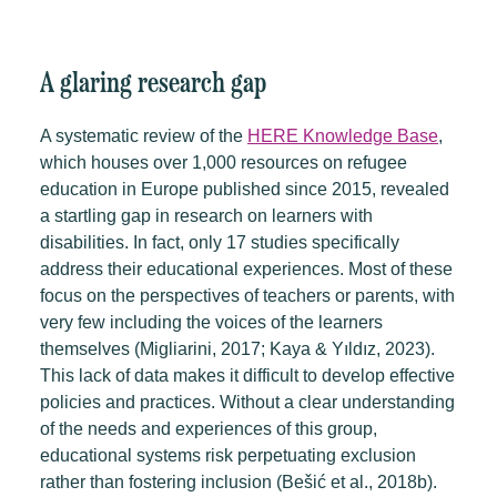
A glaring research gap
A systematic review of the
HERE Knowledge Base
,
which houses over 1,000 resources on refugee
education in Europe published since 2015, revealed
a startling gap in research on learners with
disabilities. In fact, only 17 studies specifically
address their educational experiences. Most of these
focus on the perspectives of teachers or parents, with
very few including the voices of the learners
themselves (Migliarini, 2017; Kaya & Yıldız, 2023).
This lack of data makes it difficult to develop effective
policies and practices. Without a clear understanding
of the needs and experiences of this group,
educational systems risk perpetuating exclusion
rather than fostering inclusion (Bešić et al., 2018b).