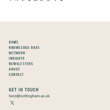
HOME
KNOWLEDGE BASE
NETWORK
INSIGHTS
NEWSLETTERS
ABOUT
CONTACT
GET IN TOUCH
here@nottingham.ac.uk