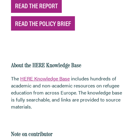
READ THE REPORT
READ THE POLICY BRIEF
About the HERE Knowledge Base
The
HERE Knowledge Base
includes hundreds of
academic and non-academic resources on refugee
education from across Europe. The knowledge base
is fully searchable, and links are provided to source
materials.
Note on contributor