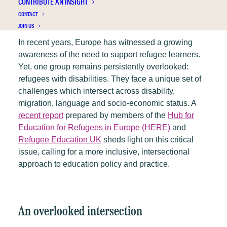
CONTRIBUTE AN INSIGHT
CONTACT
JOIN US
In recent years, Europe has witnessed a growing
awareness of the need to support refugee learners.
Yet, one group remains persistently overlooked:
refugees with disabilities. They face a unique set of
challenges which intersect across disability,
migration, language and socio-economic status. A
recent report
prepared by members of the
Hub for
Education for Refugees in Europe (HERE)
and
Refugee Education UK
sheds light on this critical
issue, calling for a more inclusive, intersectional
approach to education policy and practice.
An overlooked intersection