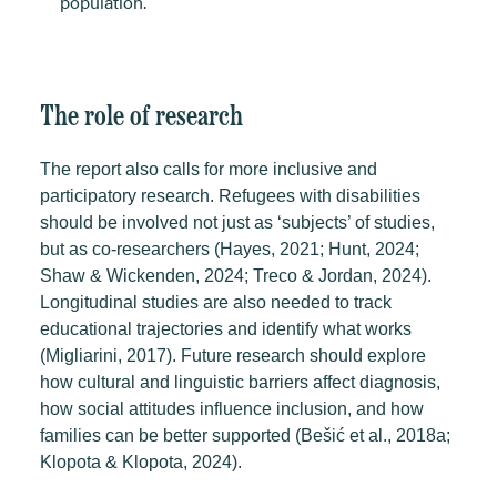
population.
The role of research
The report also calls for more inclusive and
participatory research. Refugees with disabilities
should be involved not just as ‘subjects’ of studies,
but as co-researchers (Hayes, 2021; Hunt, 2024;
Shaw & Wickenden, 2024; Treco & Jordan, 2024).
Longitudinal studies are also needed to track
educational trajectories and identify what works
(Migliarini, 2017).
Future research should explore
how cultural and linguistic barriers affect diagnosis,
how social attitudes influence inclusion, and how
families can be better supported (Bešić et al., 2018a;
Klopota & Klopota, 2024).