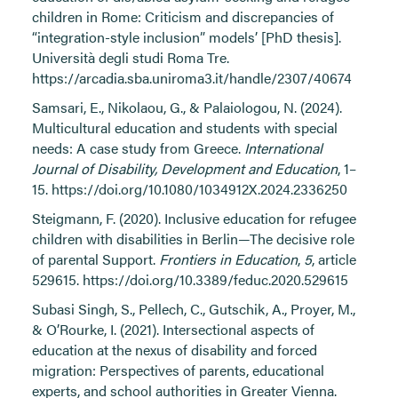
children in Rome: Criticism and discrepancies of
“integration-style inclusion” models’ [PhD thesis].
Università degli studi Roma Tre.
https://arcadia.sba.uniroma3.it/handle/2307/40674
Samsari, E., Nikolaou, G., & Palaiologou, N. (2024).
Multicultural education and students with special
needs: A case study from Greece.
International
Journal of Disability, Development and Education
, 1–
15.
https://doi.org/10.1080/1034912X.2024.2336250
Steigmann, F. (2020). Inclusive education for refugee
children with disabilities in Berlin—The decisive role
of parental Support.
Frontiers in Education
,
5
, article
529615.
https://doi.org/10.3389/feduc.2020.529615
Subasi Singh, S., Pellech, C., Gutschik, A., Proyer, M.,
& O’Rourke, I. (2021). Intersectional aspects of
education at the nexus of disability and forced
migration: Perspectives of parents, educational
experts, and school authorities in Greater Vienna.