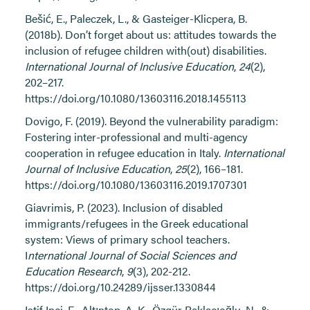
Bešić, E., Paleczek, L., & Gasteiger-Klicpera, B.
(2018b). Don’t forget about us: attitudes towards the
inclusion of refugee children with(out) disabilities.
International Journal of Inclusive Education
,
24
(2),
202–217.
https://doi.org/10.1080/13603116.2018.1455113
Dovigo, F. (2019). Beyond the vulnerability paradigm:
Fostering inter-professional and multi-agency
cooperation in refugee education in Italy.
International
Journal of Inclusive Education
,
25
(2), 166–181.
https://doi.org/10.1080/13603116.2019.1707301
Giavrimis, P. (2023). Inclusion of disabled
immigrants/refugees in the Greek educational
system: Views of primary school teachers.
I
nternational Journal of Social Sciences and
Education Research
,
9
(3), 202-212.
https://doi.org/10.24289/ijsser.1330844
Istif Inci, E., Altıntop, A. K., Özgür Baklacıoğlu, N., &