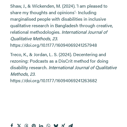
Shaw, J., & Wickenden, M. (2024). ‘I am pleased to
share my thoughts and opinions’- Including
marginalised people with disabilities in inclusive
qualitative research in Bangladesh through creative,
relational methodologies.
International Journal of
Qualitative Methods
,
23
.
https://doi.org/10.1177/16094069241257948
Treco, K., & Jordan, L. S. (2024). Decentering and
rezoning: Podcasts as a DisCrit method for doing
disability research.
International Journal of Qualitative
Methods
,
23
.
https://doi.org/10.1177/16094069241263682