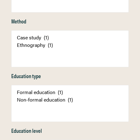
Method
Education type
Education level