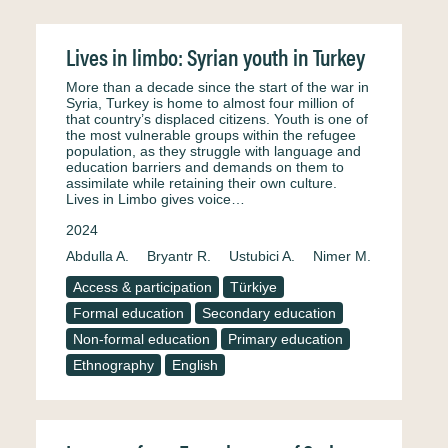
Lives in limbo: Syrian youth in Turkey
More than a decade since the start of the war in
Syria, Turkey is home to almost four million of
that country’s displaced citizens. Youth is one of
the most vulnerable groups within the refugee
population, as they struggle with language and
education barriers and demands on them to
assimilate while retaining their own culture.
Lives in Limbo gives voice…
2024
Abdulla A.
Bryantr R.
Ustubici A.
Nimer M.
Access & participation
Türkiye
Formal education
Secondary education
Non-formal education
Primary education
Ethnography
English