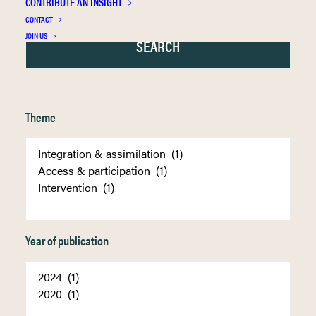
CONTRIBUTE AN INSIGHT
CONTACT
JOIN US
Theme
Year of publication