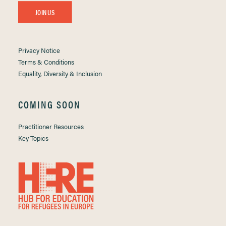
JOIN US
Privacy Notice
Terms & Conditions
Equality, Diversity & Inclusion
COMING SOON
Practitioner Resources
Key Topics