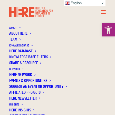
English
Open 
ABOUT
ABOUT HERE
TEAM
KNOWLEDGE BASE
HERE DATABASE
Abdulla A.
KNOWLEDGE BASE FILTERS
SHARE A RESOURCE
NETWORK
HERE NETWORK
EVENTS & OPPORTUNITIES
SUGGEST AN EVENT OR OPPORTUNITY
AFFILIATED PROJECTS
HERE NEWSLETTER
INSIGHTS
HERE INSIGHTS