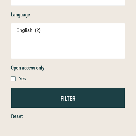
Language
Open access only
Yes
Reset