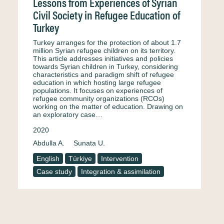
Lessons from Experiences of Syrian
Civil Society in Refugee Education of
Turkey
Turkey arranges for the protection of about 1.7
million Syrian refugee children on its territory.
This article addresses initiatives and policies
towards Syrian children in Turkey, considering
characteristics and paradigm shift of refugee
education in which hosting large refugee
populations. It focuses on experiences of
refugee community organizations (RCOs)
working on the matter of education. Drawing on
an exploratory case…
2020
Abdulla A.
Sunata U.
English
Türkiye
Intervention
Case study
Integration & assimilation