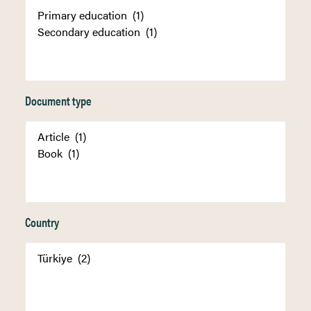
Document type
Country