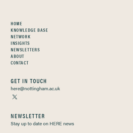
HOME
KNOWLEDGE BASE
NETWORK
INSIGHTS
NEWSLETTERS
ABOUT
CONTACT
GET IN TOUCH
here@nottingham.ac.uk
NEWSLETTER
Stay up to date on HERE news