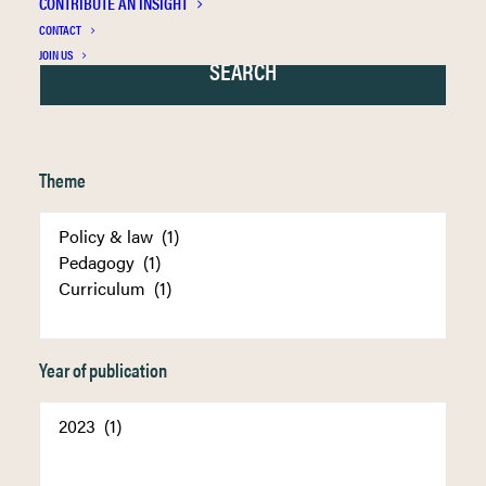
CONTRIBUTE AN INSIGHT
CONTACT
JOIN US
Theme
Year of publication