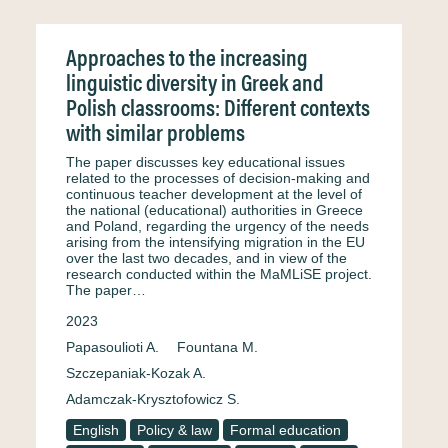
Approaches to the increasing
linguistic diversity in Greek and
Polish classrooms: Different contexts
with similar problems
The paper discusses key educational issues
related to the processes of decision-making and
continuous teacher development at the level of
the national (educational) authorities in Greece
and Poland, regarding the urgency of the needs
arising from the intensifying migration in the EU
over the last two decades, and in view of the
research conducted within the MaMLiSE project.
The paper…
2023
Papasoulioti A.
Fountana M.
Szczepaniak-Kozak A.
Adamczak-Krysztofowicz S.
English
Policy & law
Formal education