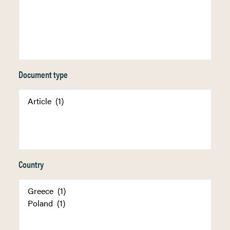
Document type
Country