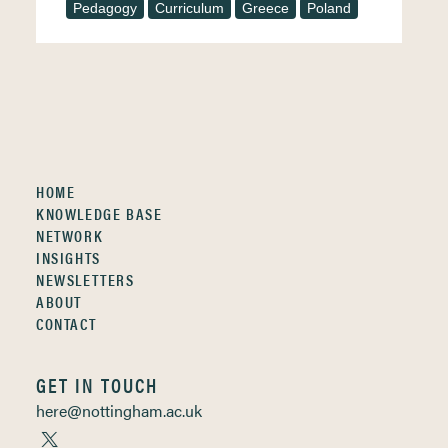
Pedagogy
Curriculum
Greece
Poland
HOME
KNOWLEDGE BASE
NETWORK
INSIGHTS
NEWSLETTERS
ABOUT
CONTACT
GET IN TOUCH
here@nottingham.ac.uk