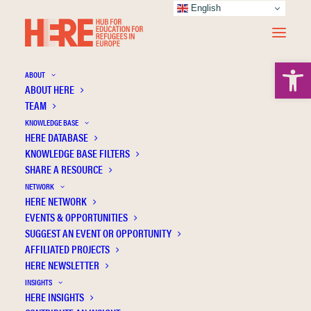
English
Open 
ABOUT
ABOUT HERE
TEAM
KNOWLEDGE BASE
HERE DATABASE
Adamczak-Krysztofowicz S.
KNOWLEDGE BASE FILTERS
SHARE A RESOURCE
NETWORK
HERE NETWORK
EVENTS & OPPORTUNITIES
SUGGEST AN EVENT OR OPPORTUNITY
AFFILIATED PROJECTS
HERE NEWSLETTER
INSIGHTS
HERE INSIGHTS