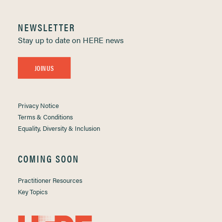
NEWSLETTER
Stay up to date on HERE news
JOIN US
Privacy Notice
Terms & Conditions
Equality, Diversity & Inclusion
COMING SOON
Practitioner Resources
Key Topics