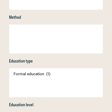
Method
Education type
Education level