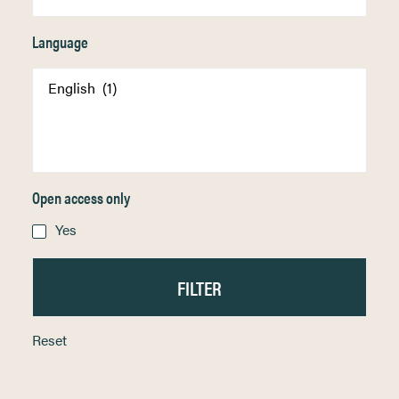
Language
Open access only
Yes
Reset