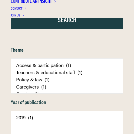
CONTRIBUTE AN INSIGHT
CONTACT
JOIN US
Theme
Year of publication