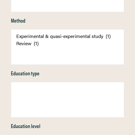
Method
Education type
Education level