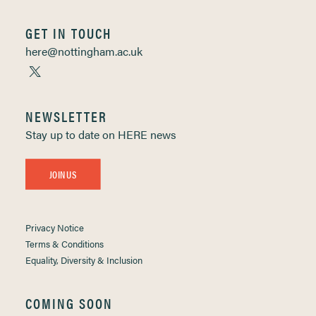
GET IN TOUCH
here@nottingham.ac.uk
NEWSLETTER
Stay up to date on HERE news
JOIN US
Privacy Notice
Terms & Conditions
Equality, Diversity & Inclusion
COMING SOON