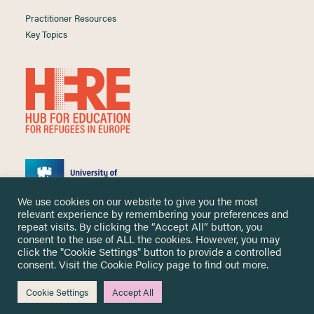
Practitioner Resources
Key Topics
We use cookies on our website to give you the most
relevant experience by remembering your preferences and
repeat visits. By clicking the “Accept All” button, you
consent to the use of ALL the cookies. However, you may
click the "Cookie Settings" button to provide a controlled
Copyright ©
2026 University of Nottingham. All Rights Reserved.
consent. Visit the
Cookie Policy
page to find out more.
Designed and developed by
Cookie Settings
Accept All
Me & You Create