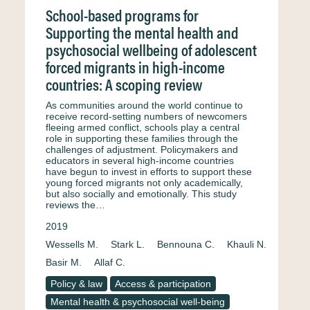
School-based programs for
Supporting the mental health and
psychosocial wellbeing of adolescent
forced migrants in high-income
countries: A scoping review
As communities around the world continue to
receive record-setting numbers of newcomers
fleeing armed conflict, schools play a central
role in supporting these families through the
challenges of adjustment. Policymakers and
educators in several high-income countries
have begun to invest in efforts to support these
young forced migrants not only academically,
but also socially and emotionally. This study
reviews the…
2019
Wessells M.
Stark L.
Bennouna C.
Khauli N.
Basir M.
Allaf C.
Policy & law
Access & participation
Mental health & psychosocial well-being