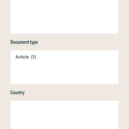
Document type
Country