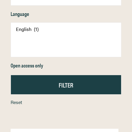
Language
Open access only
Reset