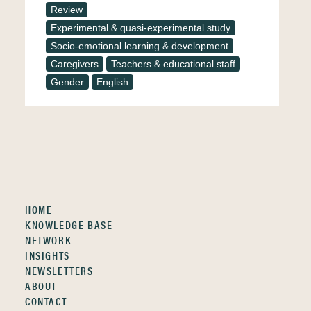
Review
Experimental & quasi-experimental study
Socio-emotional learning & development
Caregivers
Teachers & educational staff
Gender
English
HOME
KNOWLEDGE BASE
NETWORK
INSIGHTS
NEWSLETTERS
ABOUT
CONTACT