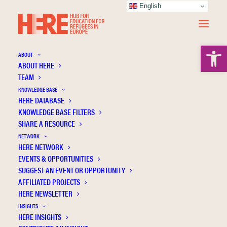
English
Open 
ABOUT
ABOUT HERE
TEAM
KNOWLEDGE BASE
HERE DATABASE
Basir M.
KNOWLEDGE BASE FILTERS
SHARE A RESOURCE
NETWORK
HERE NETWORK
EVENTS & OPPORTUNITIES
SUGGEST AN EVENT OR OPPORTUNITY
AFFILIATED PROJECTS
HERE NEWSLETTER
INSIGHTS
HERE INSIGHTS