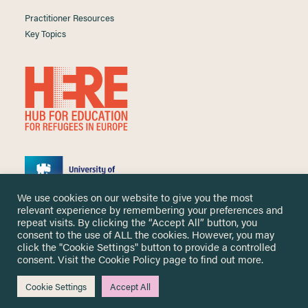
Practitioner Resources
Key Topics
We use cookies on our website to give you the most
relevant experience by remembering your preferences and
repeat visits. By clicking the “Accept All” button, you
consent to the use of ALL the cookies. However, you may
click the "Cookie Settings" button to provide a controlled
Copyright ©
2026 University of Nottingham. All Rights Reserved.
consent. Visit the
Cookie Policy
page to find out more.
Designed and developed by
Cookie Settings
Accept All
Me & You Create