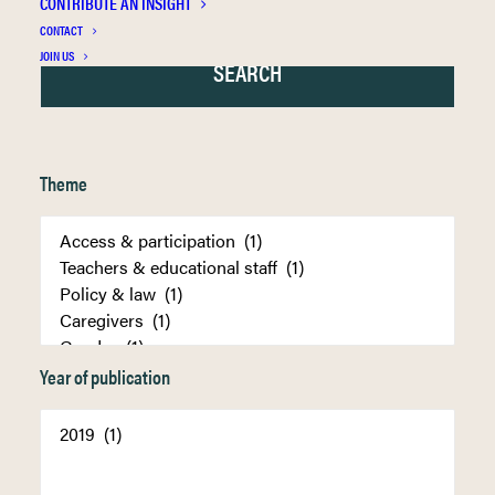
CONTRIBUTE AN INSIGHT
CONTACT
JOIN US
Theme
Year of publication