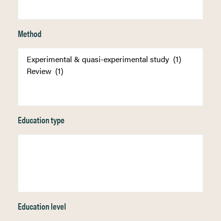
Method
Education type
Education level