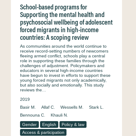
School-based programs for
Supporting the mental health and
psychosocial wellbeing of adolescent
forced migrants in high-income
countries: A scoping review
As communities around the world continue to
receive record-setting numbers of newcomers
fleeing armed conflict, schools play a central
role in supporting these families through the
challenges of adjustment. Policymakers and
educators in several high-income countries
have begun to invest in efforts to support these
young forced migrants not only academically,
but also socially and emotionally. This study
reviews the…
2019
Basir M.
Allaf C.
Wessells M.
Stark L.
Bennouna C.
Khauli N.
Gender
English
Policy & law
Access & participation