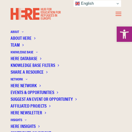
English
Open 
ABOUT
ABOUT HERE
TEAM
KNOWLEDGE BASE
HERE DATABASE
Khauli N.
KNOWLEDGE BASE FILTERS
SHARE A RESOURCE
NETWORK
HERE NETWORK
EVENTS & OPPORTUNITIES
SUGGEST AN EVENT OR OPPORTUNITY
AFFILIATED PROJECTS
HERE NEWSLETTER
INSIGHTS
HERE INSIGHTS