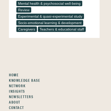
Mental health & psychosocial well-being
Review
Experimental & quasi-experimental study
Socio-emotional learning & development
Caregivers
Teachers & educational staff
HOME
KNOWLEDGE BASE
NETWORK
INSIGHTS
NEWSLETTERS
ABOUT
CONTACT