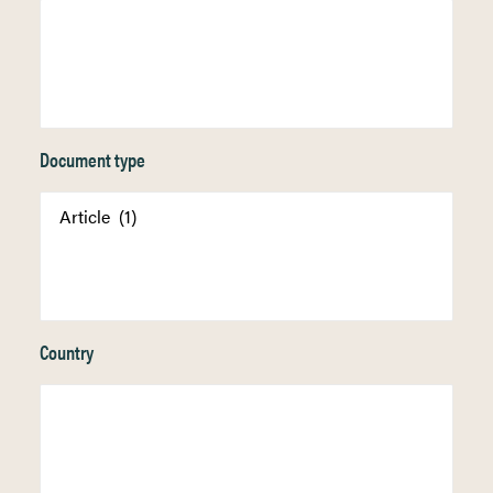
Document type
Country