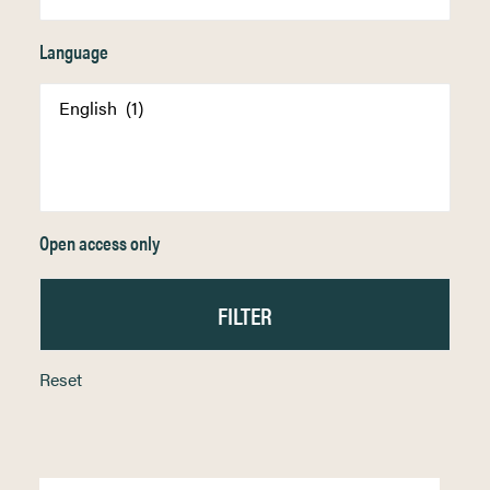
Language
Open access only
Reset