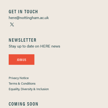
GET IN TOUCH
here@nottingham.ac.uk
NEWSLETTER
Stay up to date on HERE news
JOIN US
Privacy Notice
Terms & Conditions
Equality, Diversity & Inclusion
COMING SOON