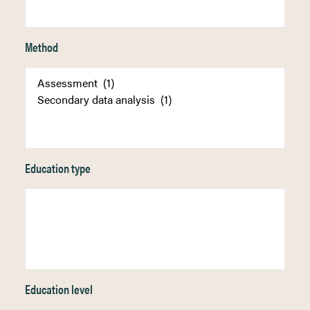
Method
Education type
Education level