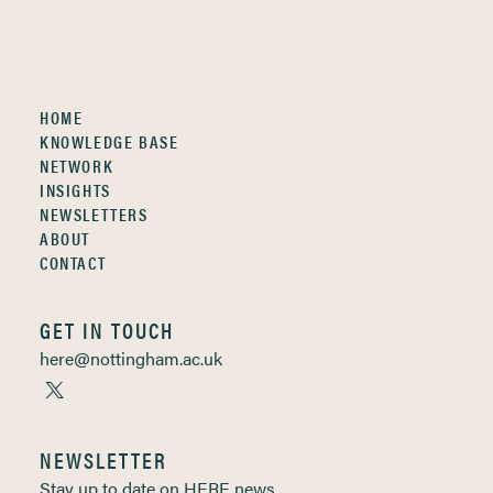
HOME
KNOWLEDGE BASE
NETWORK
INSIGHTS
NEWSLETTERS
ABOUT
CONTACT
GET IN TOUCH
here@nottingham.ac.uk
NEWSLETTER
Stay up to date on HERE news