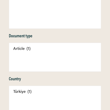
Document type
Country