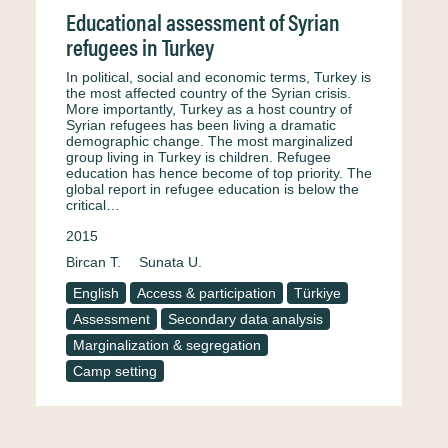
Educational assessment of Syrian
refugees in Turkey
In political, social and economic terms, Turkey is
the most affected country of the Syrian crisis.
More importantly, Turkey as a host country of
Syrian refugees has been living a dramatic
demographic change. The most marginalized
group living in Turkey is children. Refugee
education has hence become of top priority. The
global report in refugee education is below the
critical…
2015
Bircan T.
Sunata U.
English
Access & participation
Türkiye
Assessment
Secondary data analysis
Marginalization & segregation
Camp setting