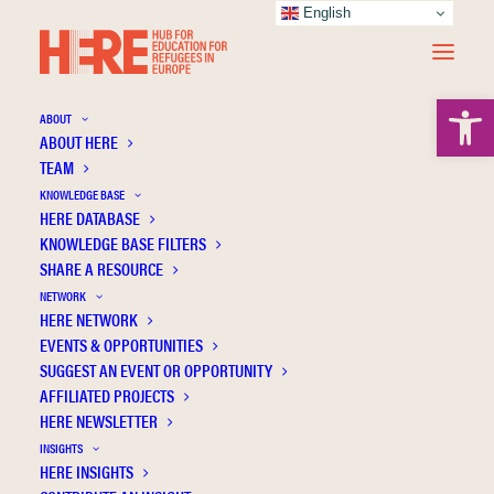
English
Open 
ABOUT
ABOUT HERE
TEAM
KNOWLEDGE BASE
HERE DATABASE
Bircan T.
KNOWLEDGE BASE FILTERS
SHARE A RESOURCE
NETWORK
HERE NETWORK
EVENTS & OPPORTUNITIES
SUGGEST AN EVENT OR OPPORTUNITY
AFFILIATED PROJECTS
HERE NEWSLETTER
INSIGHTS
HERE INSIGHTS