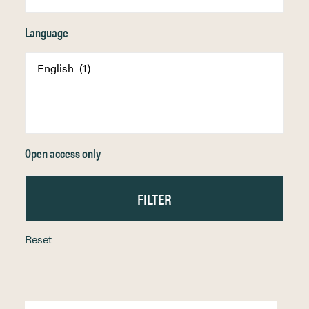
Language
Open access only
Reset