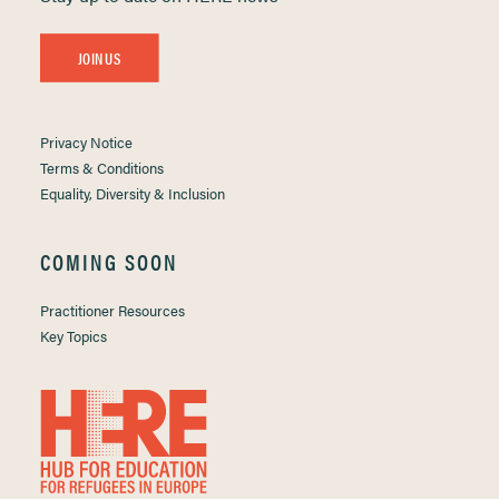
JOIN US
Privacy Notice
Terms & Conditions
Equality, Diversity & Inclusion
COMING SOON
Practitioner Resources
Key Topics