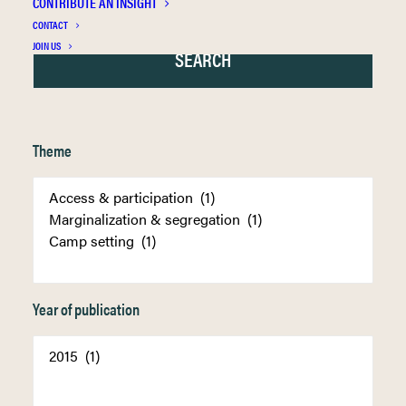
CONTRIBUTE AN INSIGHT
CONTACT
JOIN US
Theme
Year of publication