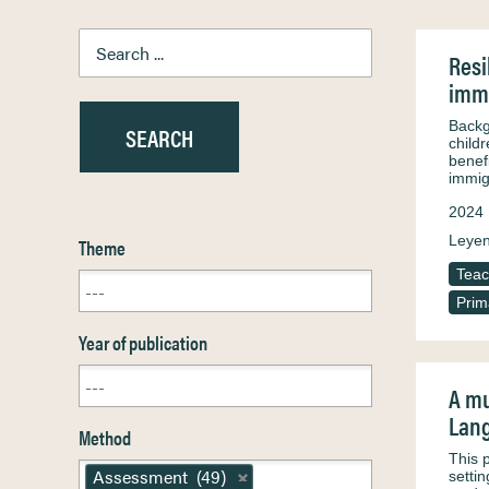
Resi
immi
Backg
child
benefi
immig
2024
Leyen
Theme
Teac
Prim
Year of publication
A mu
Lang
Method
This p
Assessment (49)
setti