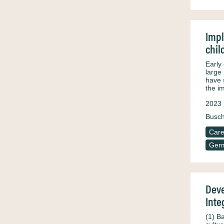
Impl
chil
Early
large
have 
the i
2023
Busch
Care
Ger
Deve
Inte
(1) B