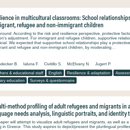
lience in multicultural classrooms: School relationship
grant, refugee and non-immigrant children
round: According to the risk and resilience perspective, protective fact
ren's adjustment. For immigrant and refugee children, supportive relatio
cial. We expected that supportive school relationships play a protective
rant and refugee and non-immigrant children, by moderating…
decker B.
Ialuna F.
Civitillo S.
McElvany N.
Jugert P.
hers & educational staff
English
Resilience & adaptation
Assess
ary education
Surveys & questionnaire
lti-method profiling of adult refugees and migrants in 
uage needs analysis, linguistic portraits, and identity 
aper will attempt to visualize adult refugees and migrants, as well as a 
ng in Greece. This study aspires to depict/present the plurilingual prof