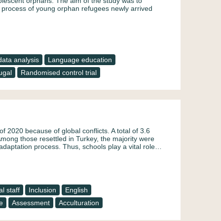
adolescent orphans. The aim of the study was to
on process of young orphan refugees newly arrived
ata analysis
Language education
ugal
Randomised control trial
f 2020 because of global conflicts. A total of 3.6
Among those resettled in Turkey, the majority were
daptation process. Thus, schools play a vital role…
l staff
Inclusion
English
e
Assessment
Acculturation