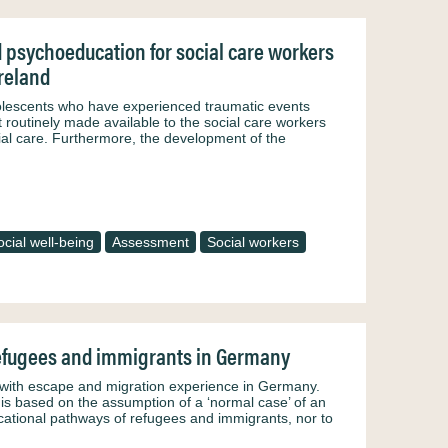
 psychoeducation for social care workers
Ireland
dolescents who have experienced traumatic events
 routinely made available to the social care workers
ial care. Furthermore, the development of the
cial well-being
Assessment
Social workers
 refugees and immigrants in Germany
es with escape and migration experience in Germany.
 is based on the assumption of a ‘normal case’ of an
ucational pathways of refugees and immigrants, nor to