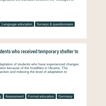
Language education
Surveys & questionnaire
udents who received temporary shelter to
adaptation of students who have experienced changes
ion because of the hostilities in Ukraine. The
ction and indexing the level of adaptation to
…
g
Assessment
Formal education
Germany