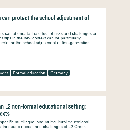
s can protect the school adjustment of
ors can attenuate the effect of risks and challenges on
nships in the new context can be particularly
 role for the school adjustment of first-generation
ment
Formal education
Germany
an L2 non-formal educational setting:
texts
specific multilingual and multicultural educational
iles, language needs, and challenges of L2 Greek