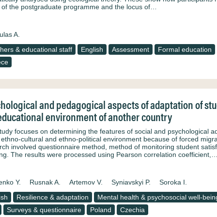
’ of the postgraduate programme and the locus of…
ulas A.
hers & educational staff
English
Assessment
Formal education
ece
hological and pedagogical aspects of adaptation of st
educational environment of another country
tudy focuses on determining the features of social and psychological 
e ethno-cultural and ethno-political environment because of forced migrat
rch involved questionnaire method, method of monitoring student satisfa
ing. The results were processed using Pearson correlation coefficient,
enko Y.
Rusnak A.
Artemov V.
Syniavskyi P.
Soroka I.
ish
Resilience & adaptation
Mental health & psychosocial well-bein
Surveys & questionnaire
Poland
Czechia