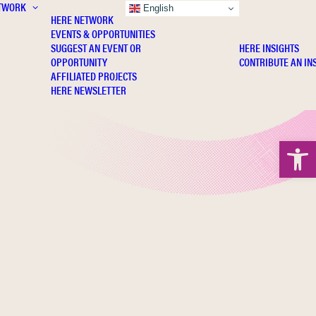
TWORK
INSIGHTS
English
HERE NETWORK
EVENTS & OPPORTUNITIES
SUGGEST AN EVENT OR
HERE INSIGHTS
OPPORTUNITY
CONTRIBUTE AN IN
AFFILIATED PROJECTS
HERE NEWSLETTER
Open 