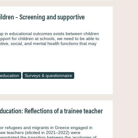
hildren – Screening and supportive
p in educational outcomes exists between children
pport for children at schools, we need to be able to
itive, social, and mental health functions that may
education
Surveys & questionnaire
ucation: Reflections of a trainee teacher
for refugees and migrants in Greece engaged in
nee teachers (elicited in 2021–2022) were
egotiated the transition between the ‘ecologies of