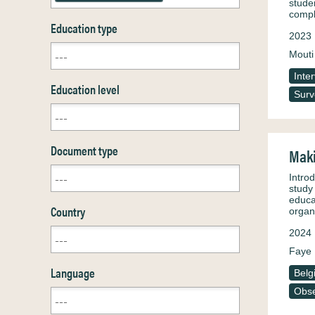
stude
compl
Education type
2023
Mouti
Inte
Education level
Surv
Document type
Maki
Introd
study 
educa
Country
organ
2024
Faye 
Language
Belg
Obse