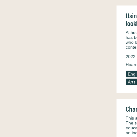
Usin
look
Altho
has b
who l
conte
2022
Hoar
Engl
Arts
Chan
This 
The s
educa
an in