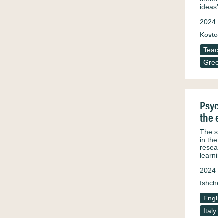
ideas
2024
Kosto
Teac
Gre
Psyc
the 
The s
in th
resea
learn
2024
Ishch
Engl
Italy