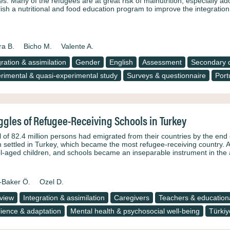
res. Many of the refugees are at great risk of malnutrition, especially 
lish a nutritional and food education program to improve the integrati
ra B.
Bicho M.
Valente A.
gration & assimilation
Gender
English
Assessment
Secondary d
rimental & quasi-experimental study
Surveys & questionnaire
Port
ggles of Refugee-Receiving Schools in Turkey
l of 82.4 million persons had emigrated from their countries by the end o
on settled in Turkey, which became the most refugee-receiving country. 
l-aged children, and schools became an inseparable instrument in the a
-Baker Ö.
Ozel D.
rview
Integration & assimilation
Caregivers
Teachers & educationa
lience & adaptation
Mental health & psychosocial well-being
Türkiy