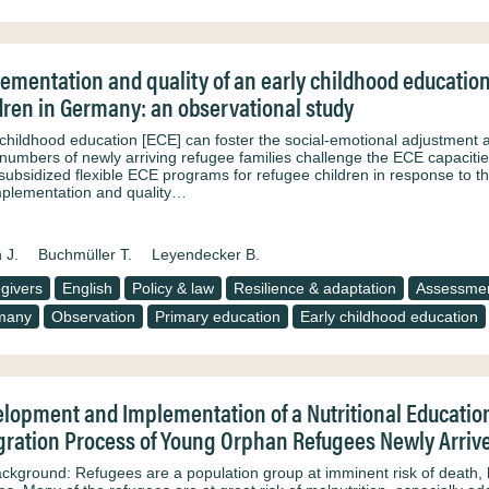
ementation and quality of an early childhood educatio
dren in Germany: an observational study
 childhood education [ECE] can foster the social-emotional adjustment a
 numbers of newly arriving refugee families challenge the ECE capacities
subsidized flexible ECE programs for refugee children in response to thi
mplementation and quality…
 J.
Buchmüller T.
Leyendecker B.
givers
English
Policy & law
Resilience & adaptation
Assessme
many
Observation
Primary education
Early childhood education
lopment and Implementation of a Nutritional Educatio
gration Process of Young Orphan Refugees Newly Arrive
ackground: Refugees are a population group at imminent risk of death, be