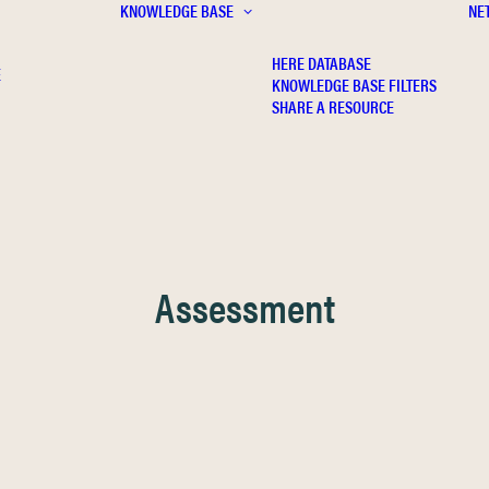
KNOWLEDGE BASE
NE
HERE DATABASE
E
KNOWLEDGE BASE FILTERS
SHARE A RESOURCE
Assessment