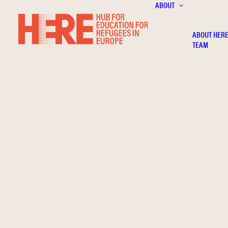
ABOUT
ABOUT HER
TEAM