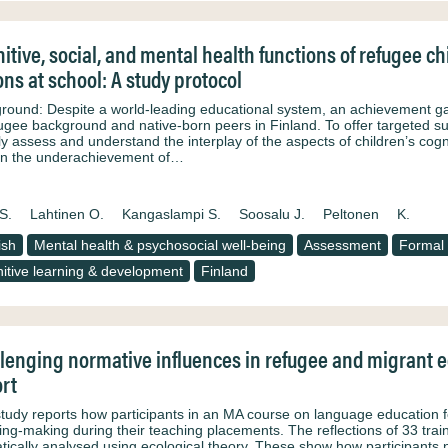
itive, social, and mental health functions of refugee c
ons at school: A study protocol
round: Despite a world-leading educational system, an achievement ga
fugee background and native-born peers in Finland. To offer targeted su
bly assess and understand the interplay of the aspects of children’s cogn
in the underachievement of…
S.
Lahtinen O.
Kangaslampi S.
Soosalu J.
Peltonen
K.
ish
Mental health & psychosocial well-being
Assessment
Formal 
itive learning & development
Finland
lenging normative influences in refugee and migrant ed
rt
study reports how participants in an MA course on language education 
ng-making during their teaching placements. The reflections of 33 trai
tically analysed using ecological theory. These show how participants n