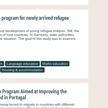
n program for newly arrived refugee
nd development of young refugee children. Still, the
 of host countries. In Germany, state authorities
s situation. The goal of this study was to examine
nt
Language education
Maths education
Housing & accommodation
n Program Aimed at Improving the
d in Portugal
ing forced to migrate to countries with different