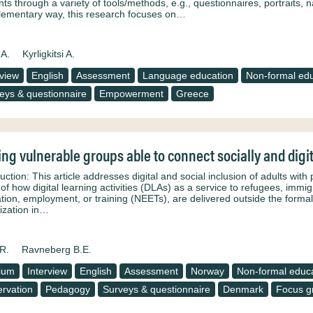
nts through a variety of tools/methods, e.g., questionnaires, portraits, 
ementary way, this research focuses on…
 A.
Kyrligkitsi A.
rview
English
Assessment
Language education
Non-formal edu
eys & questionnaire
Empowerment
Greece
ng vulnerable groups able to connect socially and digit
uction: This article addresses digital and social inclusion of adults with p
of how digital learning activities (DLAs) as a service to refugees, immig
tion, employment, or training (NEETs), are delivered outside the formal
ization in…
R.
Ravneberg B.E.
ium
Interview
English
Assessment
Norway
Non-formal educ
rvation
Pedagogy
Surveys & questionnaire
Denmark
Focus g