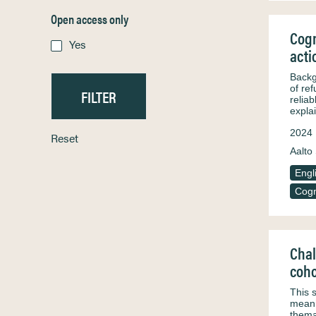
Open access only
Cogn
Yes
acti
Backg
of re
relia
expla
2024
Reset
Aalto 
Engl
Cogn
Chal
coho
This 
meani
thema