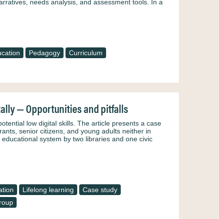
narratives, needs analysis, and assessment tools. In a
cation
Pedagogy
Curriculum
ally — Opportunities and pitfalls
otential low digital skills. The article presents a case
rants, senior citizens, and young adults neither in
 educational system by two libraries and one civic
ation
Lifelong learning
Case study
roup