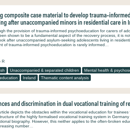
g composite case material to develop trauma‐informed
ing after unaccompanied minors in residential care in 
ugh the provision of trauma‐informed psychoeducation for carers of a
een shown to be a fundamental aspect of the recovery process, it is not
ook after unaccompanied asylum‐seeking adolescents living in resident
nt of trauma‐informed psychoeducation is rarely informed…
e R
ish
Unaccompanied & separated children
Mental health & psychoso
 education
Ireland
Thematic content analysis
ces and discrimination in dual vocational training of
article depicts the obstacles within the vocational education for traine
tructure of the highly formalised vocational training system in Germany
tional biography. However, this neither applies to the often-broken ed
creasing number…