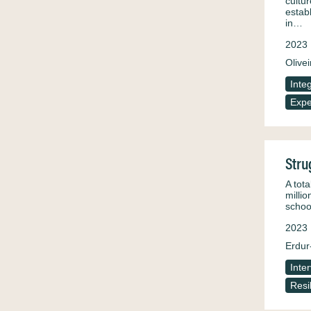
cultu
estab
in…
2023
Olivei
Inte
Expe
Stru
A tota
milli
schoo
2023
Erdur
Inte
Resi