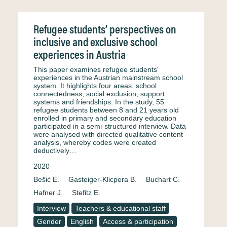
Refugee students’ perspectives on
inclusive and exclusive school
experiences in Austria
This paper examines refugee students'
experiences in the Austrian mainstream school
system. It highlights four areas: school
connectedness, social exclusion, support
systems and friendships. In the study, 55
refugee students between 8 and 21 years old
enrolled in primary and secondary education
participated in a semi-structured interview. Data
were analysed with directed qualitative content
analysis, whereby codes were created
deductively…
2020
Bešić E.
Gasteiger-Klicpera B.
Buchart C.
Hafner J.
Stefitz E.
Interview
Teachers & educational staff
Gender
English
Access & participation