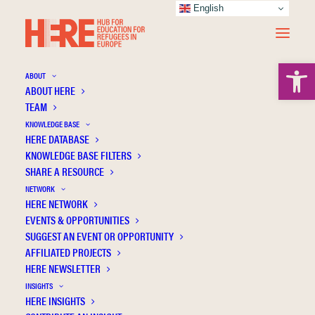
English
Open 
ABOUT
ABOUT HERE
TEAM
KNOWLEDGE BASE
HERE DATABASE
Buchart C.
KNOWLEDGE BASE FILTERS
SHARE A RESOURCE
NETWORK
HERE NETWORK
EVENTS & OPPORTUNITIES
SUGGEST AN EVENT OR OPPORTUNITY
AFFILIATED PROJECTS
HERE NEWSLETTER
INSIGHTS
HERE INSIGHTS