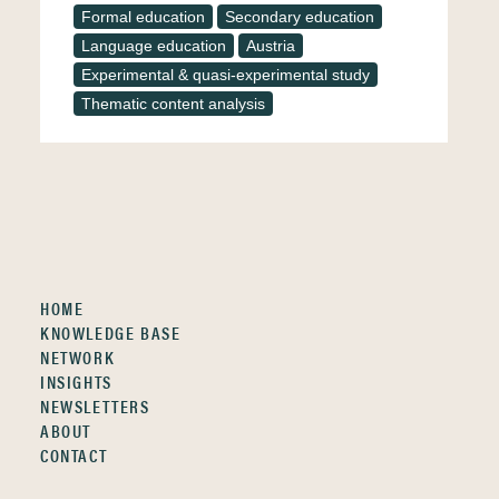
Formal education
Secondary education
Language education
Austria
Experimental & quasi-experimental study
Thematic content analysis
HOME
KNOWLEDGE BASE
NETWORK
INSIGHTS
NEWSLETTERS
ABOUT
CONTACT