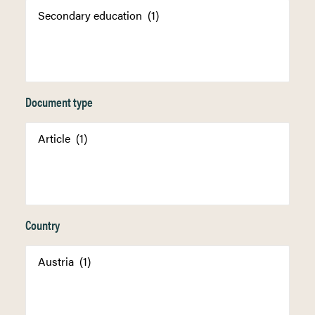
Document type
Country