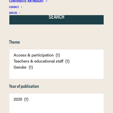
CONTRIBUTE AN INSIGHT
CONTACT
JOIN US
Theme
Year of publication