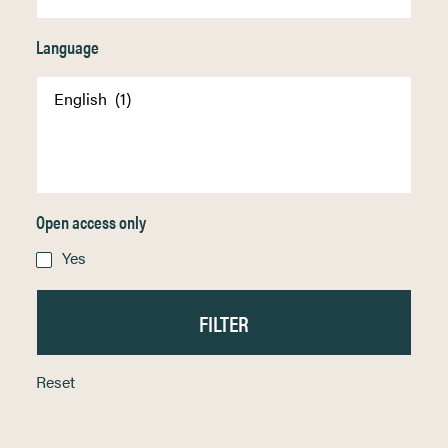
Language
Open access only
Yes
Reset