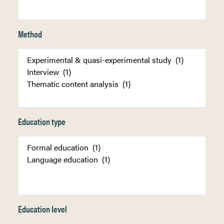
Method
Education type
Education level