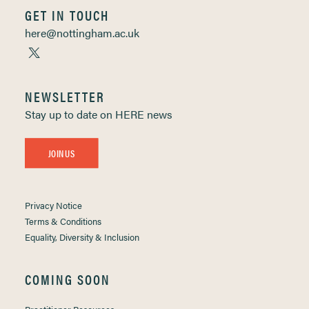
GET IN TOUCH
here@nottingham.ac.uk
NEWSLETTER
Stay up to date on HERE news
JOIN US
Privacy Notice
Terms & Conditions
Equality, Diversity & Inclusion
COMING SOON