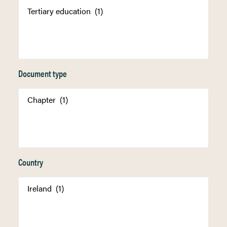
Document type
Country