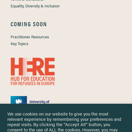
Equality, Diversity & Inclusion
COMING SOON
Practitioner Resources
Key Topics
We use cookies on our website to give you the most
relevant experience by remembering your preferences and
repeat visits. By clicking the “Accept All” button, you
consent to the use of ALL the cookies. However, you may