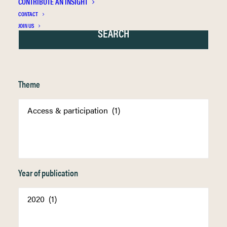
CONTRIBUTE AN INSIGHT
CONTACT
JOIN US
Theme
Year of publication