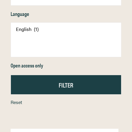
Language
Open access only
Reset