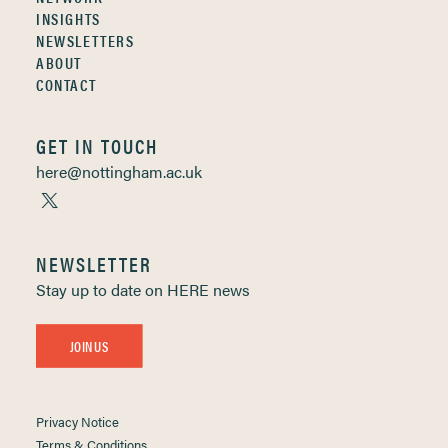
INSIGHTS
NEWSLETTERS
ABOUT
CONTACT
GET IN TOUCH
here@nottingham.ac.uk
NEWSLETTER
Stay up to date on HERE news
JOIN US
Privacy Notice
Terms & Conditions