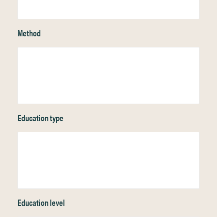
Method
Education type
Education level