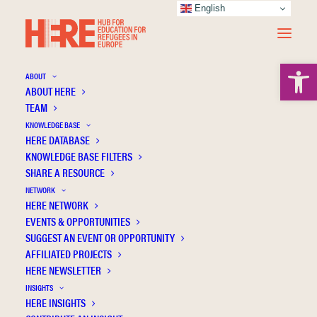
English
Open 
ABOUT
ABOUT HERE
TEAM
KNOWLEDGE BASE
HERE DATABASE
Byrne D.
KNOWLEDGE BASE FILTERS
SHARE A RESOURCE
NETWORK
HERE NETWORK
EVENTS & OPPORTUNITIES
SUGGEST AN EVENT OR OPPORTUNITY
AFFILIATED PROJECTS
HERE NEWSLETTER
INSIGHTS
HERE INSIGHTS