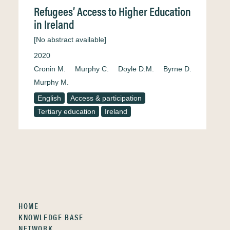
Refugees’ Access to Higher Education
in Ireland
[No abstract available]
2020
Cronin M.
Murphy C.
Doyle D.M.
Byrne D.
Murphy M.
English
Access & participation
Tertiary education
Ireland
HOME
KNOWLEDGE BASE
NETWORK