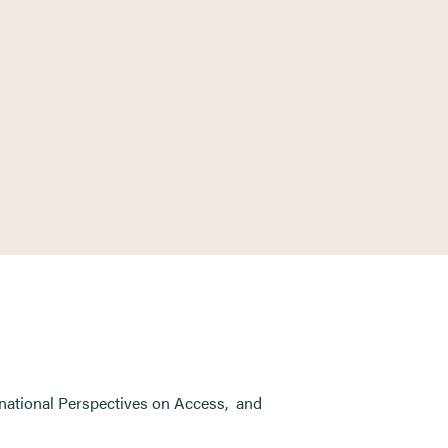
national Perspectives on Access
,
and