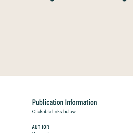
Publication Information
Clickable links below
AUTHOR