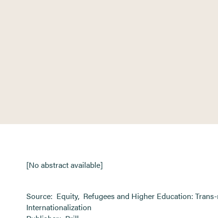
[No abstract available]
Source:
Equity
,
Refugees and Higher Education: Trans-
Internationalization