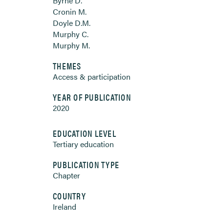
Byrne D.
Cronin M.
Doyle D.M.
Murphy C.
Murphy M.
THEMES
Access & participation
YEAR OF PUBLICATION
2020
EDUCATION LEVEL
Tertiary education
PUBLICATION TYPE
Chapter
COUNTRY
Ireland