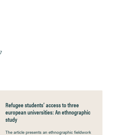
7
Refugee students’ access to three
european universities: An ethnographic
study
The article presents an ethnographic fieldwork