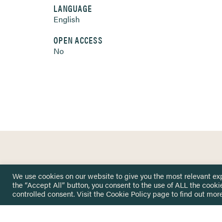
LANGUAGE
English
OPEN ACCESS
No
HOME
GET IN
We use cookies on our website to give you the most relevant ex
KNOWLEDGE BASE
the “Accept All” button, you consent to the use of ALL the cooki
here@not
NETWORK
controlled consent. Visit the
Cookie Policy
page to find out more
INSIGHTS
NEWSLETTERS