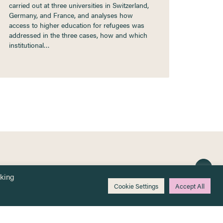
carried out at three universities in Switzerland,
Germany, and France, and analyses how
access to higher education for refugees was
addressed in the three cases, how and which
institutional…
cking
Cookie Settings
Accept All