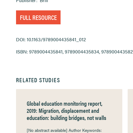
Publisher:
Brill
FULL RESOURCE
DOI: 10.1163/9789004435841_012
ISBN: 9789004435841, 9789004435834, 978900443582
RELATED STUDIES
Global education monitoring report,
2019: Migration, displacement and
education: building bridges, not walls
[No abstract available] Author Keywords: