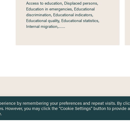
Access to education, Displaced persons,
Education in emergencies, Educational
discrimination, Educational indicators,
Educational quality, Educational statistics,
Internal migration,……
 TOUCH
Privacy Notice
perience by remembering your preferences and repeat visits. By cli
Terms & Conditions
es. However, you may click the "Cookie Settings" button to provide a
tingham.ac.uk
.
Equality, Diversity & Inclusion