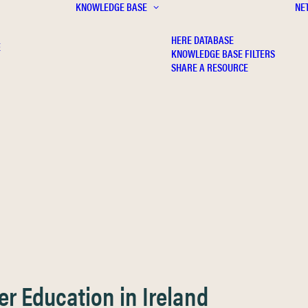
KNOWLEDGE BASE
NE
HERE DATABASE
E
KNOWLEDGE BASE FILTERS
SHARE A RESOURCE
er Education in Ireland