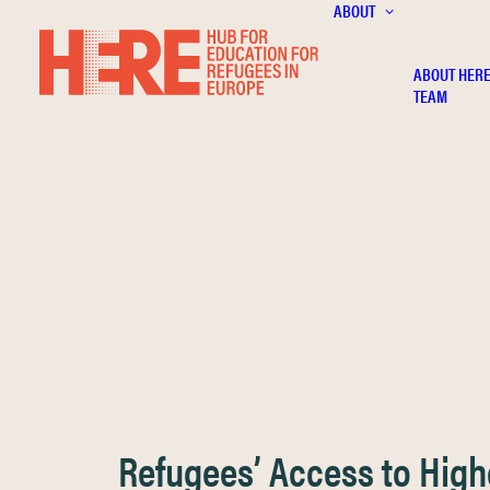
ABOUT
ABOUT HER
TEAM
Refugees’ Access to High