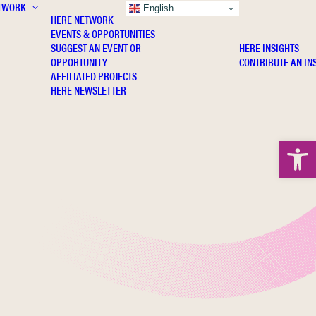
TWORK
INSIGHTS
English
HERE NETWORK
EVENTS & OPPORTUNITIES
SUGGEST AN EVENT OR
HERE INSIGHTS
OPPORTUNITY
CONTRIBUTE AN IN
AFFILIATED PROJECTS
HERE NEWSLETTER
Open 