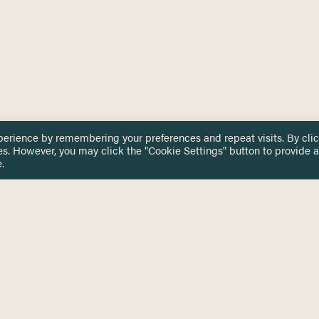
perience by remembering your preferences and repeat visits. By cli
es. However, you may click the "Cookie Settings" button to provide a
.
 TOUCH
Privacy Notice
Terms & Conditions
tingham.ac.uk
Equality, Diversity & Inclusion
COMING SOON
ETTER
to date on HERE news