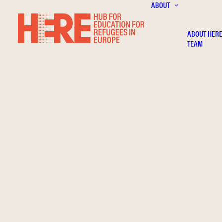
ABOUT
ABOUT HER
TEAM