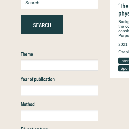
‘The
phys
Backg
the c
consi
Purpo
2021
Csepl
Theme
Inte
Spor
Year of publication
Method
Education type