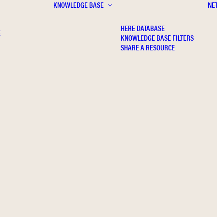
KNOWLEDGE BASE
NE
HERE DATABASE
E
KNOWLEDGE BASE FILTERS
SHARE A RESOURCE