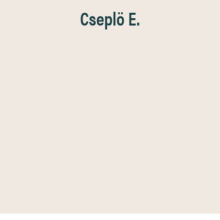
Cseplö E.