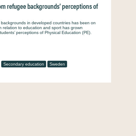
from refugee backgrounds’ perceptions of
e backgrounds in developed countries has been on
in relation to education and sport has grown
tudents’ perceptions of Physical Education (PE).
Secondary education
Sweden