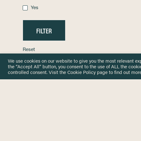
Yes
Reset
We use cookies on our website to give you the most relevant ex
the “Accept All” button, you consent to the use of ALL the cooki
controlled consent. Visit the
Cookie Policy
page to find out more
HOME
GET IN
KNOWLEDGE BASE
here@not
NETWORK
INSIGHTS
NEWSLETTERS
ABOUT
NEWSL
CONTACT
Stay up 