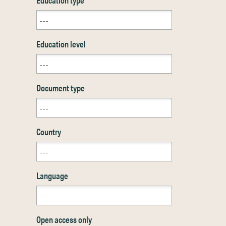
Education level
Document type
Country
Language
Open access only