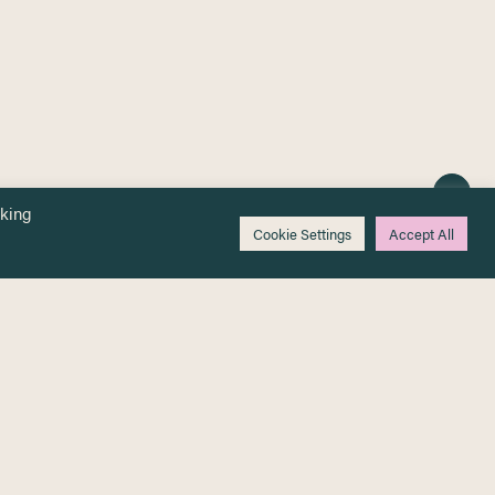
cking
Cookie Settings
Accept All