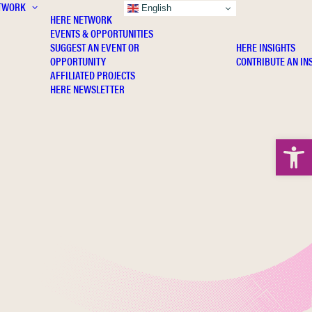
TWORK
INSIGHTS
English
HERE NETWORK
EVENTS & OPPORTUNITIES
SUGGEST AN EVENT OR
HERE INSIGHTS
OPPORTUNITY
CONTRIBUTE AN IN
AFFILIATED PROJECTS
HERE NEWSLETTER
Open 