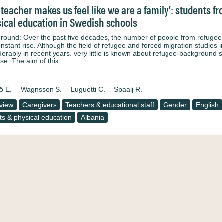
 teacher makes us feel like we are a family’: students 
ical education in Swedish schools
round: Over the past five decades, the number of people from refuge
onstant rise. Although the field of refugee and forced migration studies 
derably in recent years, very little is known about refugee-background s
se: The aim of this…
ö E.
Wagnsson S.
Luguetti C.
Spaaij R.
rview
Caregivers
Teachers & educational staff
Gender
English
ts & physical education
Albania