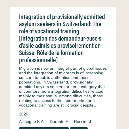
Integration of provisionally admitted
asylum seekers in Switzerland: The
role of vocational training
[Intégration des demandeur·euse·s
d’asile admis·es provisoirement en
Suisse: Rôle de la formation
professionnelle]
Migration is now an integral part of global issues
and the integration of migrants is of increasing
concern to public authorities and these
populations. In Switzerland, provisionally
admitted asylum seekers are one category that
encounters more integration difficulties related
mainly to their status. Among difficulties, those
relating to access to the labor market and
vocational training are still crucial despite…
2020
Atitsogbe K.A.
Durante F.
Rossier J.