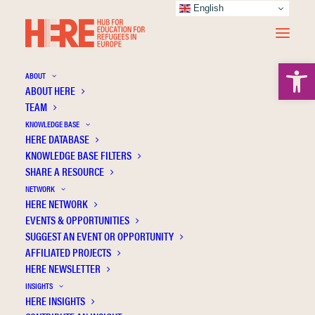
English
Open 
ABOUT
ABOUT HERE
TEAM
KNOWLEDGE BASE
HERE DATABASE
Durante F.
KNOWLEDGE BASE FILTERS
SHARE A RESOURCE
NETWORK
HERE NETWORK
EVENTS & OPPORTUNITIES
SUGGEST AN EVENT OR OPPORTUNITY
AFFILIATED PROJECTS
HERE NEWSLETTER
INSIGHTS
HERE INSIGHTS