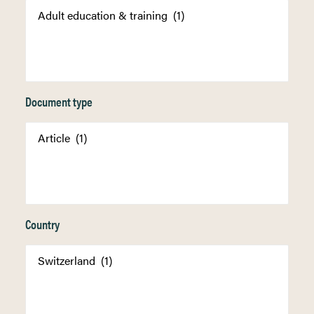
Document type
Country