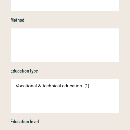
Method
Education type
Education level