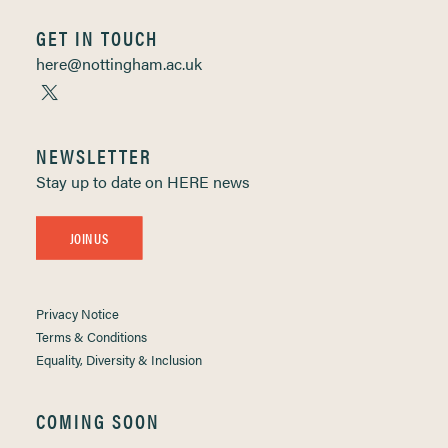
GET IN TOUCH
here@nottingham.ac.uk
NEWSLETTER
Stay up to date on HERE news
JOIN US
Privacy Notice
Terms & Conditions
Equality, Diversity & Inclusion
COMING SOON