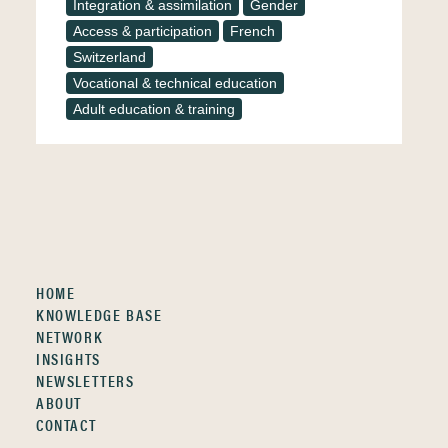
Integration & assimilation
Gender
Access & participation
French
Switzerland
Vocational & technical education
Adult education & training
HOME
KNOWLEDGE BASE
NETWORK
INSIGHTS
NEWSLETTERS
ABOUT
CONTACT