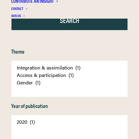
CONTRIBUTE AN INSIGHT
CONTACT
JOIN US
Theme
Year of publication