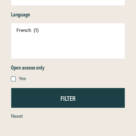
Language
Open access only
Yes
Reset