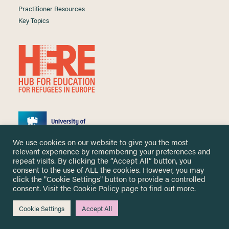
Practitioner Resources
Key Topics
We use cookies on our website to give you the most
relevant experience by remembering your preferences and
repeat visits. By clicking the “Accept All” button, you
consent to the use of ALL the cookies. However, you may
click the "Cookie Settings" button to provide a controlled
Copyright ©
2026 University of Nottingham. All Rights Reserved.
consent. Visit the
Cookie Policy
page to find out more.
Designed and developed by
Cookie Settings
Accept All
Me & You Create