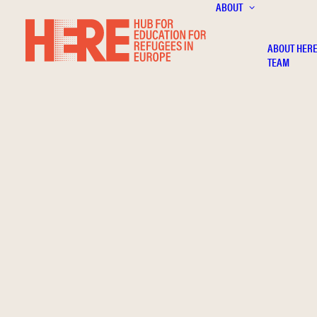
ABOUT
ABOUT HER
TEAM