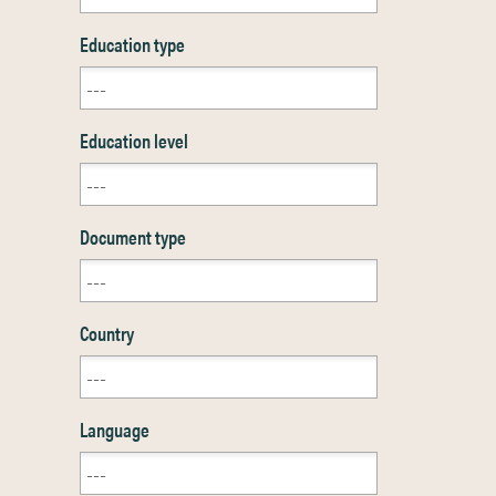
Education type
Education level
Document type
Country
Language