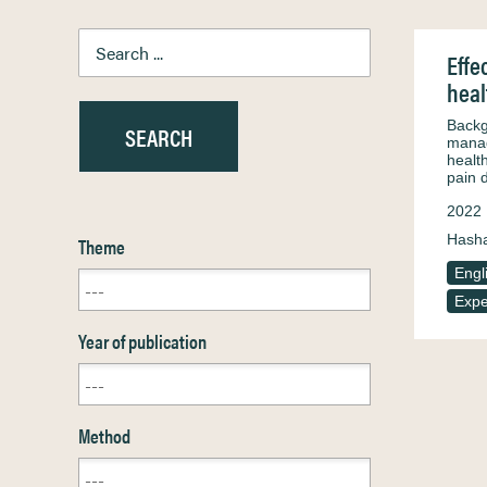
Effe
heal
Backg
manag
healt
pain 
2022
Hash
Theme
Engl
Expe
Year of publication
Method