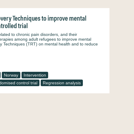
covery Techniques to improve mental
rolled trial
ed to chronic pain disorders, and their
therapies among adult refugees to improve mental
ry Techniques (TRT) on mental health and to reduce
Norway
Intervention
omised control trial
Regression analysis