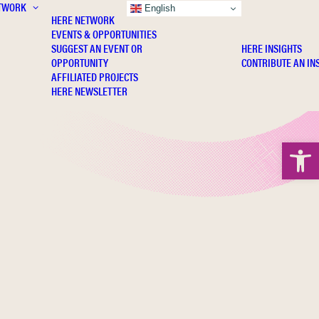
TWORK
INSIGHTS
English
HERE NETWORK
EVENTS & OPPORTUNITIES
SUGGEST AN EVENT OR
HERE INSIGHTS
OPPORTUNITY
CONTRIBUTE AN IN
AFFILIATED PROJECTS
HERE NEWSLETTER
Open 