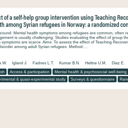
ct of a self-help group intervention using Teaching Re
th among Syrian refugees in Norway: a randomized cont
round: Mental health symptoms among refugees are common, often relat
ement is usually challenging. Studies evaluating the effect of group 
h symptoms are scarce. Aims: To assess the effect of Teaching Recove
disorder among adult Syrian refugees. Method:…
a W.
Igland J.
Fadnes L.T.
Kumar B.N.
Heltne U.M.
Diaz E.
ish
Access & participation
Mental health & psychosocial well-being
rimental & quasi-experimental study
Surveys & questionnaire
Rand