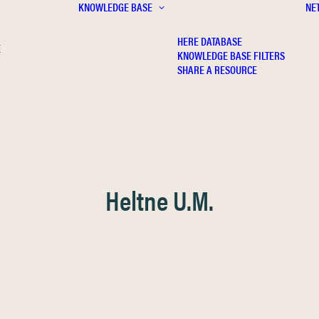
KNOWLEDGE BASE
NE
HERE DATABASE
E
KNOWLEDGE BASE FILTERS
SHARE A RESOURCE
Heltne U.M.