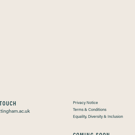
 TOUCH
Privacy Notice
Terms & Conditions
tingham.ac.uk
Equality, Diversity & Inclusion
COMING SOON