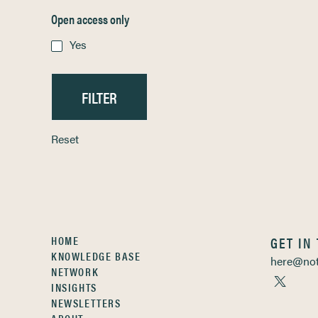
Open access only
Yes
Reset
HOME
GET IN
KNOWLEDGE BASE
here@not
NETWORK
INSIGHTS
NEWSLETTERS