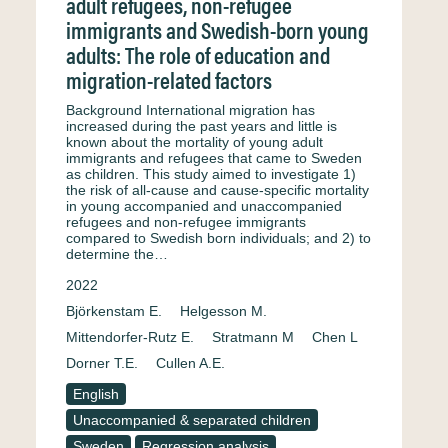
adult refugees, non-refugee
immigrants and Swedish-born young
adults: The role of education and
migration-related factors
Background International migration has
increased during the past years and little is
known about the mortality of young adult
immigrants and refugees that came to Sweden
as children. This study aimed to investigate 1)
the risk of all-cause and cause-specific mortality
in young accompanied and unaccompanied
refugees and non-refugee immigrants
compared to Swedish born individuals; and 2) to
determine the…
2022
Björkenstam E.
Helgesson M.
Mittendorfer-Rutz E.
Stratmann M
Chen L
Dorner T.E.
Cullen A.E.
English
Unaccompanied & separated children
Sweden
Regression analysis