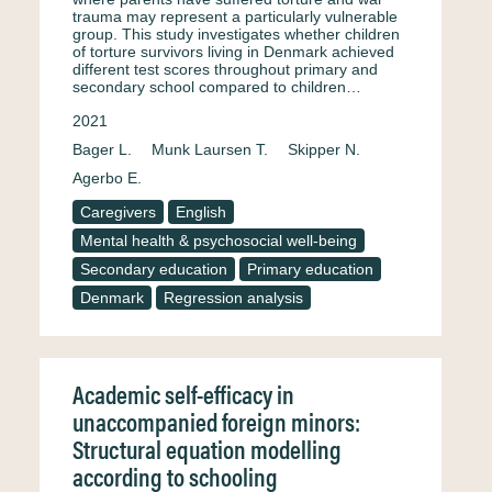
trauma may represent a particularly vulnerable
group. This study investigates whether children
of torture survivors living in Denmark achieved
different test scores throughout primary and
secondary school compared to children…
2021
Bager L.
Munk Laursen T.
Skipper N.
Agerbo E.
Caregivers
English
Mental health & psychosocial well-being
Secondary education
Primary education
Denmark
Regression analysis
Academic self-efficacy in
unaccompanied foreign minors:
Structural equation modelling
according to schooling