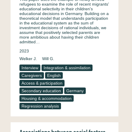
refugees to examine the role of recent migrants'
educational selectivity in their children's
educational decisions in Germany. Building on a
theoretical model that understands participation
in the educational system as the sum of
investment decisions of rational individuals, we
assume that positively selected parents are
more ambitious about having their children
admitted…
2023
Welker J.
Will G.
Interview
Integration & assimilation
Caregivers
English
Access & participation
Secondary education
Germany
Housing & accommodation
Regression analysis
Associations between social factors