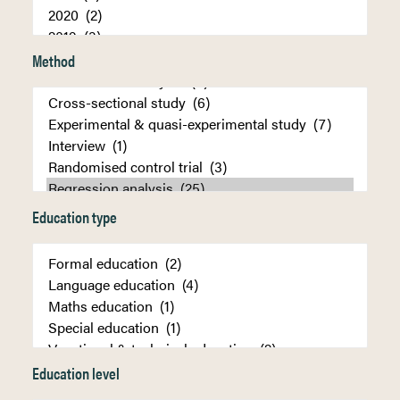
Method
Education type
Education level