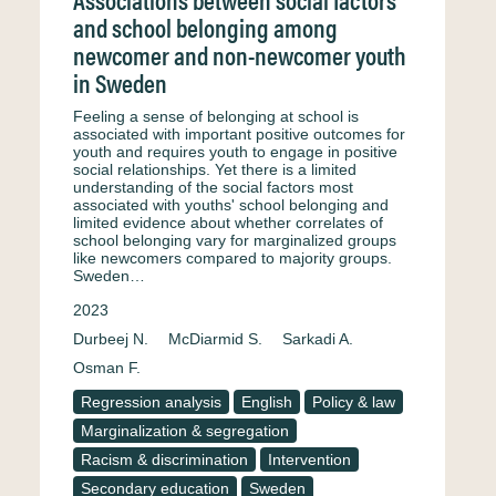
and school belonging among
newcomer and non-newcomer youth
in Sweden
Feeling a sense of belonging at school is
associated with important positive outcomes for
youth and requires youth to engage in positive
social relationships. Yet there is a limited
understanding of the social factors most
associated with youths' school belonging and
limited evidence about whether correlates of
school belonging vary for marginalized groups
like newcomers compared to majority groups.
Sweden…
2023
Durbeej N.
McDiarmid S.
Sarkadi A.
Osman F.
Regression analysis
English
Policy & law
Marginalization & segregation
Racism & discrimination
Intervention
Secondary education
Sweden