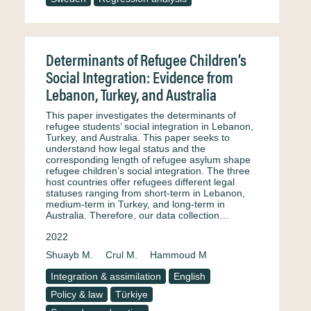
Determinants of Refugee Children’s
Social Integration: Evidence from
Lebanon, Turkey, and Australia
This paper investigates the determinants of
refugee students’ social integration in Lebanon,
Turkey, and Australia. This paper seeks to
understand how legal status and the
corresponding length of refugee asylum shape
refugee children’s social integration. The three
host countries offer refugees different legal
statuses ranging from short-term in Lebanon,
medium-term in Turkey, and long-term in
Australia. Therefore, our data collection…
2022
Shuayb M.
Crul M.
Hammoud M
Integration & assimilation
English
Policy & law
Türkiye