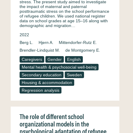
stress. The present study aimed to investigate
the impact of maternal and paternal
posttraumatic stress on the school performance
of refugee children. We used national register
data on school grades at age 15–16 along with
demographic and migration…
2022
Berg L.
Hjern A.
Mittendorfer-Rutz E.
Brendler-Lindquist M.
de Montgomery E.
Caregivers
Gender
English
Mental health & psychosocial well-being
Secondary education
Sweden
Housing & accommodation
Regression analysis
The role of different school
organizational models in the
psychological adaptation of refugee