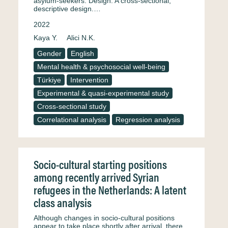
asylum-seekers. Design: A cross-sectional,
descriptive design.…
2022
Kaya Y.
Alici N.K.
Gender
English
Mental health & psychosocial well-being
Türkiye
Intervention
Experimental & quasi-experimental study
Cross-sectional study
Correlational analysis
Regression analysis
Socio-cultural starting positions
among recently arrived Syrian
refugees in the Netherlands: A latent
class analysis
Although changes in socio-cultural positions
appear to take place shortly after arrival, there