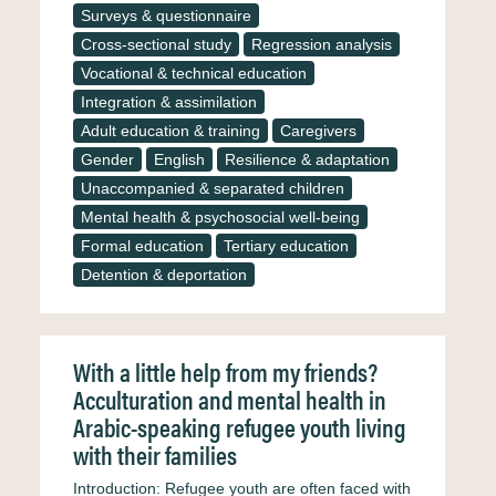
Surveys & questionnaire
Cross-sectional study
Regression analysis
Vocational & technical education
Integration & assimilation
Adult education & training
Caregivers
Gender
English
Resilience & adaptation
Unaccompanied & separated children
Mental health & psychosocial well-being
Formal education
Tertiary education
Detention & deportation
With a little help from my friends?
Acculturation and mental health in
Arabic-speaking refugee youth living
with their families
Introduction: Refugee youth are often faced with