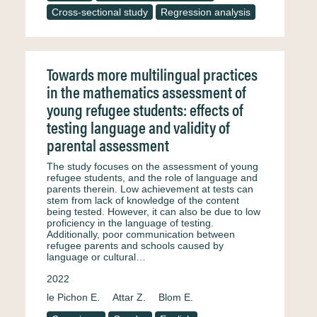
Cross-sectional study
Regression analysis
Towards more multilingual practices
in the mathematics assessment of
young refugee students: effects of
testing language and validity of
parental assessment
The study focuses on the assessment of young
refugee students, and the role of language and
parents therein. Low achievement at tests can
stem from lack of knowledge of the content
being tested. However, it can also be due to low
proficiency in the language of testing.
Additionally, poor communication between
refugee parents and schools caused by
language or cultural…
2022
le Pichon E.
Attar Z.
Blom E.