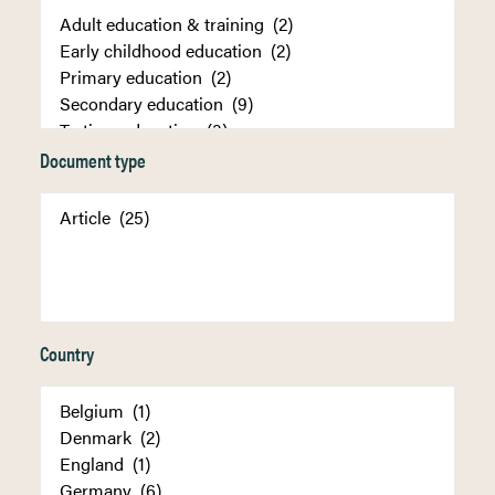
Document type
Country