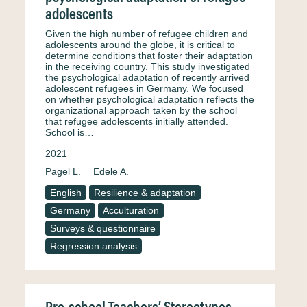
adolescents
Given the high number of refugee children and
adolescents around the globe, it is critical to
determine conditions that foster their adaptation
in the receiving country. This study investigated
the psychological adaptation of recently arrived
adolescent refugees in Germany. We focused
on whether psychological adaptation reflects the
organizational approach taken by the school
that refugee adolescents initially attended.
School is…
2021
Pagel L.
Edele A.
English
Resilience & adaptation
Germany
Acculturation
Surveys & questionnaire
Regression analysis
Pre-school Teachers’ Stereotypes