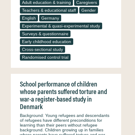
Adult education & training
Caregivers
Teachers & educational staff
Gender
English
Germany
Experimental & quasi-experimental study
Surveys & questionnaire
Early childhood education
Cross-sectional study
Randomised control trial
School performance of children
whose parents suffered torture and
war-a register-based study in
Denmark
Background: Young refugees and descendants
of refugees have different preconditions for
learning than their peers without refugee
background. Children growing up in families
where parents have suffered torture and war