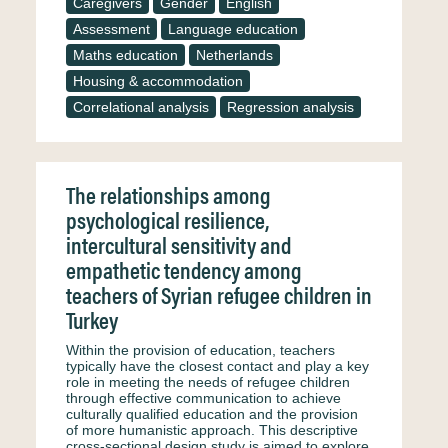
Caregivers
Gender
English
Assessment
Language education
Maths education
Netherlands
Housing & accommodation
Correlational analysis
Regression analysis
The relationships among
psychological resilience,
intercultural sensitivity and
empathetic tendency among
teachers of Syrian refugee children in
Turkey
Within the provision of education, teachers
typically have the closest contact and play a key
role in meeting the needs of refugee children
through effective communication to achieve
culturally qualified education and the provision
of more humanistic approach. This descriptive
cross-sectional design study is aimed to explore