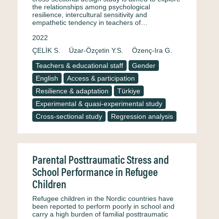
the relationships among psychological
resilience, intercultural sensitivity and
empathetic tendency in teachers of…
2022
ÇELİK S.
Üzar-Özçetin Y.S.
Özenç-Ira G.
Teachers & educational staff
Gender
English
Access & participation
Resilience & adaptation
Türkiye
Experimental & quasi-experimental study
Cross-sectional study
Regression analysis
Parental Posttraumatic Stress and
School Performance in Refugee
Children
Refugee children in the Nordic countries have
been reported to perform poorly in school and
carry a high burden of familial posttraumatic