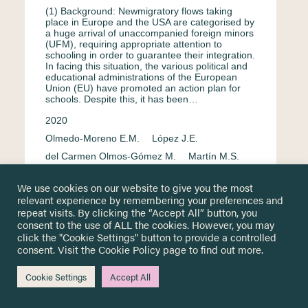
(1) Background: Newmigratory flows taking
place in Europe and the USA are categorised by
a huge arrival of unaccompanied foreign minors
(UFM), requiring appropriate attention to
schooling in order to guarantee their integration.
In facing this situation, the various political and
educational administrations of the European
Union (EU) have promoted an action plan for
schools. Despite this, it has been…
2020
Olmedo-Moreno E.M.
López J.E.
del Carmen Olmos-Gómez M.
Martín M.S.
Chacón-Cuberos R.
We use cookies on our website to give you the most
Integration & assimilation
English
relevant experience by remembering your preferences and
repeat visits. By clicking the “Accept All” button, you
Unaccompanied & separated children
consent to the use of ALL the cookies. However, you may
Spain
Regression analysis
click the "Cookie Settings" button to provide a controlled
consent. Visit the
Cookie Policy
page to find out more.
Cookie Settings
Accept All
Labour market participation among