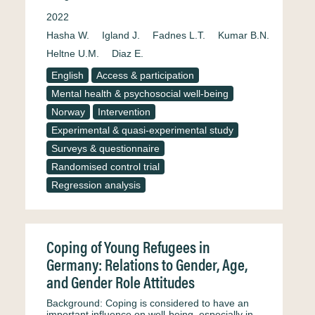
2022
Hasha W.
Igland J.
Fadnes L.T.
Kumar B.N.
Heltne U.M.
Diaz E.
English
Access & participation
Mental health & psychosocial well-being
Norway
Intervention
Experimental & quasi-experimental study
Surveys & questionnaire
Randomised control trial
Regression analysis
Coping of Young Refugees in
Germany: Relations to Gender, Age,
and Gender Role Attitudes
Background: Coping is considered to have an
important influence on well-being, especially in