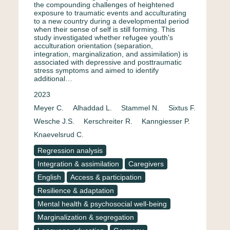
the compounding challenges of heightened
exposure to traumatic events and acculturating
to a new country during a developmental period
when their sense of self is still forming. This
study investigated whether refugee youth's
acculturation orientation (separation,
integration, marginalization, and assimilation) is
associated with depressive and posttraumatic
stress symptoms and aimed to identify
additional…
2023
Meyer C.
Alhaddad L.
Stammel N.
Sixtus F.
Wesche J.S.
Kerschreiter R.
Kanngiesser P.
Knaevelsrud C.
Regression analysis
Integration & assimilation
Caregivers
English
Access & participation
Resilience & adaptation
Mental health & psychosocial well-being
Marginalization & segregation