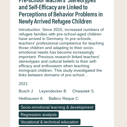
and Self-Efficacy are Linked to
Perceptions of Behavior Problems in
Newly Arrived Refugee Children
Introduction: Since 2015, increased numbers of
refugee families with pre-school-aged children
have arrived in Germany. In pre-schools,
teachers' professional competence for teaching
those children and adapting to their socio-
emotional needs has become increasingly
important. Previous research linked teachers'
stereotypes and cultural beliefs to their self-
efficacy and enthusiasm when teaching
immigrant children. This study investigated the
links between domains of pre-school…
2021
Busch J.
Leyendecker B.
Chwastek S.
Heithausen A.
Ballero Reque C.
Socio-emotional learning & development
Regression analysis
Vocational & technical education