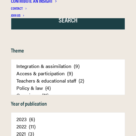
CONTRIBUTE AN INSIGHT
CONTACT
JOIN US
Theme
Year of publication