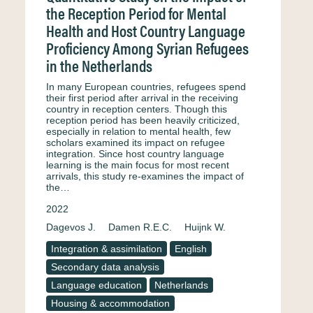
the Reception Period for Mental
Health and Host Country Language
Proficiency Among Syrian Refugees
in the Netherlands
In many European countries, refugees spend
their first period after arrival in the receiving
country in reception centers. Though this
reception period has been heavily criticized,
especially in relation to mental health, few
scholars examined its impact on refugee
integration. Since host country language
learning is the main focus for most recent
arrivals, this study re-examines the impact of
the…
2022
Dagevos J.
Damen R.E.C.
Huijnk W.
Integration & assimilation
English
Secondary data analysis
Language education
Netherlands
Housing & accommodation