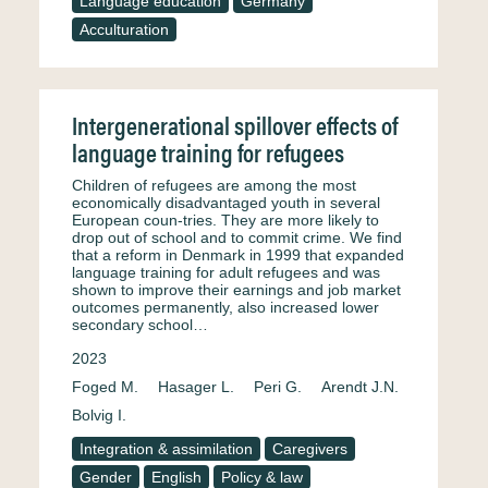
Language education
Germany
Acculturation
Intergenerational spillover effects of
language training for refugees
Children of refugees are among the most
economically disadvantaged youth in several
European coun-tries. They are more likely to
drop out of school and to commit crime. We find
that a reform in Denmark in 1999 that expanded
language training for adult refugees and was
shown to improve their earnings and job market
outcomes permanently, also increased lower
secondary school…
2023
Foged M.
Hasager L.
Peri G.
Arendt J.N.
Bolvig I.
Integration & assimilation
Caregivers
Gender
English
Policy & law