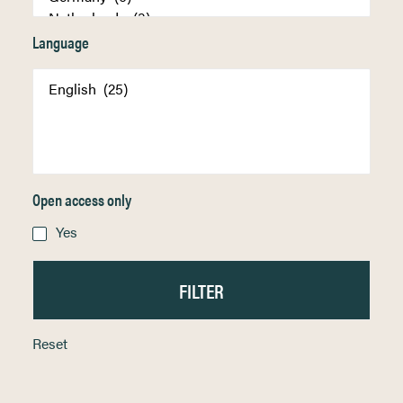
Language
Open access only
Yes
Reset