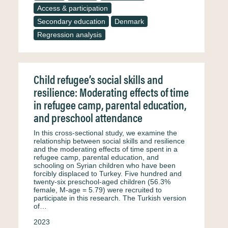
Access & participation
Secondary education
Denmark
Regression analysis
Child refugee’s social skills and
resilience: Moderating effects of time
in refugee camp, parental education,
and preschool attendance
In this cross-sectional study, we examine the
relationship between social skills and resilience
and the moderating effects of time spent in a
refugee camp, parental education, and
schooling on Syrian children who have been
forcibly displaced to Turkey. Five hundred and
twenty-six preschool-aged children (56.3%
female, M-age = 5.79) were recruited to
participate in this research. The Turkish version
of…
2023