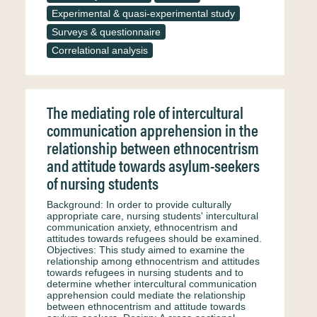
Experimental & quasi-experimental study
Surveys & questionnaire
Correlational analysis
The mediating role of intercultural
communication apprehension in the
relationship between ethnocentrism
and attitude towards asylum-seekers
of nursing students
Background: In order to provide culturally
appropriate care, nursing students' intercultural
communication anxiety, ethnocentrism and
attitudes towards refugees should be examined.
Objectives: This study aimed to examine the
relationship among ethnocentrism and attitudes
towards refugees in nursing students and to
determine whether intercultural communication
apprehension could mediate the relationship
between ethnocentrism and attitude towards