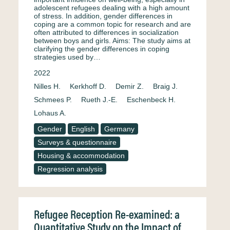
adolescent refugees dealing with a high amount
of stress. In addition, gender differences in
coping are a common topic for research and are
often attributed to differences in socialization
between boys and girls. Aims: The study aims at
clarifying the gender differences in coping
strategies used by…
2022
Nilles H.
Kerkhoff D.
Demir Z.
Braig J.
Schmees P.
Rueth J.-E.
Eschenbeck H.
Lohaus A.
Gender
English
Germany
Surveys & questionnaire
Housing & accommodation
Regression analysis
Refugee Reception Re-examined: a
Quantitative Study on the Impact of