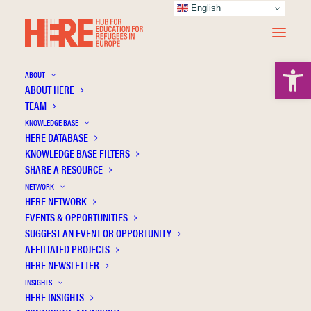
English
Open 
ABOUT
ABOUT HERE
TEAM
KNOWLEDGE BASE
HERE DATABASE
Regression analysis
KNOWLEDGE BASE FILTERS
SHARE A RESOURCE
NETWORK
HERE NETWORK
EVENTS & OPPORTUNITIES
SUGGEST AN EVENT OR OPPORTUNITY
AFFILIATED PROJECTS
HERE NEWSLETTER
INSIGHTS
HERE INSIGHTS