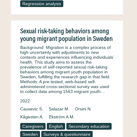
Regression analysis
Sexual risk-taking behaviors among
young migrant population in Sweden
Background: Migration is a complex process of
high uncertainty with adjustments to new
contexts and experiences influencing individuals’
health. This study aims to assess the
prevalence of self-reported sexual risk-taking
behaviors among migrant youth population in
Sweden, fulfilling the research gap in that field.
Methods: A pre-tested, web-based self-
administered cross-sectional survey was used
to collect data among 1563 migrant youth…
2022
Causevic S.
Salazar M.
Orsini N.
Kågesten A.
Ekström A.M.
Caregivers
English
Secondary education
Sweden
Surveys & questionnaire