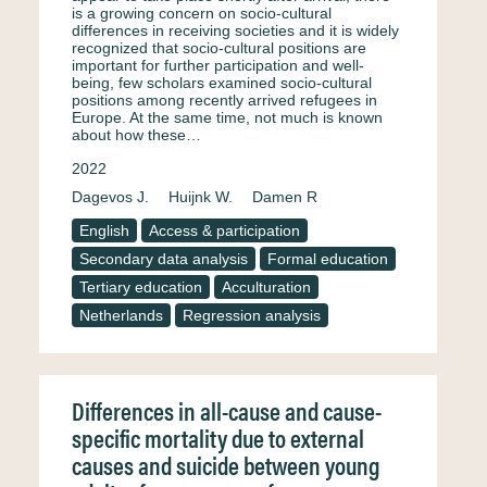
is a growing concern on socio-cultural
differences in receiving societies and it is widely
recognized that socio-cultural positions are
important for further participation and well-
being, few scholars examined socio-cultural
positions among recently arrived refugees in
Europe. At the same time, not much is known
about how these…
2022
Dagevos J.
Huijnk W.
Damen R
English
Access & participation
Secondary data analysis
Formal education
Tertiary education
Acculturation
Netherlands
Regression analysis
Differences in all-cause and cause-
specific mortality due to external
causes and suicide between young