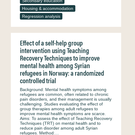
Secondary education
Housing & accommodation
Regression analysis
Effect of a self-help group
intervention using Teaching
Recovery Techniques to improve
mental health among Syrian
refugees in Norway: a randomized
controlled trial
Background: Mental health symptoms among
refugees are common, often related to chronic
pain disorders, and their management is usually
challenging. Studies evaluating the effect of
group therapies among adult refugees to
improve mental health symptoms are scarce.
Aims: To assess the effect of Teaching Recovery
Techniques (TRT) on mental health and to
reduce pain disorder among adult Syrian
refugees. Method:…