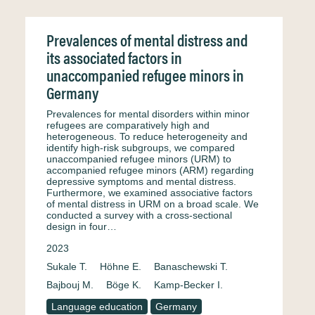
Prevalences of mental distress and
its associated factors in
unaccompanied refugee minors in
Germany
Prevalences for mental disorders within minor
refugees are comparatively high and
heterogeneous. To reduce heterogeneity and
identify high-risk subgroups, we compared
unaccompanied refugee minors (URM) to
accompanied refugee minors (ARM) regarding
depressive symptoms and mental distress.
Furthermore, we examined associative factors
of mental distress in URM on a broad scale. We
conducted a survey with a cross-sectional
design in four…
2023
Sukale T.
Höhne E.
Banaschewski T.
Bajbouj M.
Böge K.
Kamp-Becker I.
Language education
Germany