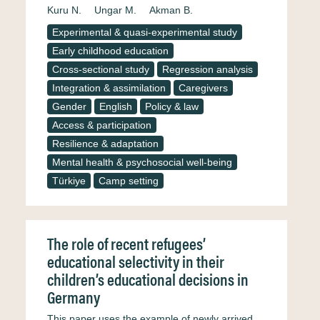
Kuru N.
Ungar M.
Akman B.
Experimental & quasi-experimental study
Early childhood education
Cross-sectional study
Regression analysis
Integration & assimilation
Caregivers
Gender
English
Policy & law
Access & participation
Resilience & adaptation
Mental health & psychosocial well-being
Türkiye
Camp setting
The role of recent refugees’
educational selectivity in their
children’s educational decisions in
Germany
This paper uses the example of newly arrived