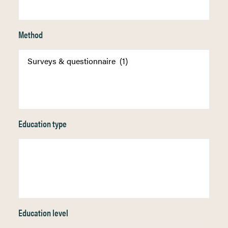
Method
Education type
Education level