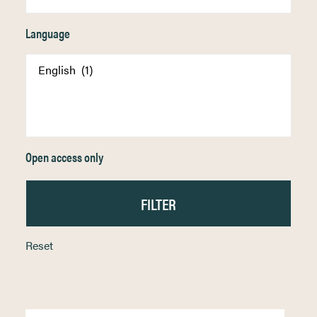
Language
Open access only
Reset