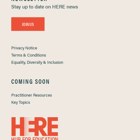
Stay up to date on HERE news
JOIN US
Privacy Notice
Terms & Conditions
Equality, Diversity & Inclusion
COMING SOON
Practitioner Resources
Key Topics