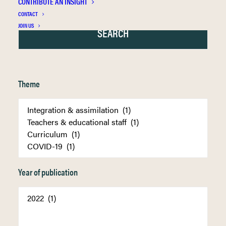
CONTRIBUTE AN INSIGHT
CONTACT
JOIN US
Theme
Year of publication