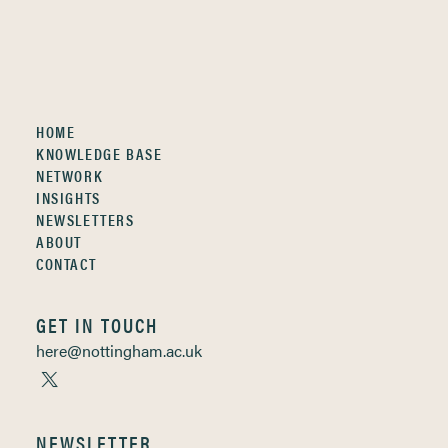
HOME
KNOWLEDGE BASE
NETWORK
INSIGHTS
NEWSLETTERS
ABOUT
CONTACT
GET IN TOUCH
here@nottingham.ac.uk
NEWSLETTER