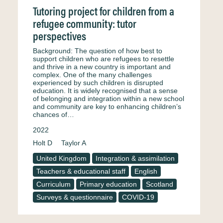
Tutoring project for children from a
refugee community: tutor
perspectives
Background: The question of how best to
support children who are refugees to resettle
and thrive in a new country is important and
complex. One of the many challenges
experienced by such children is disrupted
education. It is widely recognised that a sense
of belonging and integration within a new school
and community are key to enhancing children’s
chances of…
2022
Holt D
Taylor A
United Kingdom
Integration & assimilation
Teachers & educational staff
English
Curriculum
Primary education
Scotland
Surveys & questionnaire
COVID-19