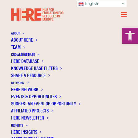
English
Open 
ABOUT
ABOUT HERE
TEAM
KNOWLEDGE BASE
HERE DATABASE
Holt D
KNOWLEDGE BASE FILTERS
SHARE A RESOURCE
NETWORK
HERE NETWORK
EVENTS & OPPORTUNITIES
SUGGEST AN EVENT OR OPPORTUNITY
AFFILIATED PROJECTS
HERE NEWSLETTER
INSIGHTS
HERE INSIGHTS