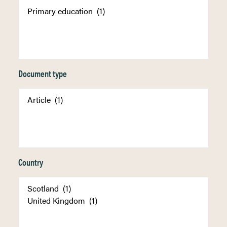
Document type
Country