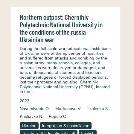
Northern outpost: Chernihiv
Polytechnic National University in
the conditions of the russia-
Ukrainian war
During the full-scale war, educational institutions
of Ukraine were at the epicenter of hostilities
and suffered from attacks and bombing by the
russian army: many schools, colleges, and
universities were destroyed or damaged, and
tens of thousands of students and teachers
became refugees or forced displaced persons,
lost their property and housing. Chernihiv
Polytechnic National University (CPNU), located
in the…
2023
Novomlynets O.
Marhasova V.
Tkalenko N.
Kholiavko N.
Popelo O.
Ukraine
Integration & assimilation
Teachers & educational staff
English