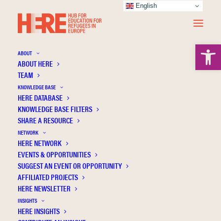
English
Open 
ABOUT
ABOUT HERE
TEAM
KNOWLEDGE BASE
HERE DATABASE
Kholiavko N.
KNOWLEDGE BASE FILTERS
SHARE A RESOURCE
NETWORK
HERE NETWORK
EVENTS & OPPORTUNITIES
SUGGEST AN EVENT OR OPPORTUNITY
AFFILIATED PROJECTS
HERE NEWSLETTER
INSIGHTS
HERE INSIGHTS