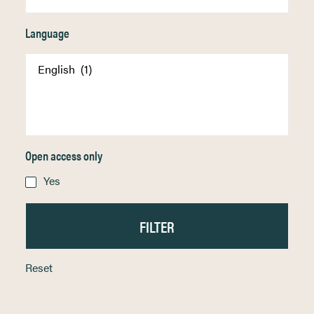
Language
Open access only
Yes
Reset