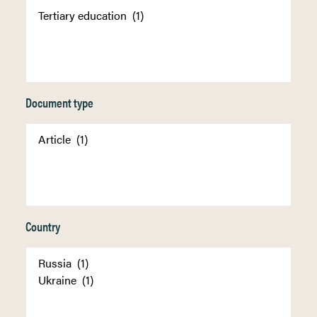
Document type
Country