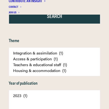
CONTRIBUTE AN INSIGHT
CONTACT
JOIN US
Theme
Year of publication