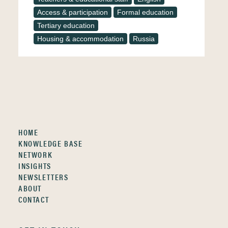
Access & participation
Formal education
Tertiary education
Housing & accommodation
Russia
HOME
KNOWLEDGE BASE
NETWORK
INSIGHTS
NEWSLETTERS
ABOUT
CONTACT