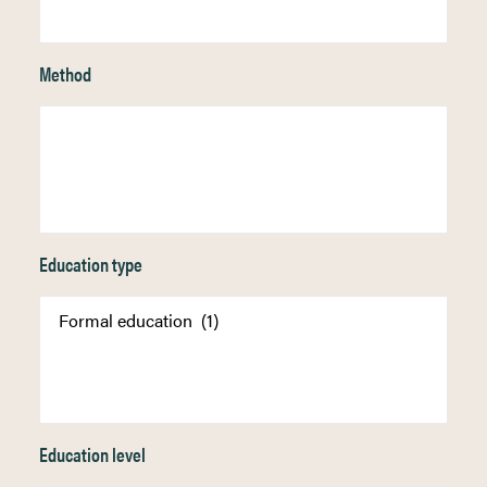
Method
Education type
Education level