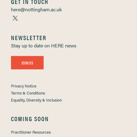
GET IN TOUCH
here@nottingham.ac.uk
NEWSLETTER
Stay up to date on HERE news
JOIN US
Privacy Notice
Terms & Conditions
Equality, Diversity & Inclusion
COMING SOON
Practitioner Resources