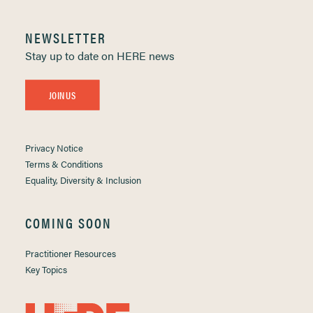
NEWSLETTER
Stay up to date on HERE news
JOIN US
Privacy Notice
Terms & Conditions
Equality, Diversity & Inclusion
COMING SOON
Practitioner Resources
Key Topics