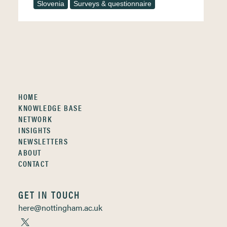
Slovenia
Surveys & questionnaire
HOME
KNOWLEDGE BASE
NETWORK
INSIGHTS
NEWSLETTERS
ABOUT
CONTACT
GET IN TOUCH
here@nottingham.ac.uk