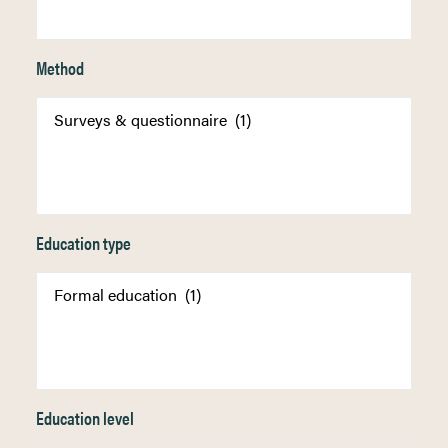
Method
Education type
Education level