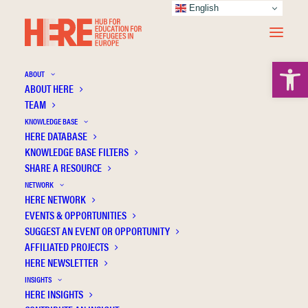
English
Open 
ABOUT
ABOUT HERE
TEAM
KNOWLEDGE BASE
HERE DATABASE
Klemenčič Mirazchiyski E.
KNOWLEDGE BASE FILTERS
SHARE A RESOURCE
NETWORK
HERE NETWORK
EVENTS & OPPORTUNITIES
SUGGEST AN EVENT OR OPPORTUNITY
AFFILIATED PROJECTS
HERE NEWSLETTER
INSIGHTS
HERE INSIGHTS