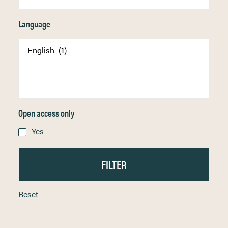
Language
Open access only
Yes
Reset