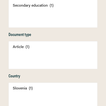
Document type
Country