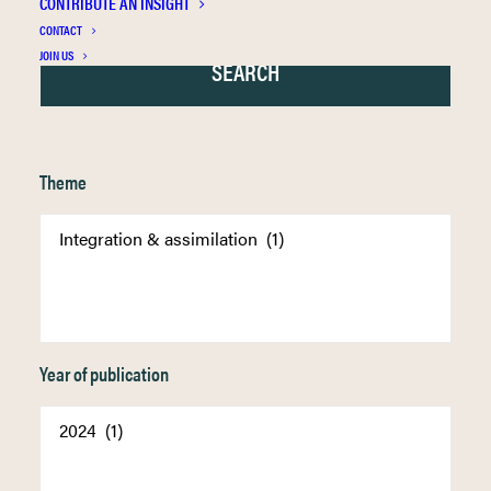
CONTRIBUTE AN INSIGHT
CONTACT
JOIN US
Theme
Year of publication