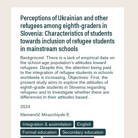
Perceptions of Ukrainian and other
refugees among eighth-graders in
Slovenia: Characteristics of students
towards inclusion of refugee students
in mainstream schools
Background: There is a lack of empirical data on
the school-age population's attitudes toward
refugees. Despite this, the attention being paid
to the integration of refugee students in schools
worldwide is increasing. Objectives: First, the
present study aims to explore the attitudes of
eighth-grade students in Slovenia regarding
refugees and to investigate whether there are
differences in their attitudes based…
2024
Klemenčič Mirazchiyski E.
Integration & assimilation
English
Formal education
Secondary education