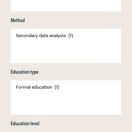
Method
Education type
Education level