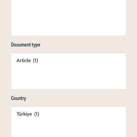
Document type
Country