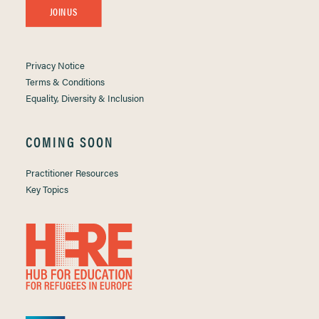
JOIN US
Privacy Notice
Terms & Conditions
Equality, Diversity & Inclusion
COMING SOON
Practitioner Resources
Key Topics