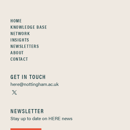
HOME
KNOWLEDGE BASE
NETWORK
INSIGHTS
NEWSLETTERS
ABOUT
CONTACT
GET IN TOUCH
here@nottingham.ac.uk
NEWSLETTER
Stay up to date on HERE news