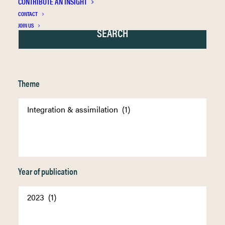
CONTRIBUTE AN INSIGHT
CONTACT
JOIN US
Theme
Year of publication