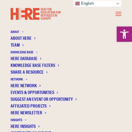
English
Open 
ABOUT
ABOUT HERE
TEAM
KNOWLEDGE BASE
HERE DATABASE
Koç İ.
KNOWLEDGE BASE FILTERS
SHARE A RESOURCE
NETWORK
HERE NETWORK
EVENTS & OPPORTUNITIES
SUGGEST AN EVENT OR OPPORTUNITY
AFFILIATED PROJECTS
HERE NEWSLETTER
INSIGHTS
HERE INSIGHTS