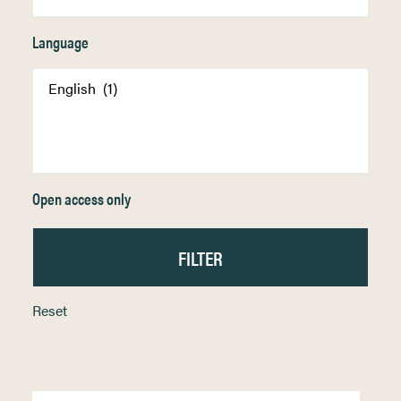
Language
Open access only
Reset