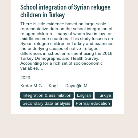
School integration of Syrian refugee
children in Turkey
There is little evidence based on large-scale
representative data on the school integration of
refugee children—many of whom live in low- or
middle-income countries. This study focuses on
Syrian refugee children in Turkey and examines
the underlying causes of native–refugee
differences in school enrollment using the 2018
Turkey Demographic and Health Survey.
Accounting for a rich set of socioeconomic
variables,…
2023
Kırdar M.G.
Koç İ.
Dayıoğlu M.
Integration & assimilation
English
Türkiye
Secondary data analysis
Formal education