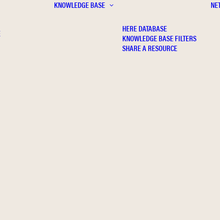
KNOWLEDGE BASE
NE
HERE DATABASE
E
KNOWLEDGE BASE FILTERS
SHARE A RESOURCE