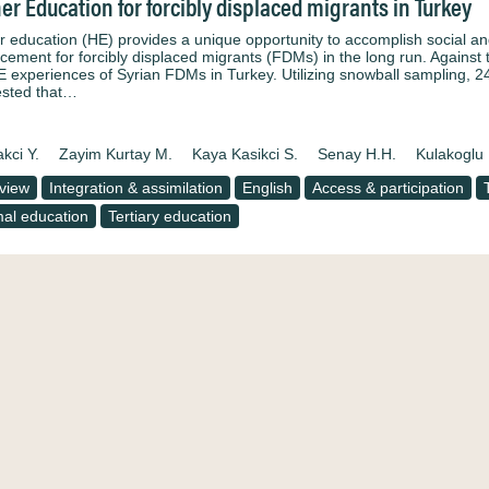
er Education for forcibly displaced migrants in Turkey
r education (HE) provides a unique opportunity to accomplish social an
acement for forcibly displaced migrants (FDMs) in the long run. Against 
E experiences of Syrian FDMs in Turkey. Utilizing snowball sampling, 2
sted that…
kci Y.
Zayim Kurtay M.
Kaya Kasikci S.
Senay H.H.
Kulakoglu 
rview
Integration & assimilation
English
Access & participation
al education
Tertiary education