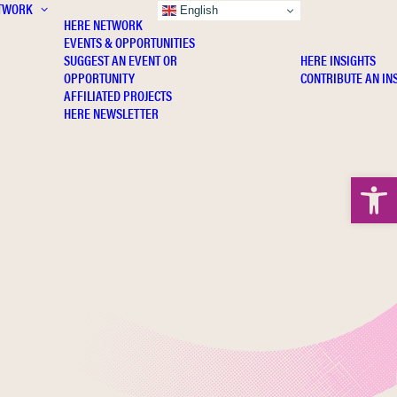
TWORK
INSIGHTS
English
HERE NETWORK
EVENTS & OPPORTUNITIES
SUGGEST AN EVENT OR
HERE INSIGHTS
OPPORTUNITY
CONTRIBUTE AN IN
AFFILIATED PROJECTS
HERE NEWSLETTER
Open 