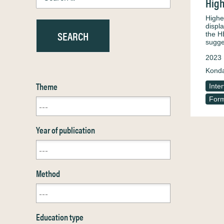
High
Highe
displ
the H
sugge
2023
Konda
Theme
Inte
Form
Year of publication
Method
Education type