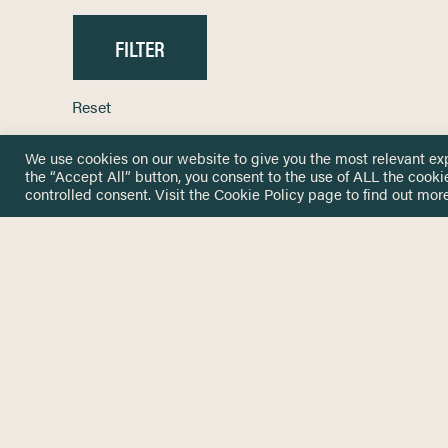
Reset
We use cookies on our website to give you the most relevant ex
the “Accept All” button, you consent to the use of ALL the cooki
controlled consent. Visit the
Cookie Policy
page to find out more
HOME
GET IN
KNOWLEDGE BASE
here@not
NETWORK
INSIGHTS
NEWSLETTERS
ABOUT
NEWSL
CONTACT
Stay up 