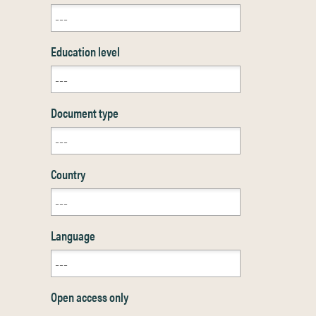
Education level
Document type
Country
Language
Open access only