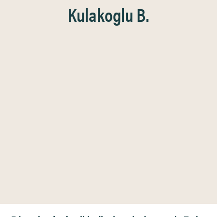
Kulakoglu B.