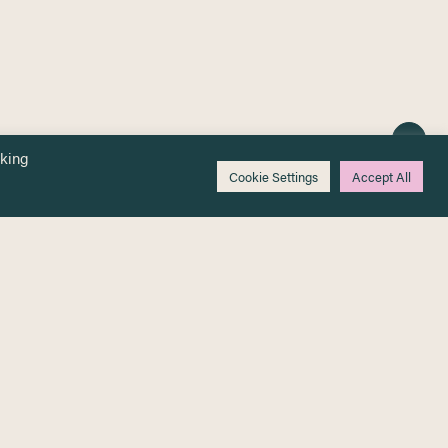
cking
Cookie Settings
Accept All