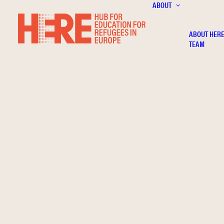
ABOUT
ABOUT HER
TEAM