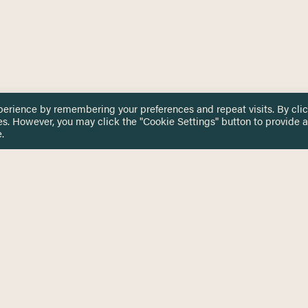
perience by remembering your preferences and repeat visits. By cli
es. However, you may click the "Cookie Settings" button to provide a
.
 TOUCH
Privacy Notice
Terms & Conditions
tingham.ac.uk
Equality, Diversity & Inclusion
COMING SOON
ETTER
to date on HERE news
Practitioner Resources
Key Topics