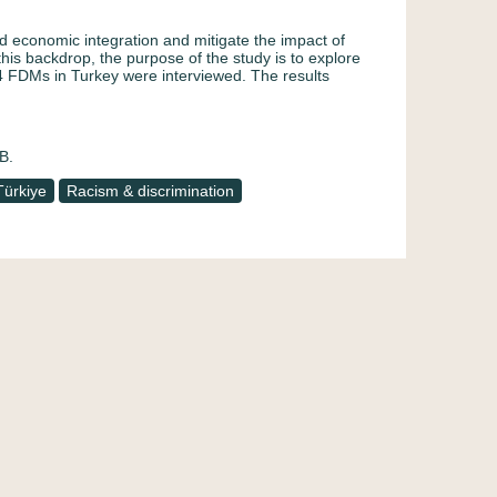
d economic integration and mitigate the impact of
this backdrop, the purpose of the study is to explore
4 FDMs in Turkey were interviewed. The results
B.
Türkiye
Racism & discrimination