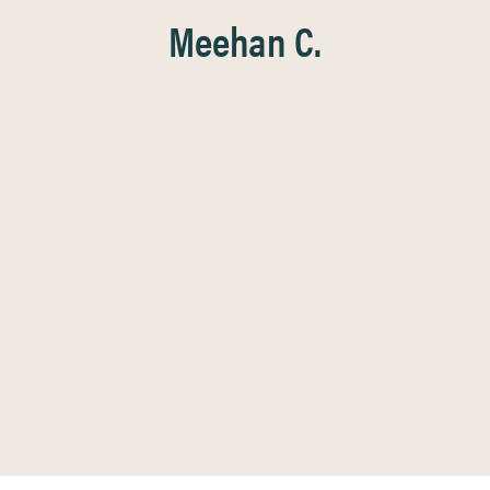
Meehan C.