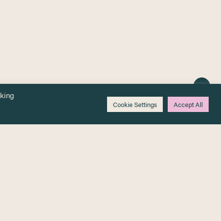
cking
Cookie Settings
Accept All