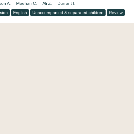
son A.
Meehan C.
Ali Z.
Durrant I.
usion
English
Unaccompanied & separated children
Review