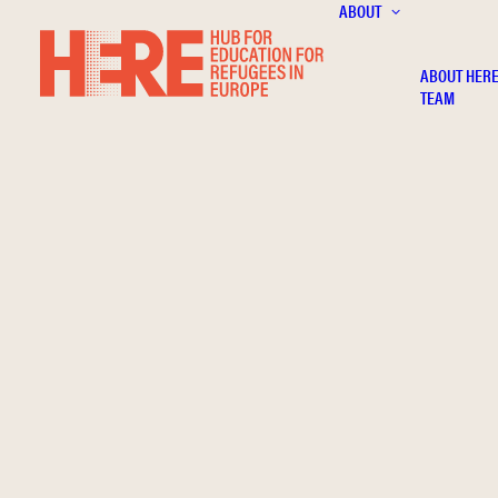
ABOUT
ABOUT HER
TEAM