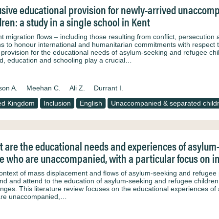
usive educational provision for newly-arrived unacco
dren: a study in a single school in Kent
 migration flows – including those resulting from conflict, persecution 
ns to honour international and humanitarian commitments with respect t
provision for the educational needs of asylum-seeking and refugee ch
d, education and schooling play a crucial…
son A.
Meehan C.
Ali Z.
Durrant I.
ed Kingdom
Inclusion
English
Unaccompanied & separated child
 are the educational needs and experiences of asylum-
e who are unaccompanied, with a particular focus on inc
context of mass displacement and flows of asylum-seeking and refugee 
nd and attend to the education of asylum-seeking and refugee children is
enges. This literature review focuses on the educational experiences of
are unaccompanied,…