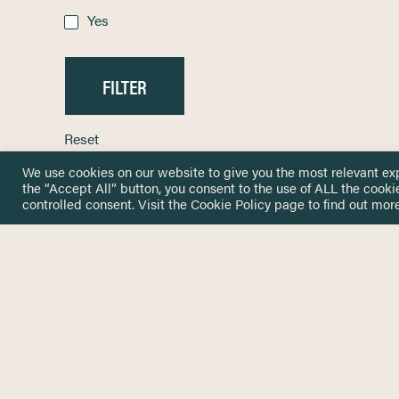
Yes
Reset
We use cookies on our website to give you the most relevant ex
the “Accept All” button, you consent to the use of ALL the cooki
controlled consent. Visit the
Cookie Policy
page to find out more
HOME
GET IN
KNOWLEDGE BASE
here@not
NETWORK
INSIGHTS
NEWSLETTERS
ABOUT
NEWSL
CONTACT
Stay up 