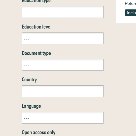
Peter
Incl
Education level
Document type
Country
Language
Open access only