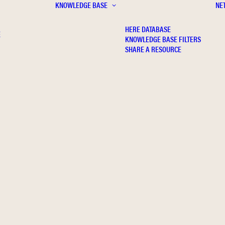
KNOWLEDGE BASE
NE
HERE DATABASE
E
KNOWLEDGE BASE FILTERS
SHARE A RESOURCE