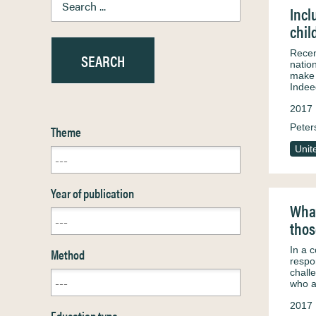
Incl
chil
Recent
natio
make 
Indee
2017
Peter
Theme
Unit
Year of publication
What
thos
In a 
Method
respo
chall
who 
2017
Education type