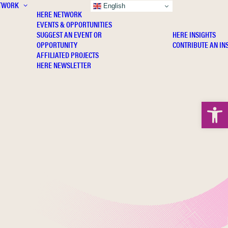
TWORK
INSIGHTS
English
HERE NETWORK
EVENTS & OPPORTUNITIES
SUGGEST AN EVENT OR
HERE INSIGHTS
OPPORTUNITY
CONTRIBUTE AN IN
AFFILIATED PROJECTS
HERE NEWSLETTER
Open 