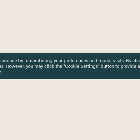
perience by remembering your preferences and repeat visits. By cli
es. However, you may click the "Cookie Settings" button to provide a
.
 TOUCH
Privacy Notice
Terms & Conditions
tingham.ac.uk
Equality, Diversity & Inclusion
COMING SOON
ETTER
to date on HERE news