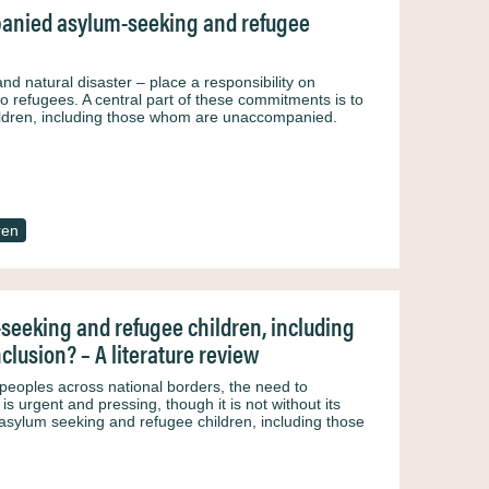
mpanied asylum-seeking and refugee
and natural disaster – place a responsibility on
o refugees. A central part of these commitments is to
ildren, including those whom are unaccompanied.
ren
seeking and refugee children, including
lusion? – A literature review
peoples across national borders, the need to
 urgent and pressing, though it is not without its
 asylum seeking and refugee children, including those