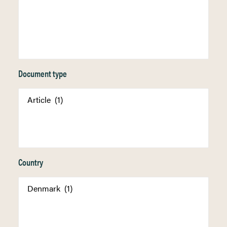
Document type
Country