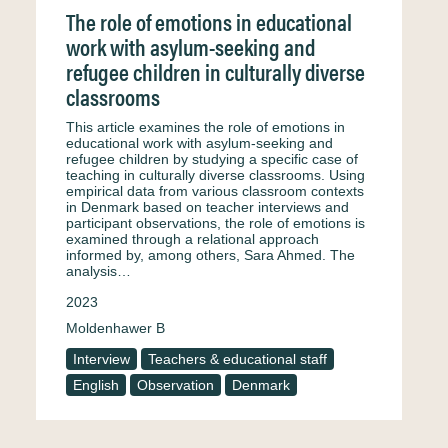
The role of emotions in educational
work with asylum-seeking and
refugee children in culturally diverse
classrooms
This article examines the role of emotions in
educational work with asylum-seeking and
refugee children by studying a specific case of
teaching in culturally diverse classrooms. Using
empirical data from various classroom contexts
in Denmark based on teacher interviews and
participant observations, the role of emotions is
examined through a relational approach
informed by, among others, Sara Ahmed. The
analysis…
2023
Moldenhawer B
Interview
Teachers & educational staff
English
Observation
Denmark