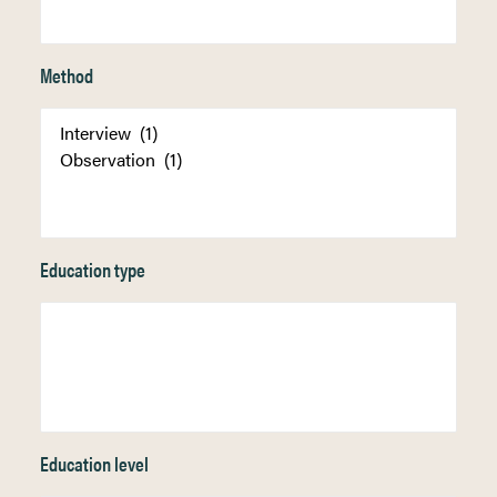
Method
Education type
Education level