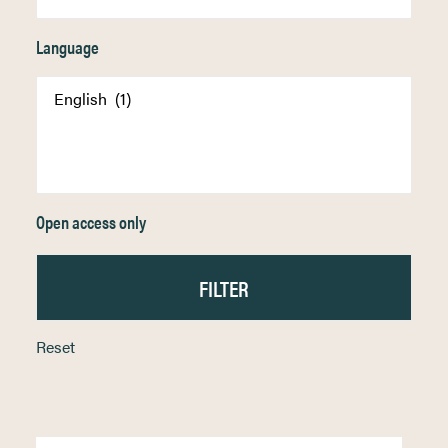
Language
Open access only
Reset