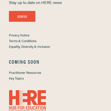
Stay up to date on HERE news
JOIN US
Privacy Notice
Terms & Conditions
Equality, Diversity & Inclusion
COMING SOON
Practitioner Resources
Key Topics