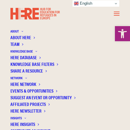
English
Open 
ABOUT
ABOUT HERE
TEAM
KNOWLEDGE BASE
HERE DATABASE
Moldenhawer B
KNOWLEDGE BASE FILTERS
SHARE A RESOURCE
NETWORK
HERE NETWORK
EVENTS & OPPORTUNITIES
SUGGEST AN EVENT OR OPPORTUNITY
AFFILIATED PROJECTS
HERE NEWSLETTER
INSIGHTS
HERE INSIGHTS