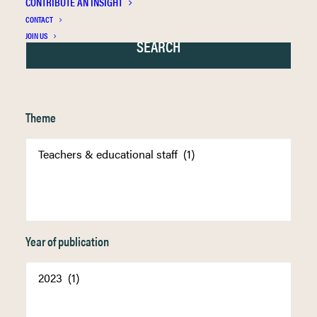
CONTRIBUTE AN INSIGHT
CONTACT
JOIN US
Theme
Year of publication