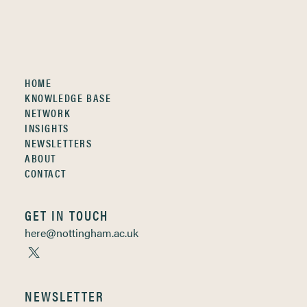
HOME
KNOWLEDGE BASE
NETWORK
INSIGHTS
NEWSLETTERS
ABOUT
CONTACT
GET IN TOUCH
here@nottingham.ac.uk
NEWSLETTER