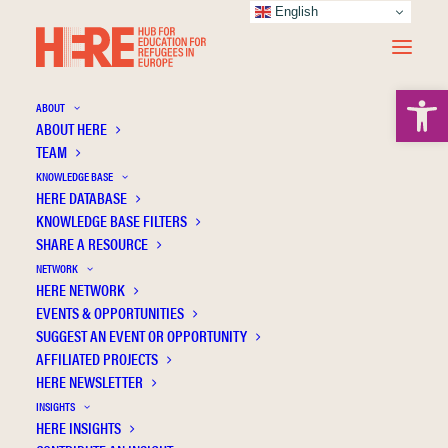
English
Open 
ABOUT
ABOUT HERE
TEAM
KNOWLEDGE BASE
HERE DATABASE
Nagy Z.
KNOWLEDGE BASE FILTERS
SHARE A RESOURCE
NETWORK
HERE NETWORK
EVENTS & OPPORTUNITIES
SUGGEST AN EVENT OR OPPORTUNITY
AFFILIATED PROJECTS
HERE NEWSLETTER
INSIGHTS
HERE INSIGHTS