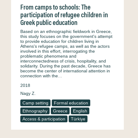
From camps to schools: The
participation of refugee children in
Greek public education
Based on an ethnographic fieldwork in Greece,
this study focuses on the government's attempt
to provide education for children living in
Athens's refugee camps, as well as the actors
involved in this effort, interrogating the
problematic phenomena and
interconnectedness of crisis, hospitality, and
solidarity. During the past decade, Greece has
become the center of international attention in
connection with the…
2018
Nagy Z.
Camp setting
Formal education
Ethnography
Greece
English
Access & participation
Türkiye