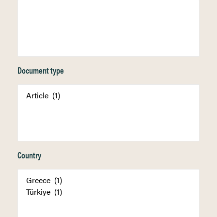
Document type
Country