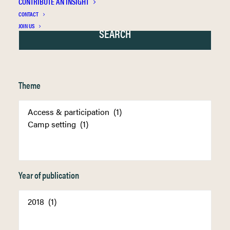
CONTRIBUTE AN INSIGHT
CONTACT
JOIN US
Theme
Year of publication