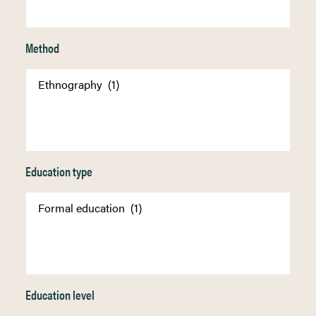
Method
Education type
Education level