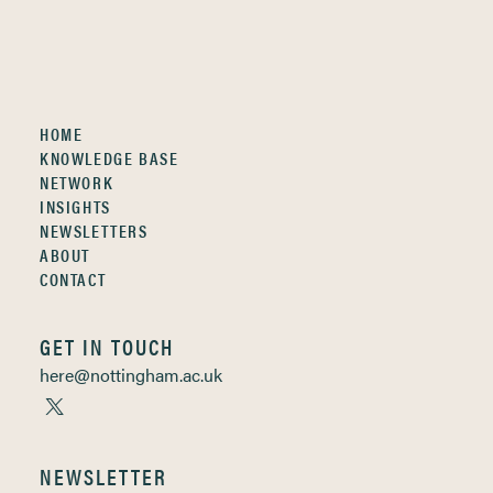
HOME
KNOWLEDGE BASE
NETWORK
INSIGHTS
NEWSLETTERS
ABOUT
CONTACT
GET IN TOUCH
here@nottingham.ac.uk
NEWSLETTER