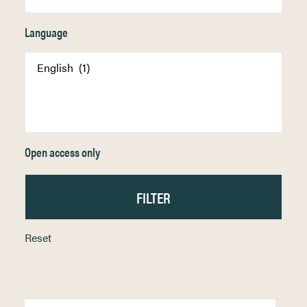
Language
Open access only
Reset