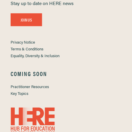
Stay up to date on HERE news
JOIN US
Privacy Notice
Terms & Conditions
Equality, Diversity & Inclusion
COMING SOON
Practitioner Resources
Key Topics