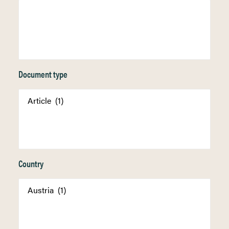
Document type
Country