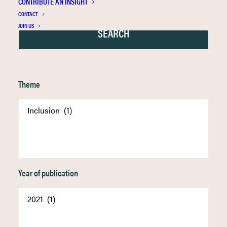
CONTRIBUTE AN INSIGHT
CONTACT
JOIN US
Theme
Year of publication