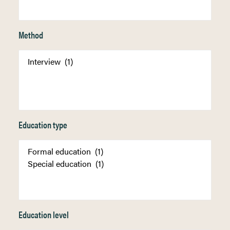
Method
Education type
Education level