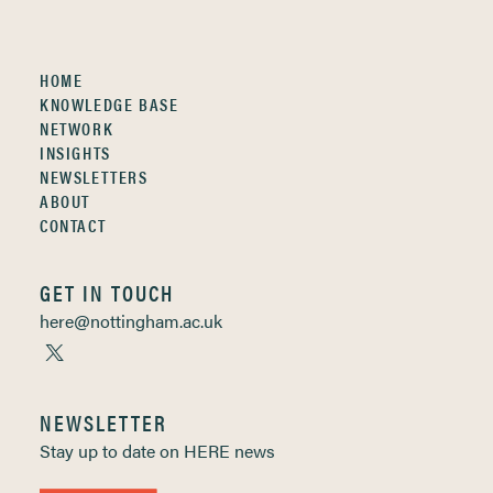
HOME
KNOWLEDGE BASE
NETWORK
INSIGHTS
NEWSLETTERS
ABOUT
CONTACT
GET IN TOUCH
here@nottingham.ac.uk
NEWSLETTER
Stay up to date on HERE news