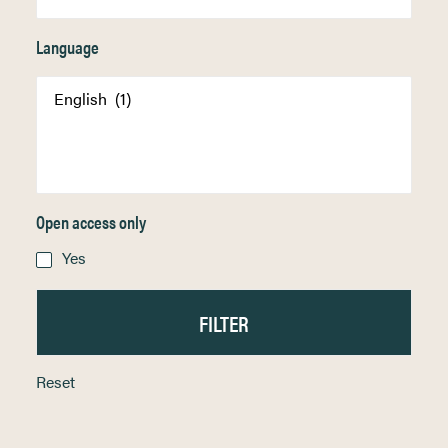
Language
Open access only
Yes
Reset