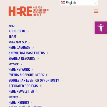
English
Open 
ABOUT
ABOUT HERE
TEAM
KNOWLEDGE BASE
HERE DATABASE
O’Rourke I.
KNOWLEDGE BASE FILTERS
SHARE A RESOURCE
NETWORK
HERE NETWORK
EVENTS & OPPORTUNITIES
SUGGEST AN EVENT OR OPPORTUNITY
AFFILIATED PROJECTS
HERE NEWSLETTER
INSIGHTS
HERE INSIGHTS