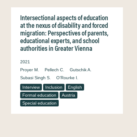
Intersectional aspects of education
at the nexus of disability and forced
migration: Perspectives of parents,
educational experts, and school
authorities in Greater Vienna
2021
Proyer M.
Pellech C.
Gutschik A.
Subasi Singh S.
O’Rourke I.
Interview
Inclusion
English
Formal education
Austria
Special education