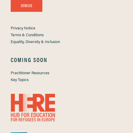
JOIN US
Privacy Notice
Terms & Conditions
Equality, Diversity & Inclusion
COMING SOON
Practitioner Resources
Key Topics