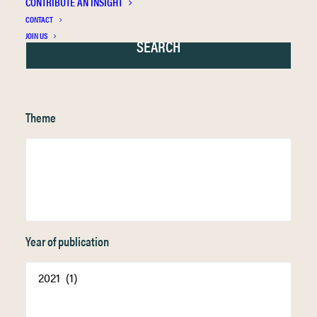
CONTRIBUTE AN INSIGHT
CONTACT
JOIN US
Theme
Year of publication