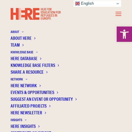
English
Open 
ABOUT
ABOUT HERE
TEAM
KNOWLEDGE BASE
HERE DATABASE
Pareja-Lora A.
KNOWLEDGE BASE FILTERS
SHARE A RESOURCE
NETWORK
HERE NETWORK
EVENTS & OPPORTUNITIES
SUGGEST AN EVENT OR OPPORTUNITY
AFFILIATED PROJECTS
HERE NEWSLETTER
INSIGHTS
HERE INSIGHTS