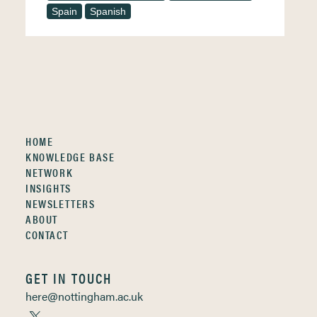
Spain
Spanish
HOME
KNOWLEDGE BASE
NETWORK
INSIGHTS
NEWSLETTERS
ABOUT
CONTACT
GET IN TOUCH
here@nottingham.ac.uk