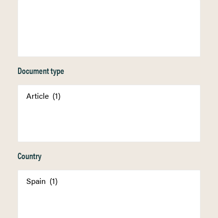
Document type
Country