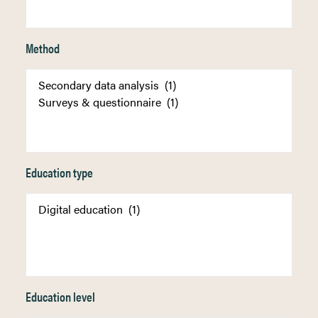
Method
Education type
Education level