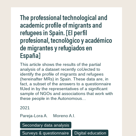
The professional technological and
academic profile of migrants and
refugees in Spain. [El perfil
profesional, tecnològico y académico
de migrantes y refugiados en
España]
This article shows the results of the partial
analysis of a dataset recently coUected to
identify the profile of migrants and refugees
(hereinafter MRs) in Spain. These data are, in
fact, a subset of the answers to a questionnaire
fiUed in by the representatives of a significant
sample of NGOs and associations that work with
these people in the Autonomous…
2021
Pareja-Lora A.
Moreno A.I.
Secondary data analysis
Surveys & questionnaire
Digital education