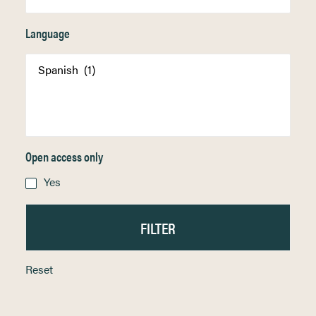
Language
Open access only
Yes
Reset