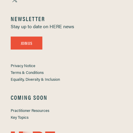
NEWSLETTER
Stay up to date on HERE news
JOIN US
Privacy Notice
Terms & Conditions
Equality, Diversity & Inclusion
COMING SOON
Practitioner Resources
Key Topics