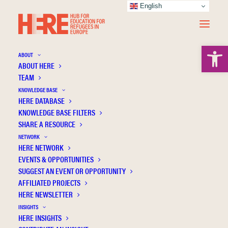
English
Open 
ABOUT
ABOUT HERE
TEAM
KNOWLEDGE BASE
HERE DATABASE
Paulgaard G.
KNOWLEDGE BASE FILTERS
SHARE A RESOURCE
NETWORK
HERE NETWORK
EVENTS & OPPORTUNITIES
SUGGEST AN EVENT OR OPPORTUNITY
AFFILIATED PROJECTS
HERE NEWSLETTER
INSIGHTS
HERE INSIGHTS