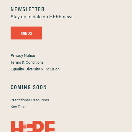
NEWSLETTER
Stay up to date on HERE news
JOIN US
Privacy Notice
Terms & Conditions
Equality, Diversity & Inclusion
COMING SOON
Practitioner Resources
Key Topics