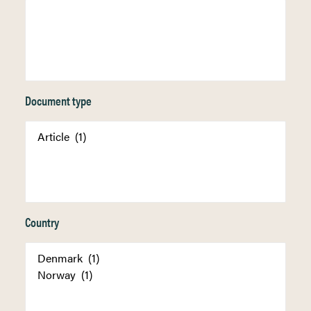
Document type
Country