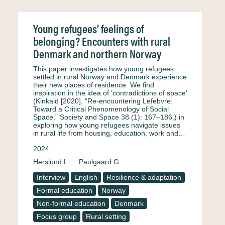
Young refugees’ feelings of
belonging? Encounters with rural
Denmark and northern Norway
This paper investigates how young refugees
settled in rural Norway and Denmark experience
their new places of residence. We find
inspiration in the idea of ‘contradictions of space’
(Kinkaid [2020]. “Re-encountering Lefebvre:
Toward a Critical Phenomenology of Social
Space.” Society and Space 38 (1): 167–186.) in
exploring how young refugees navigate issues
in rural life from housing, education, work and…
2024
Herslund L.
Paulgaard G.
Interview
English
Resilience & adaptation
Formal education
Norway
Non-formal education
Denmark
Focus group
Rural setting