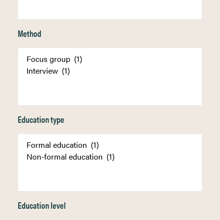
Method
Education type
Education level