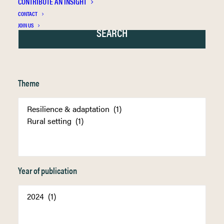
CONTRIBUTE AN INSIGHT
CONTACT
JOIN US
Theme
Year of publication