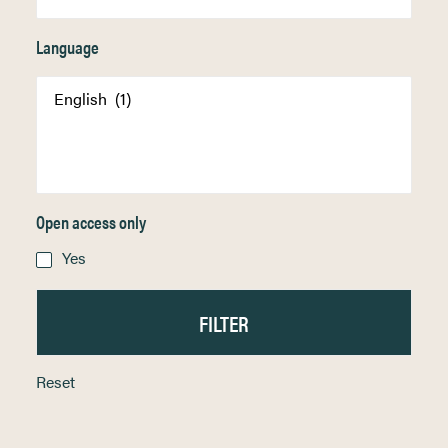
Language
Open access only
Yes
Reset