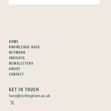
HOME
KNOWLEDGE BASE
NETWORK
INSIGHTS
NEWSLETTERS
ABOUT
CONTACT
GET IN TOUCH
here@nottingham.ac.uk