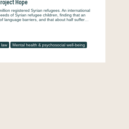
Project Hope
illion registered Syrian refugees. An international
eds of Syrian refugee children, finding that an
 of language barriers, and that about half suffer…
 law
Mental health & psychosocial well-being