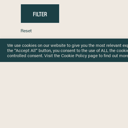
Reset
We use cookies on our website to give you the most relevant ex
the “Accept All” button, you consent to the use of ALL the cooki
controlled consent. Visit the
Cookie Policy
page to find out more
HOME
GET IN
KNOWLEDGE BASE
here@not
NETWORK
INSIGHTS
NEWSLETTERS
ABOUT
NEWSL
CONTACT
Stay up 