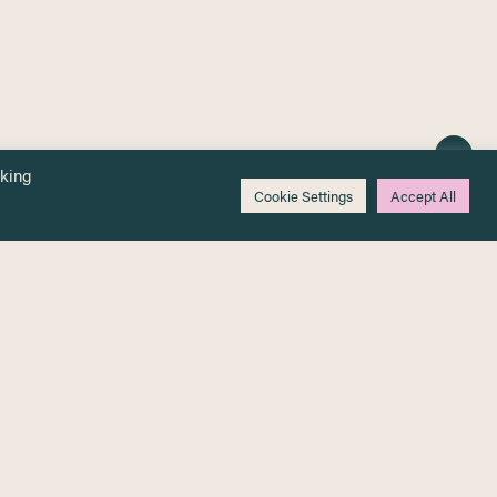
cking
Cookie Settings
Accept All