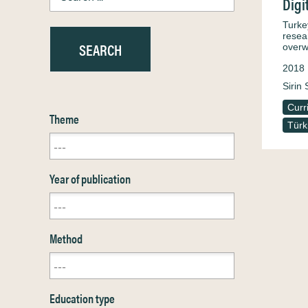
Digi
Turke
resea
overw
2018
Sirin 
Curr
Theme
Türk
Year of publication
Method
Education type