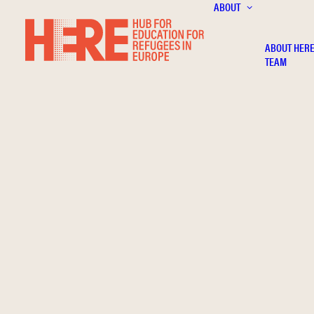
ABOUT
ABOUT HER
TEAM