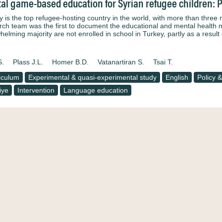
tal game-based education for Syrian refugee children: 
y is the top refugee-hosting country in the world, with more than three m
rch team was the first to document the educational and mental health ne
helming majority are not enrolled in school in Turkey, partly as a result
S.
Plass J.L.
Homer B.D.
Vatanartiran S.
Tsai T.
iculum
Experimental & quasi-experimental study
English
Policy &
iye
Intervention
Language education