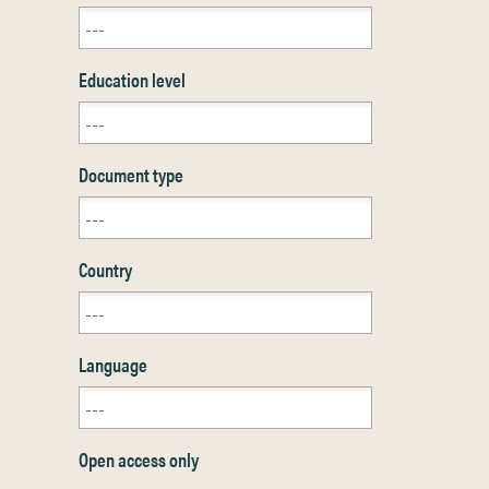
Education level
Document type
Country
Language
Open access only