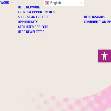
TWORK
INSIGHTS
English
HERE NETWORK
EVENTS & OPPORTUNITIES
SUGGEST AN EVENT OR
HERE INSIGHTS
OPPORTUNITY
CONTRIBUTE AN IN
AFFILIATED PROJECTS
HERE NEWSLETTER
Open 