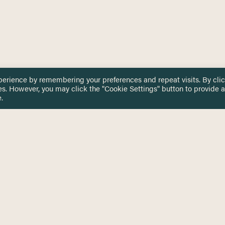
perience by remembering your preferences and repeat visits. By cli
es. However, you may click the "Cookie Settings" button to provide a
.
 TOUCH
Privacy Notice
Terms & Conditions
tingham.ac.uk
Equality, Diversity & Inclusion
COMING SOON
ETTER
to date on HERE news
Practitioner Resources
Key Topics