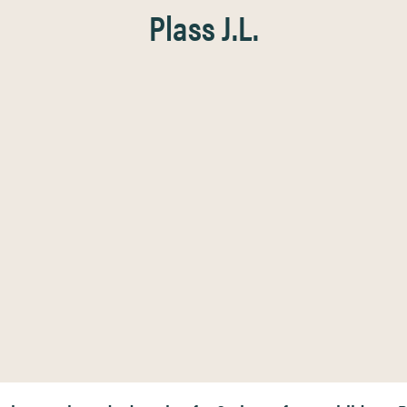
Plass J.L.