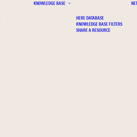
KNOWLEDGE BASE
NE
HERE DATABASE
E
KNOWLEDGE BASE FILTERS
SHARE A RESOURCE