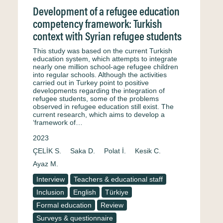
Development of a refugee education
competency framework: Turkish
context with Syrian refugee students
This study was based on the current Turkish
education system, which attempts to integrate
nearly one million school-age refugee children
into regular schools. Although the activities
carried out in Turkey point to positive
developments regarding the integration of
refugee students, some of the problems
observed in refugee education still exist. The
current research, which aims to develop a
‘framework of…
2023
ÇELİK S.
Saka D.
Polat İ.
Kesik C.
Ayaz M.
Interview
Teachers & educational staff
Inclusion
English
Türkiye
Formal education
Review
Surveys & questionnaire