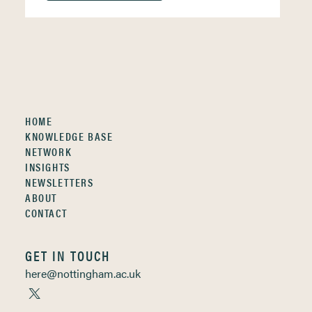
HOME
KNOWLEDGE BASE
NETWORK
INSIGHTS
NEWSLETTERS
ABOUT
CONTACT
GET IN TOUCH
here@nottingham.ac.uk