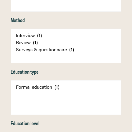
Method
Education type
Education level