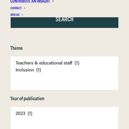
CONTRIBUTE AN INSIGHT
CONTACT
JOIN US
Theme
Year of publication