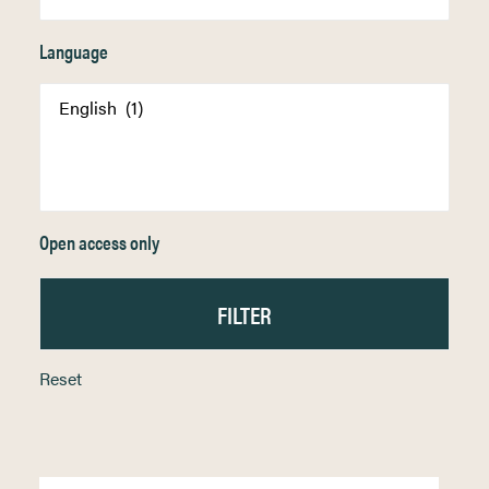
Language
Open access only
Reset