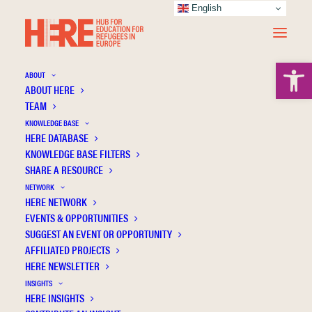
English
Open 
ABOUT
ABOUT HERE
TEAM
KNOWLEDGE BASE
HERE DATABASE
Polat İ.
KNOWLEDGE BASE FILTERS
SHARE A RESOURCE
NETWORK
HERE NETWORK
EVENTS & OPPORTUNITIES
SUGGEST AN EVENT OR OPPORTUNITY
AFFILIATED PROJECTS
HERE NEWSLETTER
INSIGHTS
HERE INSIGHTS