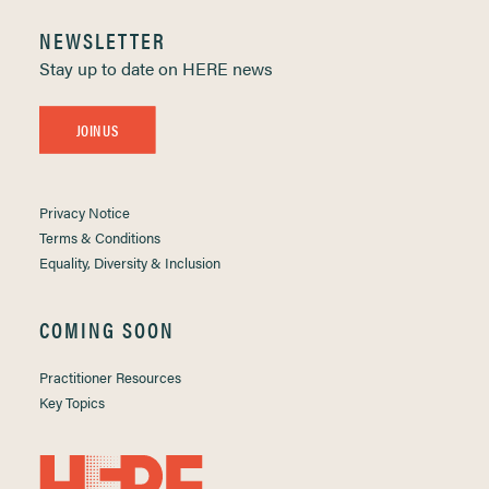
NEWSLETTER
Stay up to date on HERE news
JOIN US
Privacy Notice
Terms & Conditions
Equality, Diversity & Inclusion
COMING SOON
Practitioner Resources
Key Topics