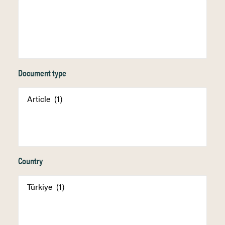
Document type
Country