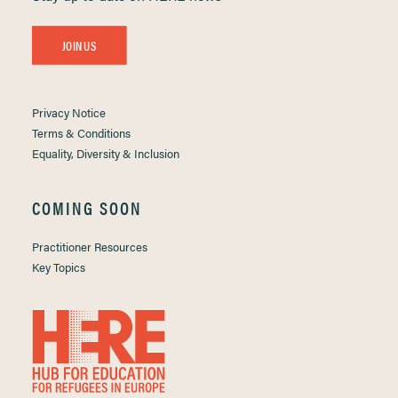
JOIN US
Privacy Notice
Terms & Conditions
Equality, Diversity & Inclusion
COMING SOON
Practitioner Resources
Key Topics