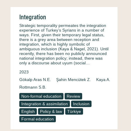
Integration
Strategic temporality permeates the integration
experience of Turkey’s Syrians in a number of
ways. First, given their temporary legal status,
there is a grey area between reception and
integration, which is highly symbolic of
ambiguous inclusion (Kaya & Nagel, 2021). Until
recently, there has been no publicly announced
national integration policy; instead, there was
only a discourse about uyum (social…
2023
Gökalp Aras N.E.
Şahin Mencütek Z.
Kaya A.
Rottmann S.B.
Non-formal education
Review
Integration & assimilation
Inclusion
English
Policy & law
Türkiye
Formal education