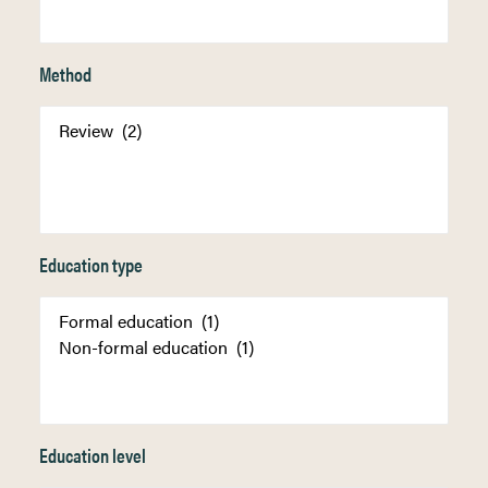
Method
Education type
Education level