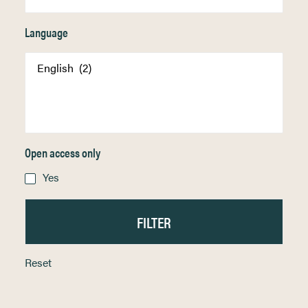
Language
Open access only
Yes
Reset