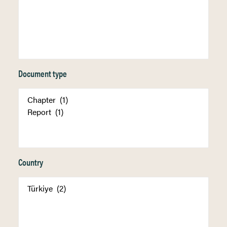
Document type
Country