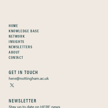
HOME
KNOWLEDGE BASE
NETWORK
INSIGHTS
NEWSLETTERS
ABOUT
CONTACT
GET IN TOUCH
here@nottingham.ac.uk
NEWSLETTER
Stay up to date on HERE news