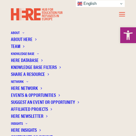
English
Open 
ABOUT
ABOUT HERE
TEAM
KNOWLEDGE BASE
HERE DATABASE
Rottmann S.B.
KNOWLEDGE BASE FILTERS
SHARE A RESOURCE
NETWORK
HERE NETWORK
EVENTS & OPPORTUNITIES
SUGGEST AN EVENT OR OPPORTUNITY
AFFILIATED PROJECTS
HERE NEWSLETTER
INSIGHTS
HERE INSIGHTS