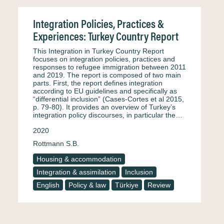
Integration Policies, Practices &
Experiences: Turkey Country Report
This Integration in Turkey Country Report
focuses on integration policies, practices and
responses to refugee immigration between 2011
and 2019. The report is composed of two main
parts. First, the report defines integration
according to EU guidelines and specifically as
“differential inclusion” (Cases-Cortes et al 2015,
p. 79-80). It provides an overview of Turkey’s
integration policy discourses, in particular the…
2020
Rottmann S.B.
Housing & accommodation
Integration & assimilation
Inclusion
English
Policy & law
Türkiye
Review