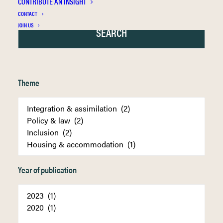
CONTRIBUTE AN INSIGHT
CONTACT
JOIN US
Theme
Year of publication