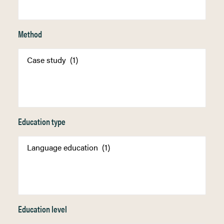
Method
Education type
Education level