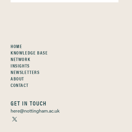
HOME
KNOWLEDGE BASE
NETWORK
INSIGHTS
NEWSLETTERS
ABOUT
CONTACT
GET IN TOUCH
here@nottingham.ac.uk