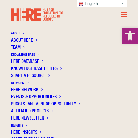
English
Open 
ABOUT
ABOUT HERE
TEAM
KNOWLEDGE BASE
HERE DATABASE
Ryzhova N.
KNOWLEDGE BASE FILTERS
SHARE A RESOURCE
NETWORK
HERE NETWORK
EVENTS & OPPORTUNITIES
SUGGEST AN EVENT OR OPPORTUNITY
AFFILIATED PROJECTS
HERE NEWSLETTER
INSIGHTS
HERE INSIGHTS