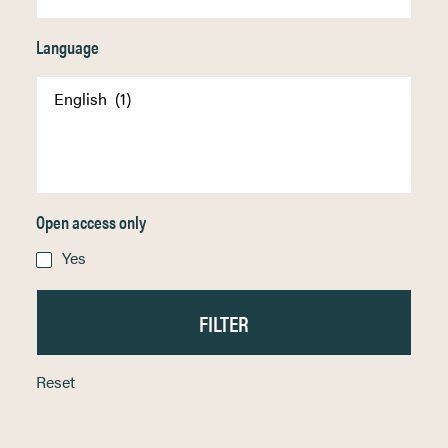
Language
Open access only
Yes
Reset