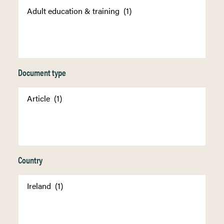
Document type
Country