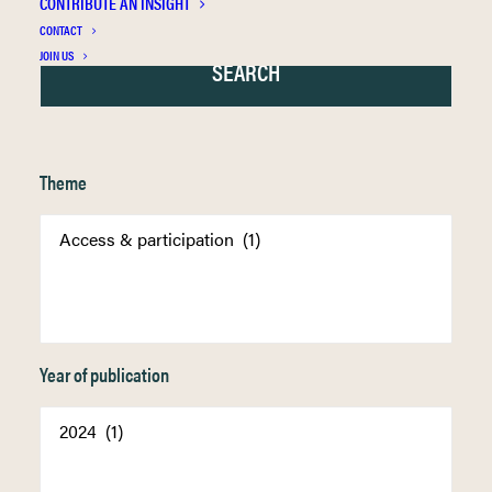
CONTRIBUTE AN INSIGHT
CONTACT
JOIN US
Theme
Year of publication