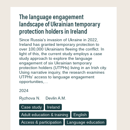
The language engagement
landscape of Ukrainian temporary
protection holders in Ireland
Since Russia's invasion of Ukraine in 2022,
Ireland has granted temporary protection to
over 100,000 Ukrainians fleeing the conflict. In
light of this, the current study employs a case
study approach to explore the language
engagement of six Ukrainian temporary
protection holders (UTPHs) living in an Irish city.
Using narrative inquiry, the research examines
UTPHs' access to language engagement
opportunities,…
2024
Ryzhova N.
Devlin A.M.
Case study
Ireland
Adult education & training
English
Access & participation
Language education