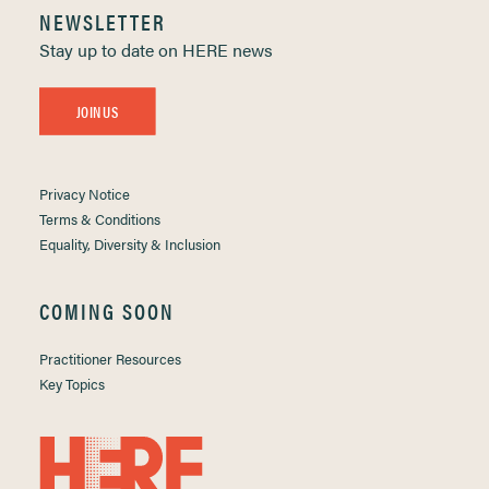
NEWSLETTER
Stay up to date on HERE news
JOIN US
Privacy Notice
Terms & Conditions
Equality, Diversity & Inclusion
COMING SOON
Practitioner Resources
Key Topics