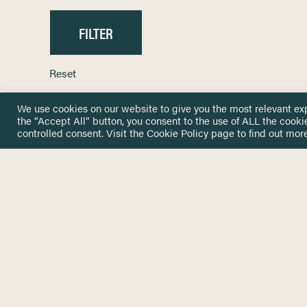
Reset
We use cookies on our website to give you the most relevant ex
the “Accept All” button, you consent to the use of ALL the cooki
controlled consent. Visit the
Cookie Policy
page to find out more
HOME
GET IN
KNOWLEDGE BASE
here@not
NETWORK
INSIGHTS
NEWSLETTERS
ABOUT
NEWSL
CONTACT
Stay up 