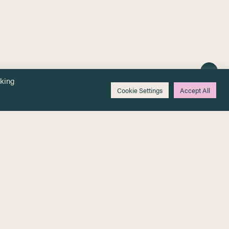
cking
Cookie Settings
Accept All