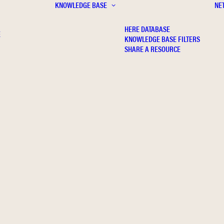
KNOWLEDGE BASE
NE
HERE DATABASE
E
KNOWLEDGE BASE FILTERS
SHARE A RESOURCE