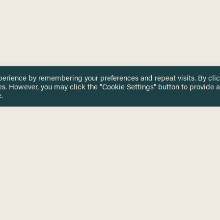
perience by remembering your preferences and repeat visits. By cli
es. However, you may click the "Cookie Settings" button to provide a
.
 TOUCH
Privacy Notice
Terms & Conditions
tingham.ac.uk
Equality, Diversity & Inclusion
COMING SOON
ETTER
to date on HERE news
Practitioner Resources
Key Topics