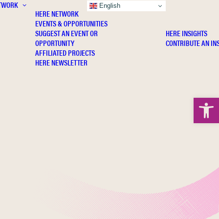
TWORK
INSIGHTS
English
HERE NETWORK
EVENTS & OPPORTUNITIES
SUGGEST AN EVENT OR
HERE INSIGHTS
OPPORTUNITY
CONTRIBUTE AN IN
AFFILIATED PROJECTS
HERE NEWSLETTER
Open 