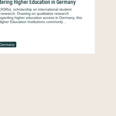
ntering Higher Education in Germany
ASRs), scholarship on international student
 research. Drawing on qualitative research
regarding higher education access in Germany, this
n Higher Education Institutions commonly…
Germany