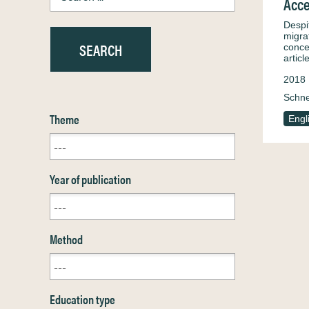
Acce
Despi
migra
conce
artic
2018
Schne
Theme
Engl
Year of publication
Method
Education type