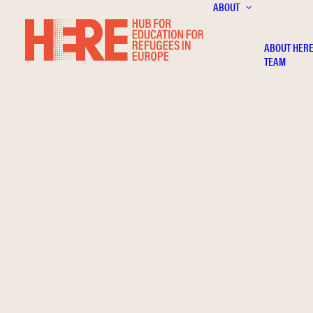
ABOUT
ABOUT HER
TEAM