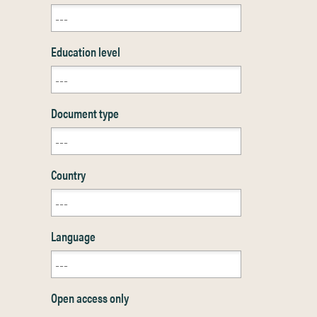
Education level
Document type
Country
Language
Open access only