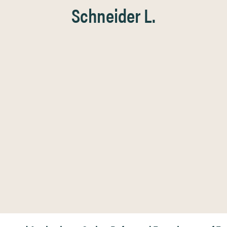
Schneider L.