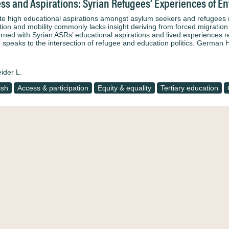
ss and Aspirations: Syrian Refugees’ Experiences of E
te high educational aspirations amongst asylum seekers and refugees (
tion and mobility commonly lacks insight deriving from forced migration
rned with Syrian ASRs’ educational aspirations and lived experiences 
le speaks to the intersection of refugee and education politics. Germa
ider L.
ish
Access & participation
Equity & equality
Tertiary education