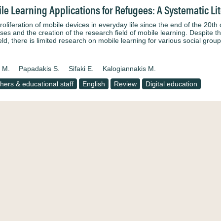
le Learning Applications for Refugees: A Systematic Li
oliferation of mobile devices in everyday life since the end of the 20th
ses and the creation of the research field of mobile learning. Despite t
ield, there is limited research on mobile learning for various social gr
a M.
Papadakis S.
Sifaki E.
Kalogiannakis M.
hers & educational staff
English
Review
Digital education