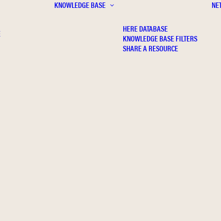
KNOWLEDGE BASE
NE
HERE DATABASE
E
KNOWLEDGE BASE FILTERS
SHARE A RESOURCE