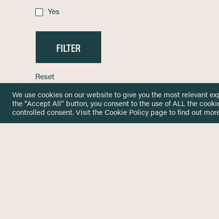
Yes
Reset
We use cookies on our website to give you the most relevant ex
the “Accept All” button, you consent to the use of ALL the cooki
controlled consent. Visit the
Cookie Policy
page to find out more
HOME
GET IN
KNOWLEDGE BASE
here@not
NETWORK
INSIGHTS
NEWSLETTERS
ABOUT
NEWSL
CONTACT
Stay up 