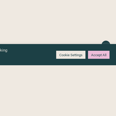
cking
Cookie Settings
Accept All