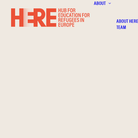
ABOUT
ABOUT HER
TEAM