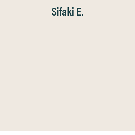
Sifaki E.