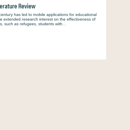
terature Review
 century has led to mobile applications for educational
he extended research interest on the effectiveness of
oups, such as refugees, students with…