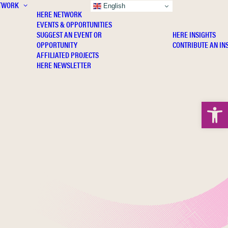
TWORK
INSIGHTS
English
HERE NETWORK
EVENTS & OPPORTUNITIES
SUGGEST AN EVENT OR
HERE INSIGHTS
OPPORTUNITY
CONTRIBUTE AN IN
AFFILIATED PROJECTS
HERE NEWSLETTER
Open 