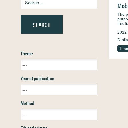
Mobi
The pr
purpo
this f
2022
Droli
Teac
Theme
Year of publication
Method
Education type