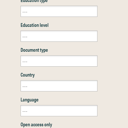
Education level
Document type
Country
Language
Open access only