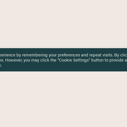
perience by remembering your preferences and repeat visits. By cli
es. However, you may click the "Cookie Settings" button to provide a
.
 TOUCH
Privacy Notice
Terms & Conditions
tingham.ac.uk
Equality, Diversity & Inclusion
COMING SOON
ETTER
to date on HERE news