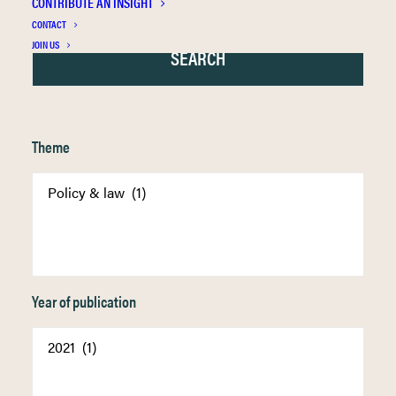
CONTRIBUTE AN INSIGHT
CONTACT
JOIN US
Theme
Year of publication