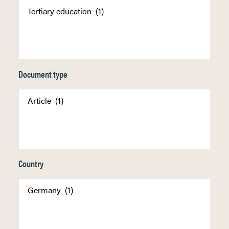
Document type
Country