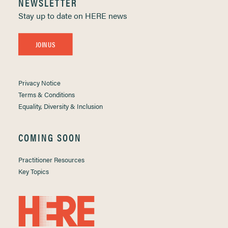
NEWSLETTER
Stay up to date on HERE news
JOIN US
Privacy Notice
Terms & Conditions
Equality, Diversity & Inclusion
COMING SOON
Practitioner Resources
Key Topics