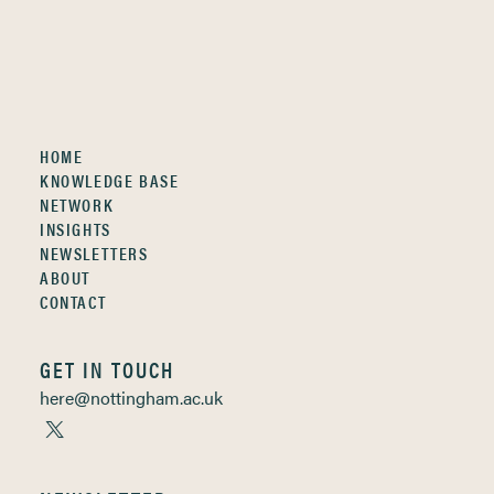
HOME
KNOWLEDGE BASE
NETWORK
INSIGHTS
NEWSLETTERS
ABOUT
CONTACT
GET IN TOUCH
here@nottingham.ac.uk