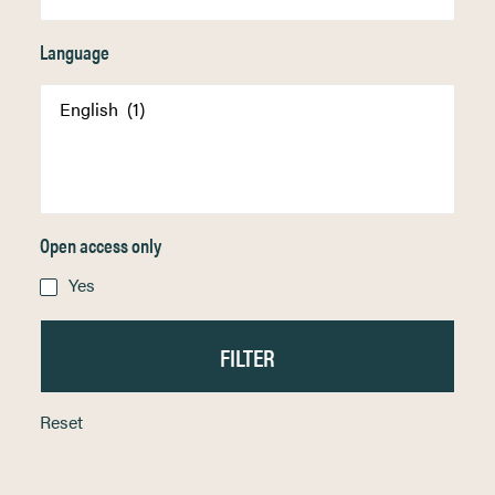
Language
Open access only
Yes
Reset