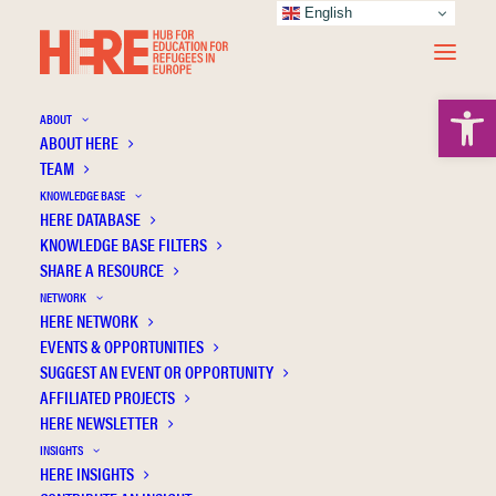
English
Open 
ABOUT
ABOUT HERE
TEAM
KNOWLEDGE BASE
HERE DATABASE
Simon L.
KNOWLEDGE BASE FILTERS
SHARE A RESOURCE
NETWORK
HERE NETWORK
EVENTS & OPPORTUNITIES
SUGGEST AN EVENT OR OPPORTUNITY
AFFILIATED PROJECTS
HERE NEWSLETTER
INSIGHTS
HERE INSIGHTS