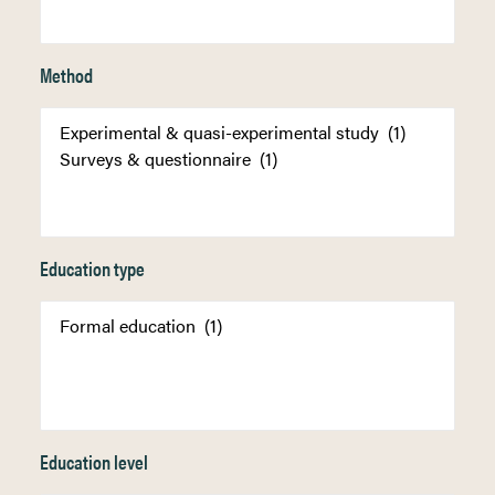
Method
Education type
Education level