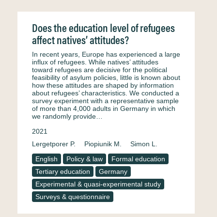
Does the education level of refugees
affect natives’ attitudes?
In recent years, Europe has experienced a large
influx of refugees. While natives’ attitudes
toward refugees are decisive for the political
feasibility of asylum policies, little is known about
how these attitudes are shaped by information
about refugees’ characteristics. We conducted a
survey experiment with a representative sample
of more than 4,000 adults in Germany in which
we randomly provide…
2021
Lergetporer P.
Piopiunik M.
Simon L.
English
Policy & law
Formal education
Tertiary education
Germany
Experimental & quasi-experimental study
Surveys & questionnaire